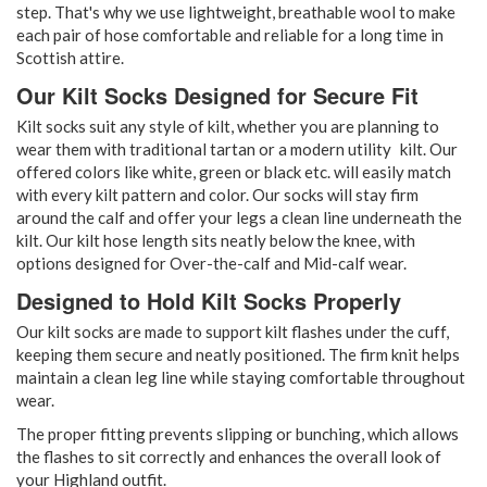
step. That's why we use lightweight, breathable wool to make
each pair of hose comfortable and reliable for a long time in
Scottish attire.
Our Kilt Socks Designed for Secure Fit
Kilt socks suit any style of kilt, whether you are planning to
wear them with traditional tartan or a modern utility kilt. Our
offered colors like white, green or black etc. will easily match
with every kilt pattern and color. Our socks will stay firm
around the calf and offer your legs a clean line underneath the
kilt. Our kilt hose length sits neatly below the knee, with
options designed for Over-the-calf and Mid-calf wear.
Designed to Hold Kilt Socks Properly
Our kilt socks are made to support kilt flashes under the cuff,
keeping them secure and neatly positioned. The firm knit helps
maintain a clean leg line while staying comfortable throughout
wear.
The proper fitting prevents slipping or bunching, which allows
the flashes to sit correctly and enhances the overall look of
your Highland outfit.