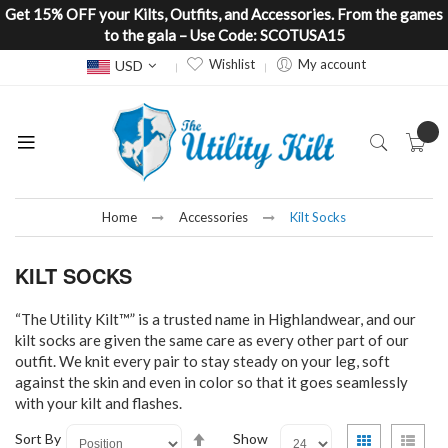
Get 15% OFF your Kilts, Outfits, and Accessories. From the games
to the gala – Use Code: SCOTUSA15
Currency
Wishlist
My account
USD
Home
Accessories
Kilt Socks
KILT SOCKS
“The Utility Kilt™” is a trusted name in Highlandwear, and our
kilt socks are given the same care as every other part of our
outfit. We knit every pair to stay steady on your leg, soft
against the skin and even in color so that it goes seamlessly
with your kilt and flashes.
Set
View
Grid
List
Sort By
Show