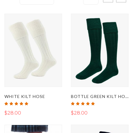
Descending
as
Direction
BOTTLE GREEN KILT HOSE
WHITE KILT HOSE
Rating:
Rating:
100%
100%
$28.00
$28.00