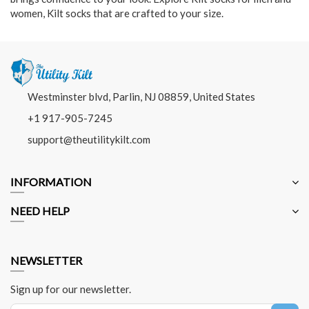
women, Kilt socks that are crafted to your size.
Westminster blvd, Parlin, NJ 08859, United States
+1 917-905-7245
support@theutilitykilt.com
INFORMATION
NEED HELP
NEWSLETTER
Sign up for our newsletter.
Sign Up for Our Newsletter: