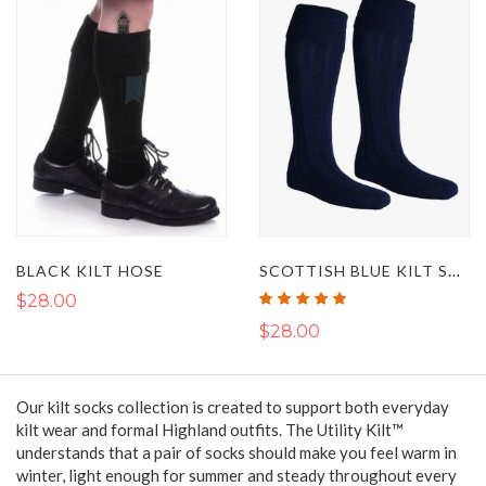
SCOTTISH BLUE KILT SOCKS
BLACK KILT HOSE
Rating:
$28.00
100%
$28.00
Our kilt socks collection is created to support both everyday
kilt wear and formal Highland outfits. The Utility Kilt™
understands that a pair of socks should make you feel warm in
winter, light enough for summer and steady throughout every