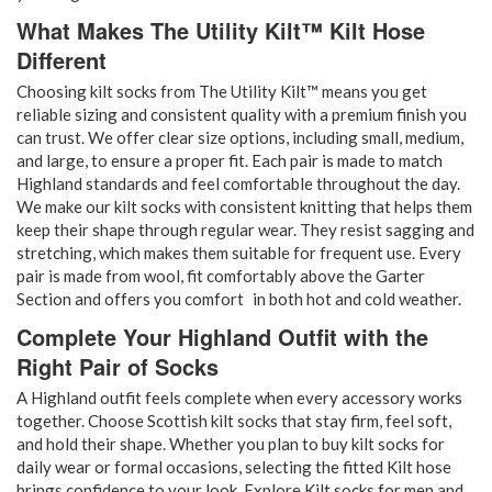
What Makes The Utility Kilt™ Kilt Hose
Different
Choosing kilt socks from The Utility Kilt™ means you get
reliable sizing and consistent quality with a premium finish you
can trust. We offer clear size options, including small, medium,
and large, to ensure a proper fit. Each pair is made to match
Highland standards and feel comfortable throughout the day.
We make our kilt socks with consistent knitting that helps them
keep their shape through regular wear. They resist sagging and
stretching, which makes them suitable for frequent use. Every
pair is made from wool, fit comfortably above the Garter
Section and offers you comfort in both hot and cold weather.
Complete Your Highland Outfit with the
Right Pair of Socks
A Highland outfit feels complete when every accessory works
together. Choose Scottish kilt socks that stay firm, feel soft,
and hold their shape. Whether you plan to buy kilt socks for
daily wear or formal occasions, selecting the fitted Kilt hose
brings confidence to your look. Explore Kilt socks for men and