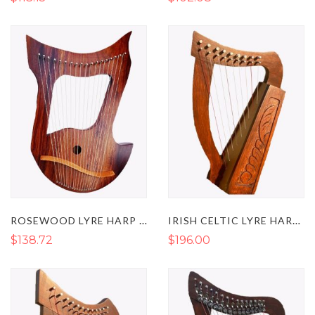
ROSEWOOD LYRE HARP WITH 18 METAL STRINGS
IRISH CELTIC LYRE HARP 9 STRINGS
$138.72
$196.00