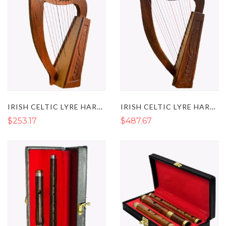
IRISH CELTIC LYRE HARP 12 STRINGS
IRISH CELTIC LYRE HARP 15 STRINGS
$253.17
$487.67