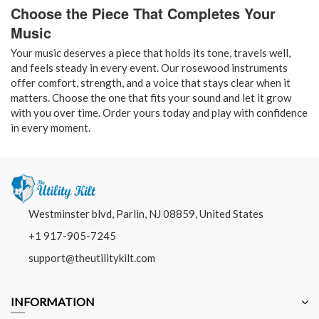
Choose the Piece That Completes Your
Music
Your music deserves a piece that holds its tone, travels well,
and feels steady in every event. Our rosewood instruments
offer comfort, strength, and a voice that stays clear when it
matters. Choose the one that fits your sound and let it grow
with you over time. Order yours today and play with confidence
in every moment.
Westminster blvd, Parlin, NJ 08859, United States
+1 917-905-7245
support@theutilitykilt.com
INFORMATION