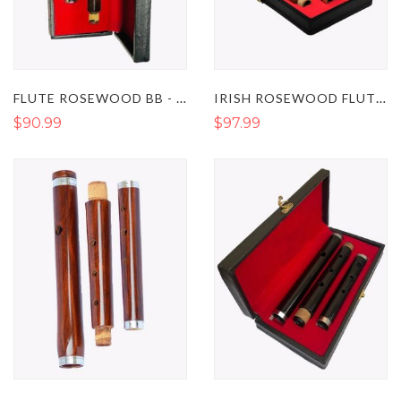
FLUTE ROSEWOOD BB - WOODEN FLUTE INSTRUMENT
IRISH ROSEWOOD FLUTE STUDENT LEVEL IN THE KEY OF D
$90.99
$97.99