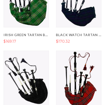
IRISH GREEN TARTAN BAGPIPES - HIGHLAND BAGPIPE INSTRUMENTS
BLACK WATCH TARTAN BAGPIPES
$169.17
$170.32