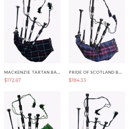
MACKENZIE TARTAN BAGPIPES - GREAT HIGHLAND BAGPIPES
PRIDE OF SCOTLAND BAGPIPES - GREAT SCOTTISH BAGPIPES
$172.67
$184.33