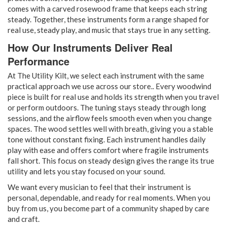
comes with a carved rosewood frame that keeps each string
steady. Together, these instruments form a range shaped for
real use, steady play, and music that stays true in any setting.
How Our Instruments Deliver Real
Performance
At The Utility Kilt, we select each instrument with the same
practical approach we use across our store.. Every woodwind
piece is built for real use and holds its strength when you travel
or perform outdoors. The tuning stays steady through long
sessions, and the airflow feels smooth even when you change
spaces. The wood settles well with breath, giving you a stable
tone without constant fixing. Each instrument handles daily
play with ease and offers comfort where fragile instruments
fall short. This focus on steady design gives the range its true
utility and lets you stay focused on your sound.
We want every musician to feel that their instrument is
personal, dependable, and ready for real moments. When you
buy from us, you become part of a community shaped by care
and craft.