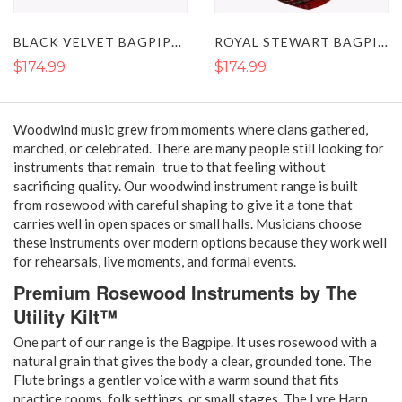
BLACK VELVET BAGPIPES - HIGHLAND WEDDING BAGPIPES
ROYAL STEWART BAGPIPE - SCOTTISH HIGHLAND ROSEWOOD BAGPIPE
$174.99
$174.99
Woodwind music grew from moments where clans gathered,
marched, or celebrated. There are many people still looking for
instruments that remain true to that feeling without
sacrificing quality. Our woodwind instrument range is built
from rosewood with careful shaping to give it a tone that
carries well in open spaces or small halls. Musicians choose
these instruments over modern options because they work well
for rehearsals, live moments, and formal events.
Premium Rosewood Instruments by The
Utility Kilt™
One part of our range is the Bagpipe. It uses rosewood with a
natural grain that gives the body a clear, grounded tone. The
Flute brings a gentler voice with a warm sound that fits
practice rooms, folk settings, or small stages. The Lyre Harp