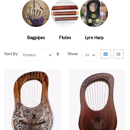
Bagpipes
Flutes
Lyre Harp
Set
View
Grid
List
Sort By
Show
Descending
as
Direction