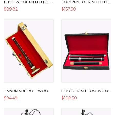
IRISH WOODEN FLUTE PROFESSIONAL TUNABLE D
POLYPENCO IRISH FLUTE TRADITIONAL TUNEABLE D
$89.82
$157.50
HANDMADE ROSEWOOD BOMBARD CHANTER
BLACK IRISH ROSEWOOD FLUTE STUDENT LEVEL IN THE KEY OF D
$94.49
$108.50