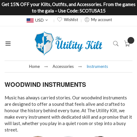
Get 15% OFF your Kilts, Outfits, and Accessories. From the games
to the gala – Use Code: SCOTUSA15
Currency
Wishlist
My account
USD
Home
Accessories
Instruments
WOODWIND INSTRUMENTS
Music has always carried stories. Our woodwind instruments
are designed to offer a sound that feels alive and crafted to
honour the history behind every tune. At The Utility Kilt, we
make every instrument with dedicated skill and a promise that it
will last, whether you play in a quiet room or step into a busy
street.