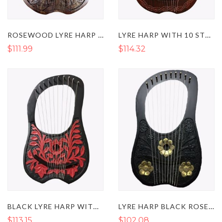
ROSEWOOD LYRE HARP WITH 10 METAL STRINGS
LYRE HARP WITH 10 STRINGS NATURAL CHAIN STYLE
$111.99
$114.32
BLACK LYRE HARP WITH RED FLOWERS 10 METAL STRINGS
LYRE HARP BLACK ROSEWOOD WITH 10 METAL STRINGS & GOLDEN FLOWERS
$113.15
$102.08