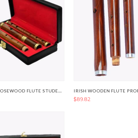
IRISH ROSEWOOD FLUTE STUDENT LEVEL IN THE KEY OF D
$89.82