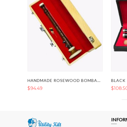
HANDMADE ROSEWOOD BOMBARD CHANTER
$94.49
$108.5
INFOR