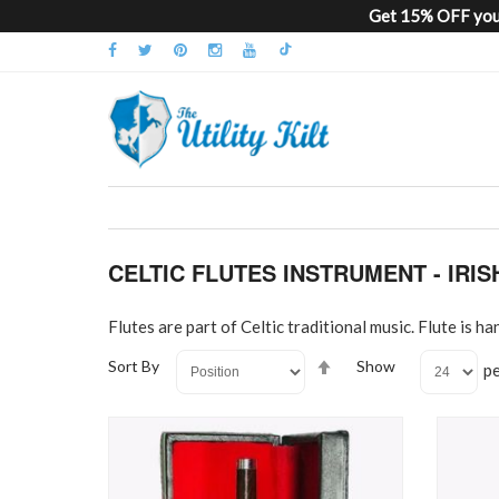
Get 15% OFF your
CELTIC FLUTES INSTRUMENT - IRI
Flutes are part of Celtic traditional music. Flute is
Set
Sort By
Show
p
Descending
Direction