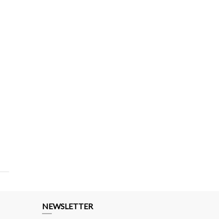
NEWSLETTER