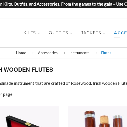
 Kilts, Outfits, and Accessories. From the games to the gala – Us
KILTS
OUTFITS
JACKETS
ACCE
Home
Accessories
Instruments
Flutes
SH WOODEN FLUTES
 handmade instrument that are crafted of Rosewood. Irish wooden Flut
er page