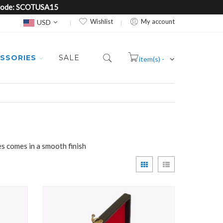
e Code: SCOTUSA15
Currency
Wishlist
My account
USD
SSORIES
SALE
item(s) -
Cart
es comes in a smooth finish
View
Grid
List
as