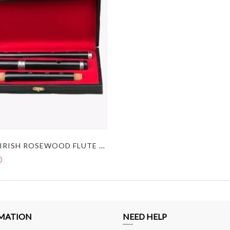
BLACK IRISH ROSEWOOD FLUTE STUDENT LEVEL IN THE KEY OF D
0
MATION
NEED HELP