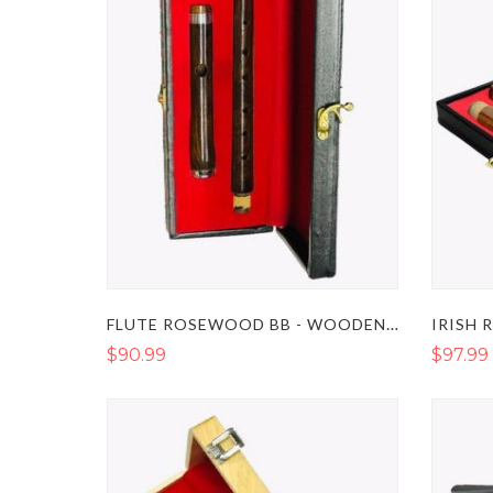
FLUTE ROSEWOOD BB - WOODEN FLUTE INSTRUMENT
$90.99
$97.99