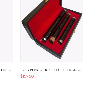
IRISH WOODEN FLUTE PROFESSIONAL TUNABLE D
POLYPENCO IRISH FLUTE TRADITIONAL TUNEABLE D
$157.50