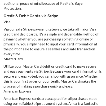
additional peace of mind because of PayPal's Buyer
Protection.
Credit & Debit Cards via Stripe
Visa
Via our safe Stripe payment gateway, we take all major Visa
credit and debit cards. It's a simple and dependable method of
payment whether you are purchasing something online or
physically. You simply need to input your card information at
the point of sale to ensure a seamless and safe transaction
every time.
MasterCard
Utilize your MasterCard debit or credit card to make secure
and easy payments via Stripe. Because your card information is
secure and encrypted, you can shop with assurance. Whether
this is your first order or your tenth, MasterCard makes the
process of making a purchase quick and easy.
American Express
American Express cards are accepted for all purchases made
using our reliable Stripe payment system. Amex is a fantastic