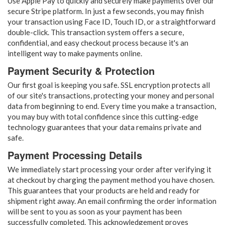
Use Apple Pay to quickly and securely make payments over our
secure Stripe platform. In just a few seconds, you may finish
your transaction using Face ID, Touch ID, or a straightforward
double-click. This transaction system offers a secure,
confidential, and easy checkout process because it's an
intelligent way to make payments online.
Payment Security & Protection
Our first goal is keeping you safe. SSL encryption protects all
of our site's transactions, protecting your money and personal
data from beginning to end. Every time you make a transaction,
you may buy with total confidence since this cutting-edge
technology guarantees that your data remains private and
safe.
Payment Processing Details
We immediately start processing your order after verifying it
at checkout by charging the payment method you have chosen.
This guarantees that your products are held and ready for
shipment right away. An email confirming the order information
will be sent to you as soon as your payment has been
successfully completed. This acknowledgement proves