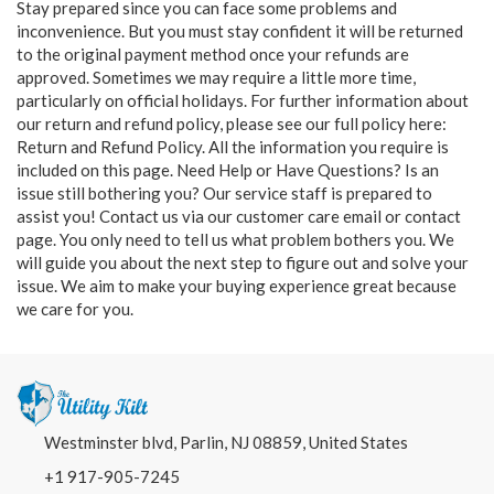
Stay prepared since you can face some problems and
inconvenience. But you must stay confident it will be returned
to the original payment method once your refunds are
approved. Sometimes we may require a little more time,
particularly on official holidays. For further information about
our return and refund policy, please see our full policy here:
Return and Refund Policy
. All the information you require is
included on this page. Need Help or Have Questions? Is an
issue still bothering you? Our service staff is prepared to
assist you! Contact us via our customer care email or contact
page. You only need to tell us what problem bothers you. We
will guide you about the next step to figure out and solve your
issue. We aim to make your buying experience great because
we care for you.
Westminster blvd, Parlin, NJ 08859, United States
+1 917-905-7245