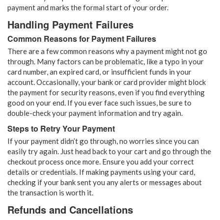
payment and marks the formal start of your order.
Handling Payment Failures
Common Reasons for Payment Failures
There are a few common reasons why a payment might not go
through. Many factors can be problematic, like a typo in your
card number, an expired card, or insufficient funds in your
account. Occasionally, your bank or card provider might block
the payment for security reasons, even if you find everything
good on your end. If you ever face such issues, be sure to
double-check your payment information and try again.
Steps to Retry Your Payment
If your payment didn’t go through, no worries since you can
easily try again. Just head back to your cart and go through the
checkout process once more. Ensure you add your correct
details or credentials. If making payments using your card,
checking if your bank sent you any alerts or messages about
the transaction is worth it.
Refunds and Cancellations