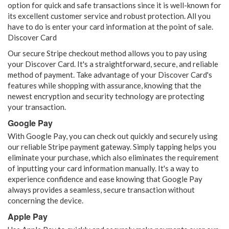
option for quick and safe transactions since it is well-known for
its excellent customer service and robust protection. All you
have to do is enter your card information at the point of sale.
Discover Card
Our secure Stripe checkout method allows you to pay using
your Discover Card. It's a straightforward, secure, and reliable
method of payment. Take advantage of your Discover Card's
features while shopping with assurance, knowing that the
newest encryption and security technology are protecting
your transaction.
Google Pay
With Google Pay, you can check out quickly and securely using
our reliable Stripe payment gateway. Simply tapping helps you
eliminate your purchase, which also eliminates the requirement
of inputting your card information manually. It's a way to
experience confidence and ease knowing that Google Pay
always provides a seamless, secure transaction without
concerning the device.
Apple Pay