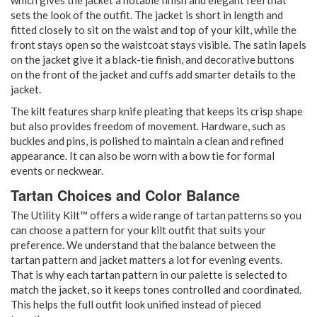
sets the look of the outfit. The jacket is short in length and
fitted closely to sit on the waist and top of your kilt, while the
front stays open so the waistcoat stays visible. The satin lapels
on the jacket give it a black-tie finish, and decorative buttons
on the front of the jacket and cuffs add smarter details to the
jacket.
The kilt features sharp knife pleating that keeps its crisp shape
but also provides freedom of movement. Hardware, such as
buckles and pins, is polished to maintain a clean and refined
appearance. It can also be worn with a bow tie for formal
events or neckwear.
Tartan Choices and Color Balance
The Utility Kilt™ offers a wide range of tartan patterns so you
can choose a pattern for your kilt outfit that suits your
preference. We understand that the balance between the
tartan pattern and jacket matters a lot for evening events.
That is why each tartan pattern in our palette is selected to
match the jacket, so it keeps tones controlled and coordinated.
This helps the full outfit look unified instead of pieced