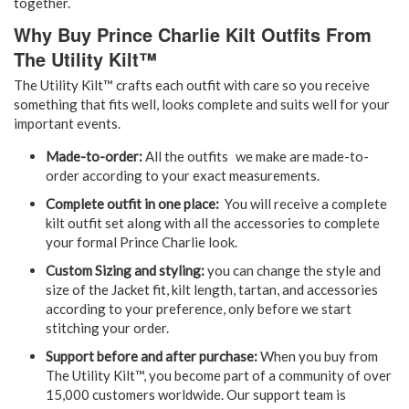
together.
Why Buy Prince Charlie Kilt Outfits From
The Utility Kilt™
The Utility Kilt™ crafts each outfit with care so you receive
something that fits well, looks complete and suits well for your
important events.
Made-to-order:
All the outfits we make are made-to-
order according to your exact measurements.
Complete outfit in one place:
You will receive a complete
kilt outfit set along with all the accessories to complete
your formal Prince Charlie look.
Custom Sizing and styling:
you can change the style and
size of the Jacket fit, kilt length, tartan, and accessories
according to your preference, only before we start
stitching your order.
Support before and after purchase:
When you buy from
The Utility Kilt™, you become part of a community of over
15,000 customers worldwide. Our support team is