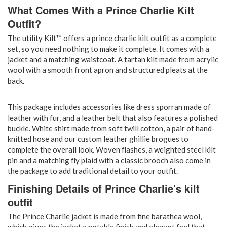
What Comes With a Prince Charlie Kilt
Outfit?
The utility Kilt™ offers a prince charlie kilt outfit as a complete
set, so you need nothing to make it complete. It comes with a
jacket and a matching waistcoat. A tartan kilt made from acrylic
wool with a smooth front apron and structured pleats at the
back.
This package includes accessories like dress sporran made of
leather with fur, and a leather belt that also features a polished
buckle. White shirt made from soft twill cotton, a pair of hand-
knitted hose and our custom leather ghillie brogues to
complete the overall look. Woven flashes, a weighted steel kilt
pin and a matching fly plaid with a classic brooch also come in
the package to add traditional detail to your outfit.
Finishing Details of Prince Charlie's kilt
outfit
The Prince Charlie jacket is made from fine barathea wool,
which gives the jacket a notable finish and elegant feel that