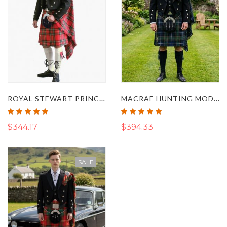
ROYAL STEWART PRINCE CHARLIE KILT OUTFIT
MACRAE HUNTING MODERN TARTAN KILT OUTFIT
Rating:
Rating:
100%
100%
$344.17
$394.33
SALE