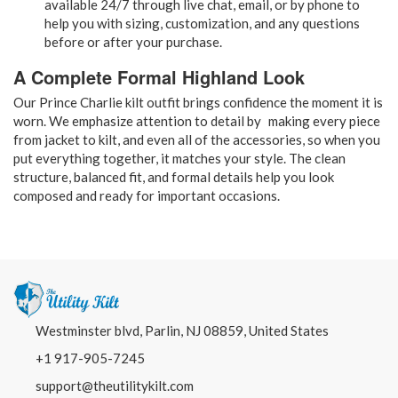
available 24/7 through live chat, email, or by phone to
help you with sizing, customization, and any questions
before or after your purchase.
A Complete Formal Highland Look
Our Prince Charlie kilt outfit brings confidence the moment it is
worn. We emphasize attention to detail by making every piece
from jacket to kilt, and even all of the accessories, so when you
put everything together, it matches your style. The clean
structure, balanced fit, and formal details help you look
composed and ready for important occasions.
Westminster blvd, Parlin, NJ 08859, United States
+1 917-905-7245
support@theutilitykilt.com