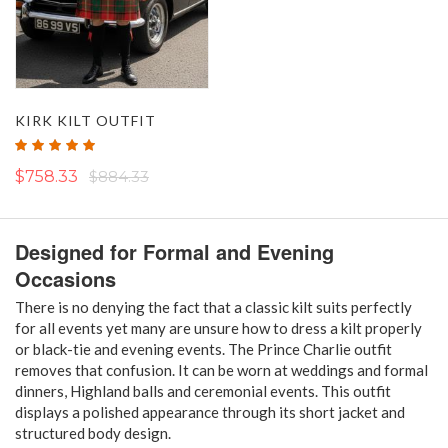
KIRK KILT OUTFIT
Rating:
100%
$758.33
$884.33
Designed for Formal and Evening
Occasions
There is no denying the fact that a classic kilt suits perfectly
for all events yet many are unsure how to dress a kilt properly
or black-tie and evening events. The Prince Charlie outfit
removes that confusion. It can be worn at weddings and formal
dinners, Highland balls and ceremonial events. This outfit
displays a polished appearance through its short jacket and
structured body design.