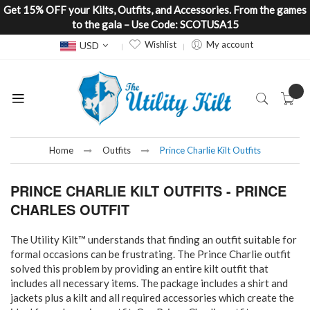
Get 15% OFF your Kilts, Outfits, and Accessories. From the games
to the gala – Use Code: SCOTUSA15
Currency
Wishlist
My account
USD
Home
Outfits
Prince Charlie Kilt Outfits
PRINCE CHARLIE KILT OUTFITS - PRINCE
CHARLES OUTFIT
The Utility Kilt™ understands that finding an outfit suitable for
formal occasions can be frustrating. The Prince Charlie outfit
solved this problem by providing an entire kilt outfit that
includes all necessary items. The package includes a shirt and
jackets plus a kilt and all required accessories which create the