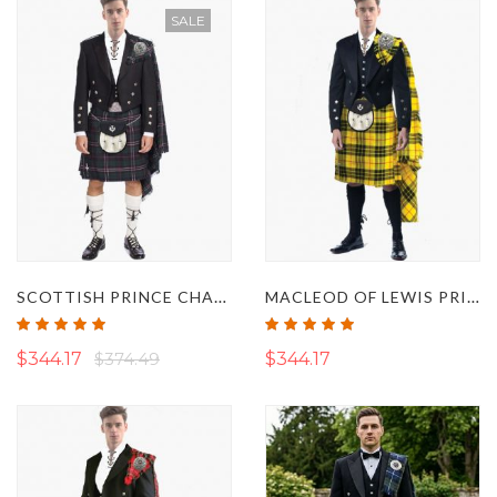
SALE
SCOTTISH PRINCE CHARLIE JACKET KILT OUTFIT SET
MACLEOD OF LEWIS PRINCE CHARLIE KILT OUTFIT
Rating:
Rating:
100%
100%
$344.17
$374.49
$344.17