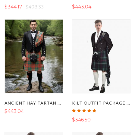
100%
100%
$344.17
$408.33
$443.04
ANCIENT HAY TARTAN PRINCE CHARLIE KILT OUTFIT
KILT OUTFIT PACKAGE DELUXE
Rating:
$443.04
95%
$346.50