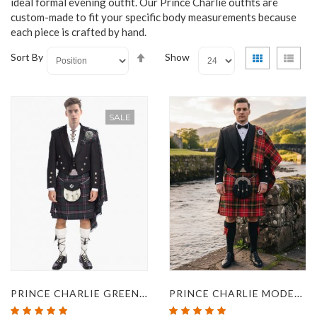
ideal formal evening outfit. Our Prince Charlie outfits are
custom-made to fit your specific body measurements because
each piece is crafted by hand.
Set
View
Grid
List
Sort By
Show
Descending
as
Direction
SALE
PRINCE CHARLIE GREEN KILT OUTFIT
PRINCE CHARLIE MODERN HAY TARTAN KILT OUTFIT
Rating:
Rating: