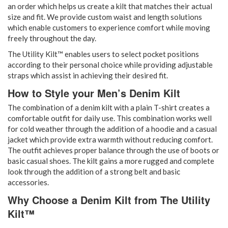
an order which helps us create a kilt that matches their actual
size and fit. We provide custom waist and length solutions
which enable customers to experience comfort while moving
freely throughout the day.
The Utility Kilt™ enables users to select pocket positions
according to their personal choice while providing adjustable
straps which assist in achieving their desired fit.
How to Style your Men’s Denim Kilt
The combination of a denim kilt with a plain T-shirt creates a
comfortable outfit for daily use. This combination works well
for cold weather through the addition of a hoodie and a casual
jacket which provide extra warmth without reducing comfort.
The outfit achieves proper balance through the use of boots or
basic casual shoes. The kilt gains a more rugged and complete
look through the addition of a strong belt and basic
accessories.
Why Choose a Denim Kilt from The Utility
Kilt™