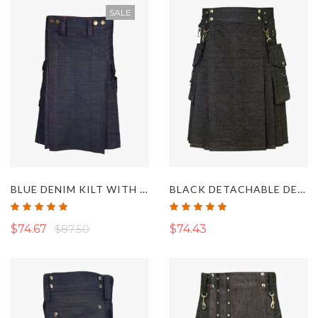
SALE
BLUE DENIM KILT WITH RED THREAD
BLACK DETACHABLE DENIM KILT
Rating:
Rating:
100%
100%
$74.67
$87.50
$74.43