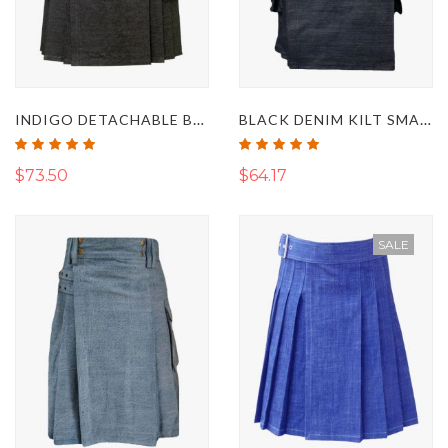
INDIGO DETACHABLE BLACK DENIM KILT
BLACK DENIM KILT SMART AND FIT FOR MENS
Rating:
Rating:
100%
100%
$73.50
$64.17
SALE