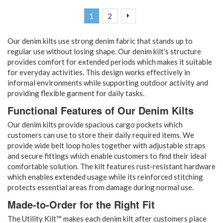
Page
You're currently reading page
Page
Page
Next
1
2
Our denim kilts use strong denim fabric that stands up to
regular use without losing shape. Our denim kilt’s structure
provides comfort for extended periods which makes it suitable
for everyday activities. This design works effectively in
informal environments while supporting outdoor activity and
providing flexible garment for daily tasks.
Functional Features of Our Denim Kilts
Our denim kilts provide spacious cargo pockets which
customers can use to store their daily required items. We
provide wide belt loop holes together with adjustable straps
and secure fittings which enable customers to find their ideal
comfortable solution. The kilt features rust-resistant hardware
which enables extended usage while its reinforced stitching
protects essential areas from damage during normal use.
Made-to-Order for the Right Fit
The Utility Kilt™ makes each denim kilt after customers place