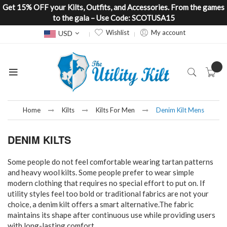
Get 15% OFF your Kilts, Outfits, and Accessories. From the games
to the gala – Use Code: SCOTUSA15
Currency
Wishlist
My account
USD
Home
Kilts
Kilts For Men
Denim Kilt Mens
DENIM KILTS
Some people do not feel comfortable wearing tartan patterns
and heavy wool kilts. Some people prefer to wear simple
modern clothing that requires no special effort to put on. If
utility styles feel too bold or traditional fabrics are not your
choice, a denim kilt offers a smart alternative.The fabric
maintains its shape after continuous use while providing users
with long-lasting comfort.