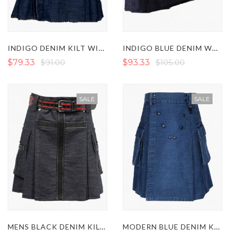
INDIGO DENIM KILT WITH FASTENING STRAPS
INDIGO BLUE DENIM WORKING KILT
$79.33
$91.00
$93.33
$105.00
SALE
SALE
MENS BLACK DENIM KILT WITH LEATHER STRAPS
MODERN BLUE DENIM KILT WITH STUDDED APRON