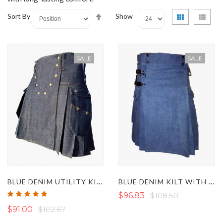
Set
View
Grid
List
Sort By
Show
Descending
as
Direction
SALE
SALE
BLUE DENIM UTILITY KILT WITH STUDDED DESIGN
BLUE DENIM KILT WITH BLACK LEATHER STRAPS
Rating:
$96.83
$108.50
100%
$91.00
$102.67