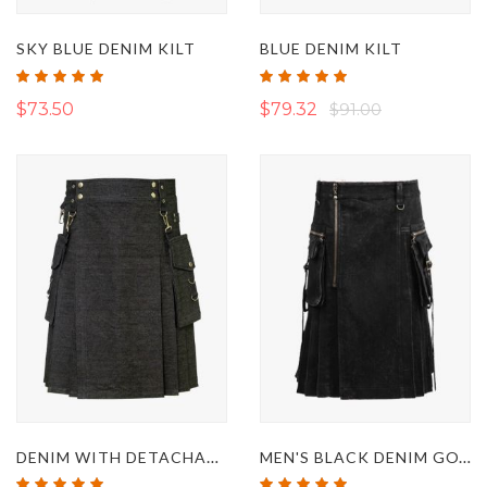
SKY BLUE DENIM KILT
BLUE DENIM KILT
Rating:
Rating:
97%
100%
$73.50
$79.32
$91.00
DENIM WITH DETACHABLE POCKETS TACTICAL KILT
MEN'S BLACK DENIM GOTHIC RAVE PUNK KILT
Rating:
Rating: