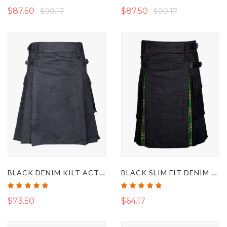
$87.50
$99.17
$87.50
$99.17
BLACK DENIM KILT ACTIVE MEN
BLACK SLIM FIT DENIM KILT
Rating:
Rating:
100%
100%
$73.50
$64.17