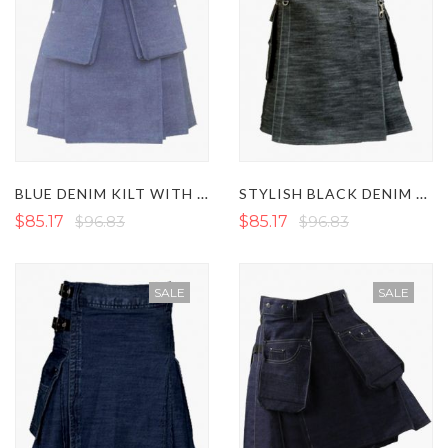
BLUE DENIM KILT WITH FRONT POCKETS
STYLISH BLACK DENIM KILT
$85.17
$96.83
$85.17
$96.83
SALE
SALE