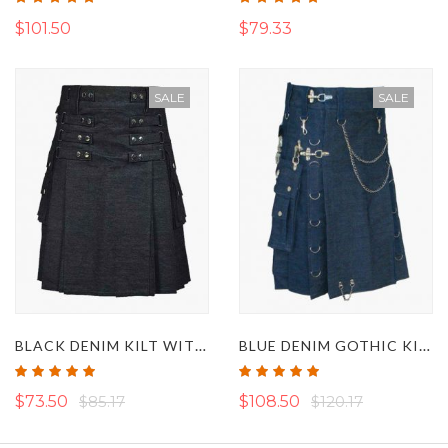
100%
100%
$101.50
$79.33
SALE
SALE
BLACK DENIM KILT WITH DETACHABLE APRON
BLUE DENIM GOTHIC KILT WITH DETACHABLE POCKETS
Rating:
Rating:
100%
100%
$73.50
$85.17
$108.50
$120.17