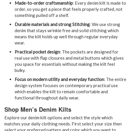
Made-to-order craftsmanship
: Every denim kilt is made to
order, so you get a piece that feels properly crafted, not
something pulled off a shelf.
Durable materials and strong Stitching
: We use strong
denim that stays wrinkle free and solid stitching which
means the kilt holds up well through regular everyday
wear.
Practical pocket design
: The pockets are designed for
real use with flap closures and metal buttons which gives
you space for essentials without making the kilt feel
bulky.
Focus on modern utility and everyday function
: The entire
design system focuses on contemporary practical use
which enables the kilt to remain comfortable and
functional throughout daily wear.
Shop Men’s Denim Kilts
Explore our denim kilt options and select the style which
matches your daily clothing needs. First select your size then
select your preferred pattern and color which you want to