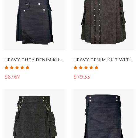
HEAVY DUTY DENIM KILT WITH LEATHER
HEAVY DENIM KILT WITH STRAPS
Rating:
Rating:
100%
100%
$67.67
$79.33