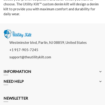
choose. The Utility Kilt™ custom denim kilt will design a denim
kilt to provide you with maximum comfort and durability for
daily wear.
Westminster blvd, Parlin, NJ 08859, United States
+1 917-905-7245
support@theutilitykilt.com
INFORMATION
NEED HELP
NEWSLETTER