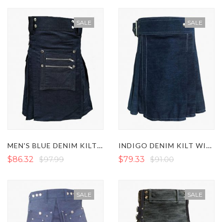
SALE
SALE
MEN'S BLUE DENIM KILT WITH DETACHABLE FRONT POCKET
INDIGO DENIM KILT WITH SIDE BUCKLE
$86.32
$97.99
$79.33
$91.00
SALE
SALE