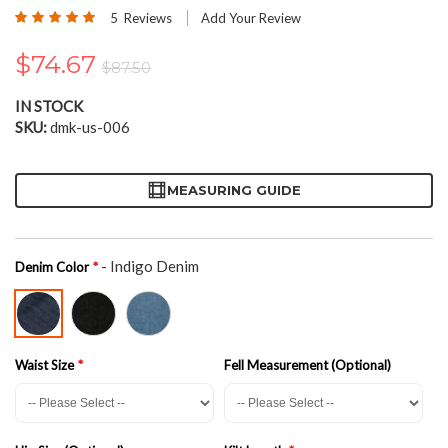
the
Rating:
5
Reviews
Add Your Review
beginning
100
100
% of
of
$74.67
the
$87.50
images
gallery
IN STOCK
SKU
dmk-us-006
MEASURING GUIDE
- Indigo Denim
Denim Color
Waist Size
Fell Measurement (Optional)