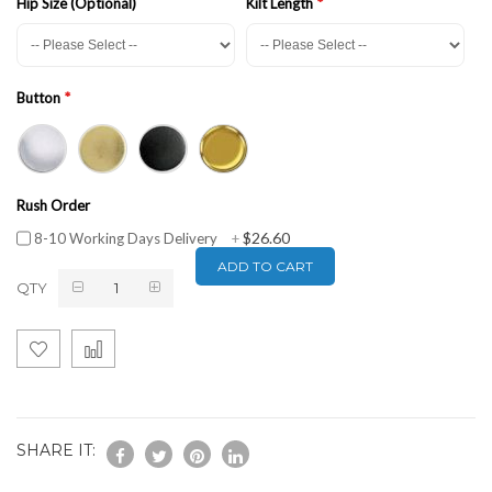
Hip Size (Optional)
Kilt Length
Button
Rush Order
$26.60
8-10 Working Days Delivery
+
ADD TO CART
QTY
SHARE IT: