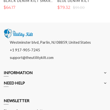
BLUE DENIM KILT
BLACK DENIM KILT SMART AND FIT FOR MENS
$64.17
$79.32
$91.00
Westminster blvd, Parlin, NJ 08859, United States
+1 917-905-7245
support@theutilitykilt.com
INFORMATION
NEED HELP
NEWSLETTER