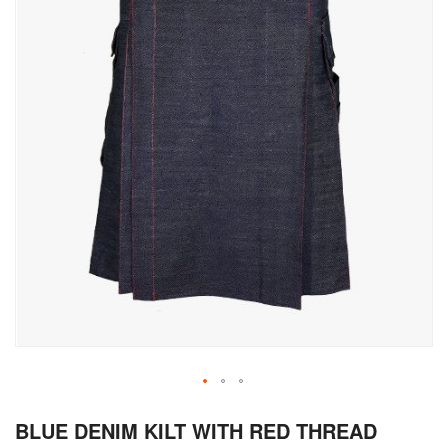
Skip
BLUE DENIM KILT WITH RED THREAD
to