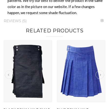
patterns. We try our best to deliver the product in the same
color as in the picture on our website. If a few changes
happen, we request some shade fluctuation.
REVIEWS
5
RELATED PRODUCTS