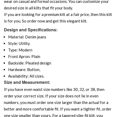
wear on casual and formal occasions. You can customize your
desired size in all kilts that fit your body.
If you are looking for a premium kilt at a fair price, then this kilt
is for you. So order now and get this elegant kilt.
Design and Specifications:
Material: Denim jeans
Style: Utility.
Type: Modern
Front Apron: Plain
Backside: Pleated design
Hardware: Button,
Availability: All sizes.
Size and Measurement:
If you have even waist size numbers like 30, 32, or 38, then
order your correct size. If your size does not lie in even
numbers, you must order one size larger than the actual for a
better and more comfortable fit. If you want a tighter fit, order
one size smaller than yours. For a tapered slim-fit kilt, you