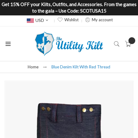
Get 15% OFF your Kilts, Outfits, and Accessories. From the games
to the gala – Use Code: SCOTUSA15
Currency
Wishlist
My account
USD
Home
Blue Denim Kilt With Red Thread
Skip
to
the
end
of
the
images
gallery