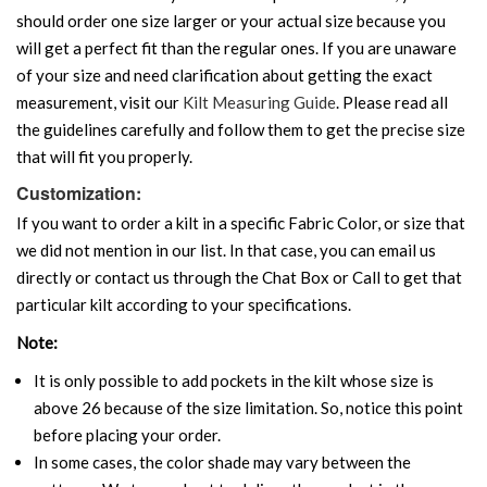
should order one size larger or your actual size because you
will get a perfect fit than the regular ones. If you are unaware
of your size and need clarification about getting the exact
measurement, visit our
Kilt Measuring Guide
. Please read all
the guidelines carefully and follow them to get the precise size
that will fit you properly.
Customization:
If you want to order a kilt in a specific Fabric Color, or size that
we did not mention in our list. In that case, you can email us
directly or contact us through the Chat Box or Call to get that
particular kilt according to your specifications.
Note:
It is only possible to add pockets in the kilt whose size is
above 26 because of the size limitation. So, notice this point
before placing your order.
In some cases, the color shade may vary between the