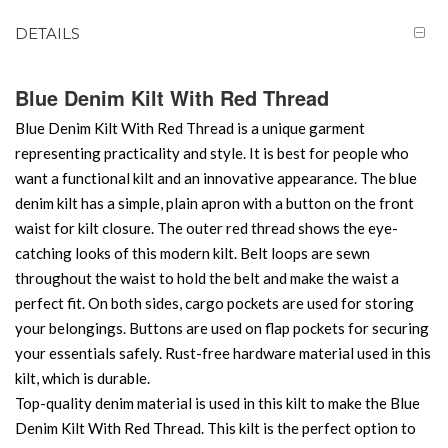
DETAILS
Blue Denim Kilt With Red Thread
Blue Denim Kilt With Red Thread is a unique garment
representing practicality and style. It is best for people who
want a functional kilt and an innovative appearance. The blue
denim kilt has a simple, plain apron with a button on the front
waist for kilt closure. The outer red thread shows the eye-
catching looks of this modern kilt. Belt loops are sewn
throughout the waist to hold the belt and make the waist a
perfect fit. On both sides, cargo pockets are used for storing
your belongings. Buttons are used on flap pockets for securing
your essentials safely. Rust-free hardware material used in this
kilt, which is durable.
Top-quality denim material is used in this kilt to make the Blue
Denim Kilt With Red Thread. This kilt is the perfect option to