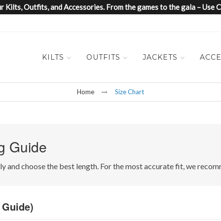
 Kilts, Outfits, and Accessories. From the games to the gala – Us
KILTS
OUTFITS
JACKETS
ACCE
Home
Size Chart
g Guide
ctly and choose the best length. For the most accurate fit, we re
 Guide)