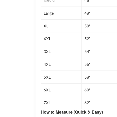
Medium
46"
Large
48"
XL
50"
XXL
52"
3XL
54"
4XL
56"
5XL
58"
6XL
60"
7XL
62"
How to Measure (Quick & Easy)