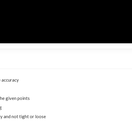
 accuracy
he given points
g
y and not tight or loose