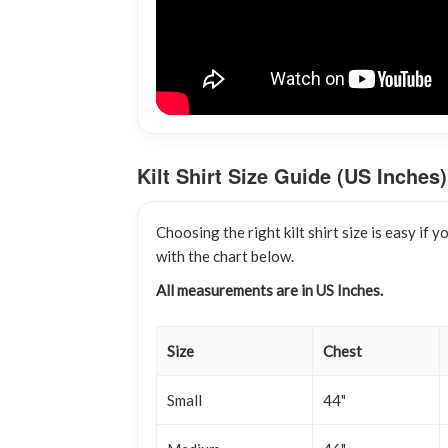
Kilt Shirt Size Guide (US Inches)
Choosing the right kilt shirt size is easy i
with the chart below.
All measurements are in US Inches.
Size
Chest
Small
44"