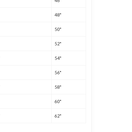
"
46"
48"
50"
52"
"
54"
56"
"
58"
60"
"
62"