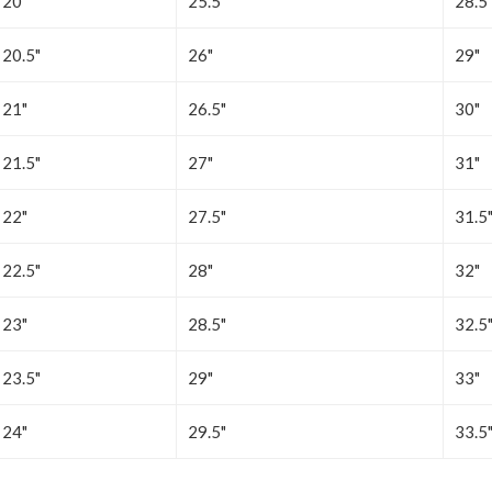
20"
25.5"
28.5
20.5"
26"
29"
21"
26.5"
30"
21.5"
27"
31"
22"
27.5"
31.5
22.5"
28"
32"
23"
28.5"
32.5
23.5"
29"
33"
24"
29.5"
33.5