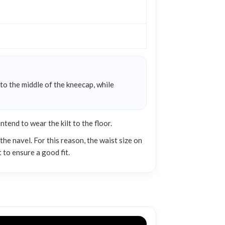
 to the middle of the kneecap, while
end to wear the kilt to the floor.
he navel. For this reason, the waist size on
 to ensure a good fit.