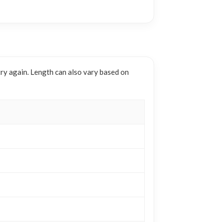
try again. Length can also vary based on