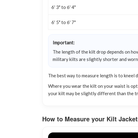
6' 3" to 6' 4"
6' 5" to 6' 7"
Important:
The length of the kilt drop depends on how
military kilts are slightly shorter and wor
The best way to measure length is to kneel 
Where you wear the kilt on your waist is opti
your kilt may be slightly different than the 
How to Measure your Kilt Jacket