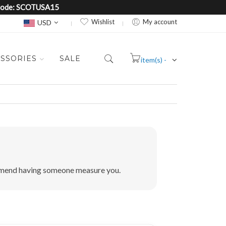
e Code: SCOTUSA15
Currency
Wishlist
My account
USD
SSORIES
SALE
item(s) -
Cart
commend having someone measure you.