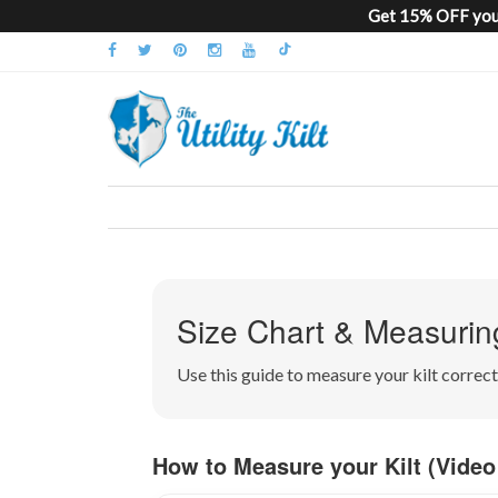
Get 15% OFF your
Size Chart & Measurin
Use this guide to measure your kilt corre
How to Measure your Kilt (Video