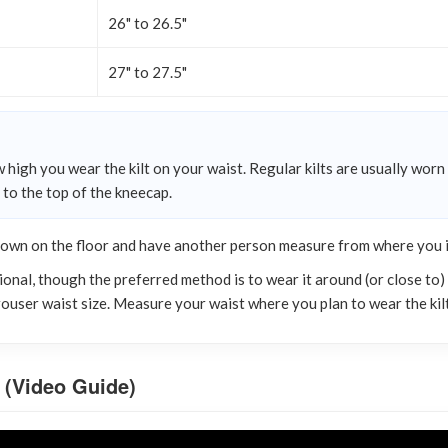
26" to 26.5"
27" to 27.5"
 high you wear the kilt on your waist. Regular kilts are usually worn
n to the top of the kneecap.
down on the floor and have another person measure from where you int
onal, though the preferred method is to wear it around (or close to) t
trouser waist size. Measure your waist where you plan to wear the kilt
 (Video Guide)