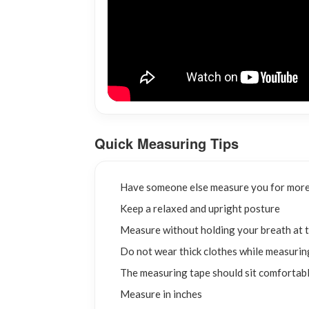
Quick Measuring Tips
Have someone else measure you for more
Keep a relaxed and upright posture
Measure without holding your breath at t
Do not wear thick clothes while measurin
The measuring tape should sit comfortabl
Measure in inches