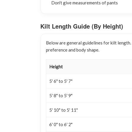
Don't give measurements of pants
Kilt Length Guide (By Height)
Below are general guidelines for kilt length
preference and body shape.
Height
5' 6" to 5' 7"
5' 8" to 5' 9"
5' 10" to 5' 11"
6' 0" to 6' 2"