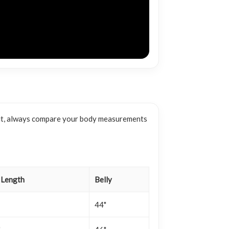
e fit, always compare your body measurements
 Length
Belly
44"