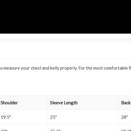
f you measure your chest and belly properly. For the most comfortabl
Shoulder
Sleeve Length
Back
19.5"
25"
28"