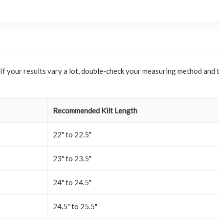
. If your results vary a lot, double-check your measuring method and 
Recommended Kilt Length
22" to 22.5"
23" to 23.5"
24" to 24.5"
24.5" to 25.5"