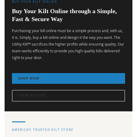
BUY YOUR KILT ONLINE
Buy Your Kilt Online through a Simple,
Fast & Secure Way
Purchasing your kilt online must be a simple process and, with us,
it is. Simply, buy a kilt online and design it the way you want. The
Utility Kilt™ sacrifices the higher profits while ensuring quality. Our
team works efficiently to provide you high-quality kilts delivered
right to your door.
SHOP NOW
VIEW OUTFITS
AMERICA'S TRUSTED KILT STORE