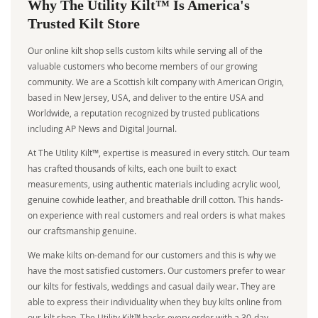
Why The Utility Kilt™ Is America's
Trusted Kilt Store
Our online kilt shop sells custom kilts while serving all of the
valuable customers who become members of our growing
community. We are a Scottish kilt company with American Origin,
based in New Jersey, USA, and deliver to the entire USA and
Worldwide, a reputation recognized by trusted publications
including AP News and Digital Journal.
At The Utility Kilt™, expertise is measured in every stitch. Our team
has crafted thousands of kilts, each one built to exact
measurements, using authentic materials including acrylic wool,
genuine cowhide leather, and breathable drill cotton. This hands-
on experience with real customers and real orders is what makes
our craftsmanship genuine.
We make kilts on-demand for our customers and this is why we
have the most satisfied customers. Our customers prefer to wear
our kilts for festivals, weddings and casual daily wear. They are
able to express their individuality when they buy kilts online from
our kilt shop. The Utility Kilt™ backs every order with a 30-day