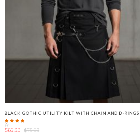
BLACK GOTHIC UTILITY KILT WITH CHAIN AND D-RINGS
Rating:
100%
$65.33
$75.83