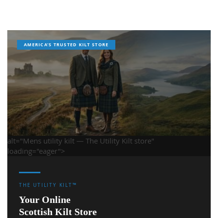
AMERICA'S TRUSTED KILT STORE
alt="Mens utility kilt — The Utility Kilt store"
loading="eager">
THE UTILITY KILT™
Your Online
Scottish Kilt Store