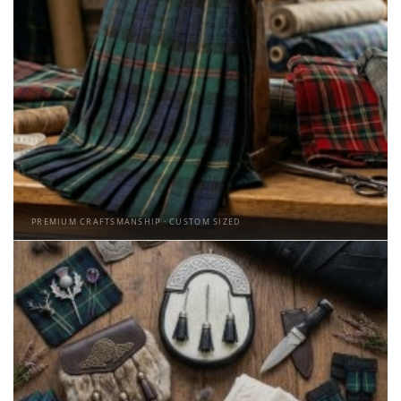
PREMIUM CRAFTSMANSHIP · CUSTOM SIZED