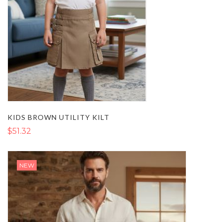
KIDS BROWN UTILITY KILT
$51.32
NEW