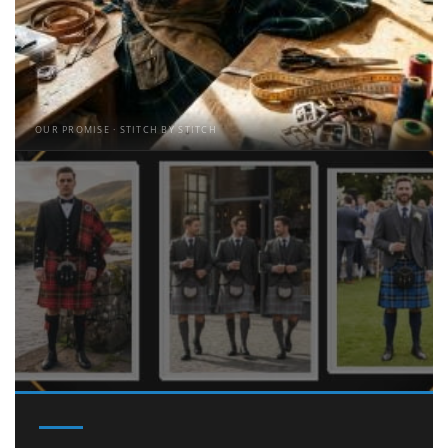
OUR PROMISE · STITCH BY STITCH