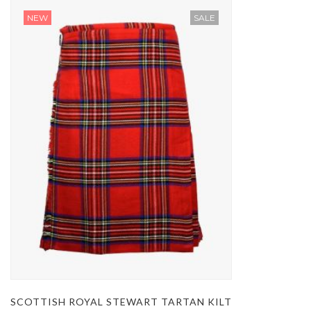
NEW
SALE
SCOTTISH ROYAL STEWART TARTAN KILT