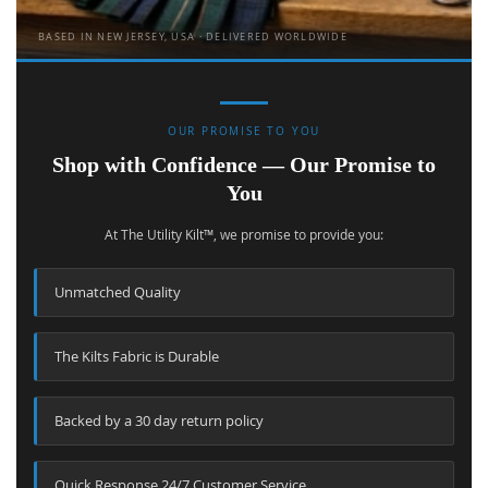
BASED IN NEW JERSEY, USA · DELIVERED WORLDWIDE
OUR PROMISE TO YOU
Shop with Confidence — Our Promise to
You
At The Utility Kilt™, we promise to provide you:
Unmatched Quality
The Kilts Fabric is Durable
Backed by a 30 day return policy
Quick Response 24/7 Customer Service