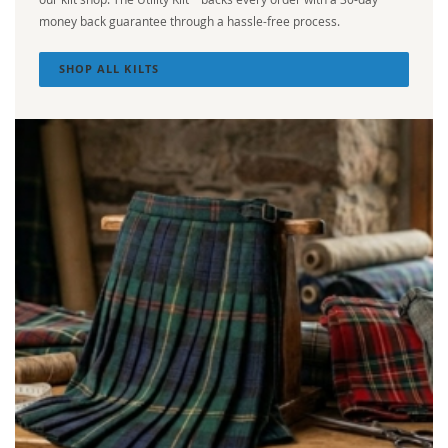
money back guarantee through a hassle-free process.
SHOP ALL KILTS