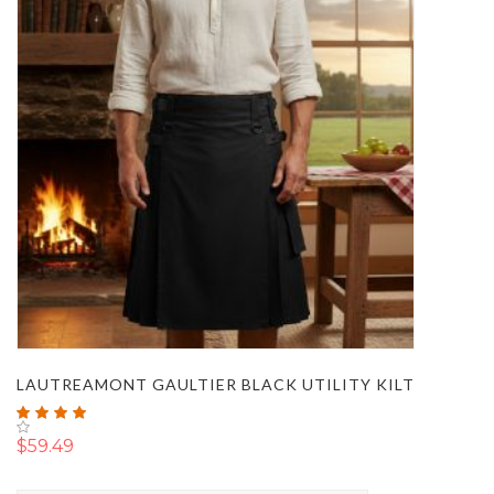
LAUTREAMONT GAULTIER BLACK UTILITY KILT
Rating:
100%
$59.49