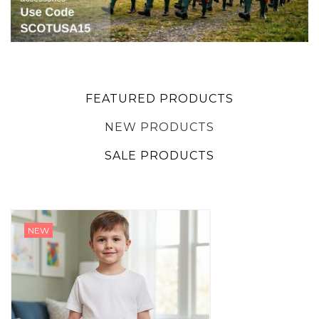
FEATURED PRODUCTS
NEW PRODUCTS
SALE PRODUCTS
NEW