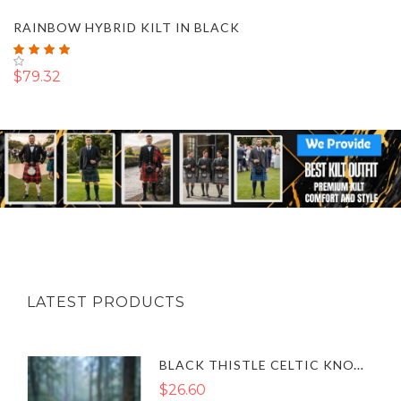
RAINBOW HYBRID KILT IN BLACK
Rating:
100%
$79.32
LATEST PRODUCTS
BLACK THISTLE CELTIC KNOT SGIAN DUBH SHEATH CASE SET UK
$26.60