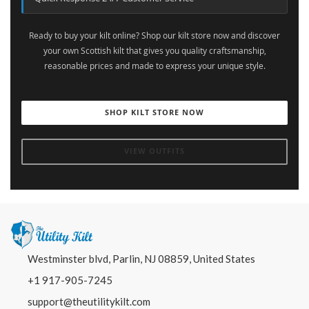
Ready to buy your kilt online? Shop our kilt store now and discover
your own Scottish kilt that gives you quality craftsmanship,
reasonable prices and made to express your unique style.
SHOP KILT STORE NOW
VIEW OUTFITS
Westminster blvd, Parlin, NJ 08859, United States
+1 917-905-7245
support@theutilitykilt.com