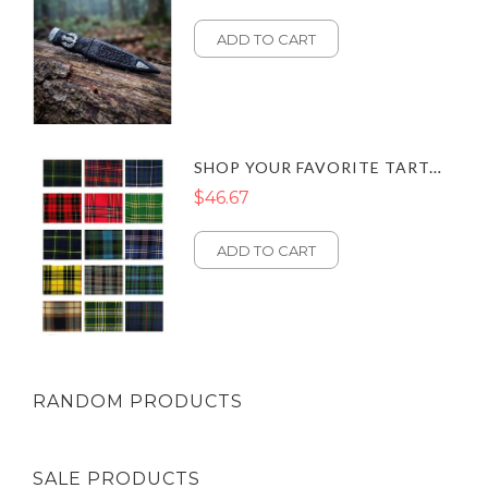
ADD TO CART
SHOP YOUR FAVORITE TARTAN SCARVES – CLASSIC STYLES FOR EVERY OUTFIT
$46.67
ADD TO CART
RANDOM PRODUCTS
SALE PRODUCTS