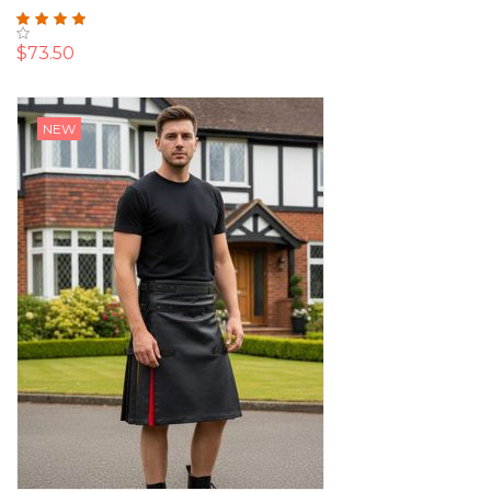
Rating:
100%
$73.50
NEW