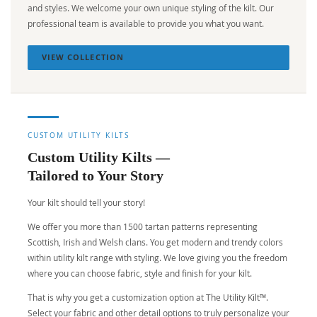
and styles. We welcome your own unique styling of the kilt. Our
professional team is available to provide you what you want.
VIEW COLLECTION
CUSTOM UTILITY KILTS
Custom Utility Kilts —
Tailored to Your Story
Your kilt should tell your story!
We offer you more than 1500 tartan patterns representing
Scottish, Irish and Welsh clans. You get modern and trendy colors
within utility kilt range with styling. We love giving you the freedom
where you can choose fabric, style and finish for your kilt.
That is why you get a customization option at The Utility Kilt™.
Select your fabric and other detail options to truly personalize your