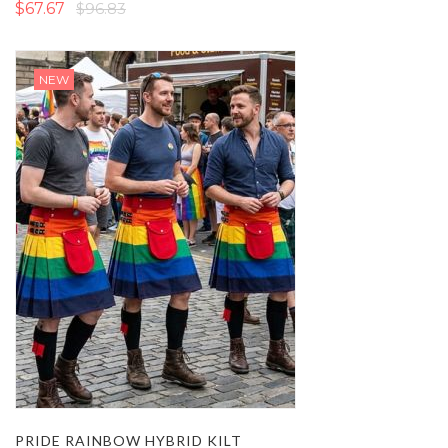
$67.67
$96.83
NEW
PRIDE RAINBOW HYBRID KILT