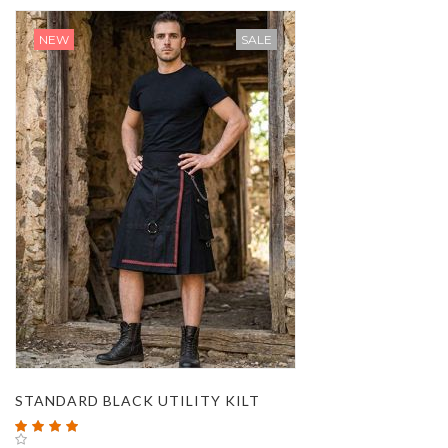
NEW
SALE
STANDARD BLACK UTILITY KILT
Rating:
100%