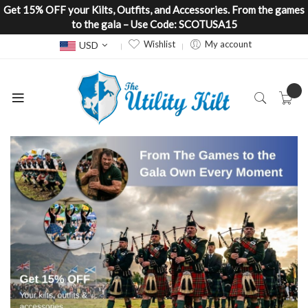
Get 15% OFF your Kilts, Outfits, and Accessories. From the games
to the gala – Use Code: SCOTUSA15
Currency
Wishlist
My account
USD