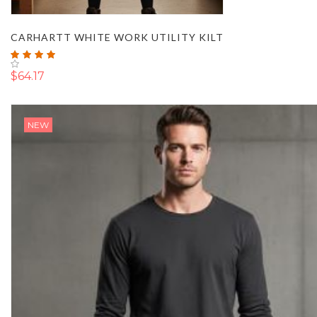
CARHARTT WHITE WORK UTILITY KILT
Rating:
100%
$64.17
NEW