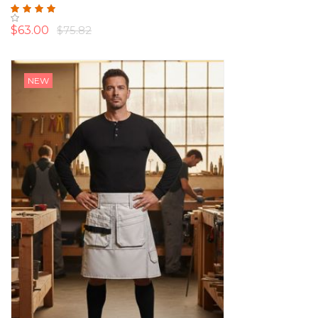
Rating:
100%
$63.00
$75.82
NEW