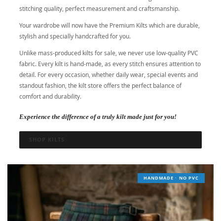
stitching quality, perfect measurement and craftsmanship.
Your wardrobe will now have the Premium Kilts which are durable,
stylish and specially handcrafted for you.
Unlike mass-produced kilts for sale, we never use low-quality PVC
fabric. Every kilt is hand-made, as every stitch ensures attention to
detail. For every occasion, whether daily wear, special events and
standout fashion, the kilt store offers the perfect balance of
comfort and durability.
Experience the difference of a truly kilt made just for you!
SHOP KILTS
HANDMADE · NO PVC