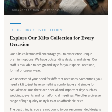
HIGHLAND TRADITION · EVERY OCCASION
EXPLORE OUR KILTS COLLECTION
Explore Our Kilts Collection for Every
Occasion
Our Kilts collection will encourage you to experience unique
premium options. We have outstanding designs and styles. Our
staff is available to design and style for your special occasion,
formal or casual wear.
We understand your need for different occasions. Sometimes, you
need a kilt to just have something comfortable and simple for
casual wear. But, there are special and important days such as
weddings, events and formal/official meetings. We offer a diverse
range of high quality utility kilts at an affordable price.
The best thing is, you are not bound to our recommended designs