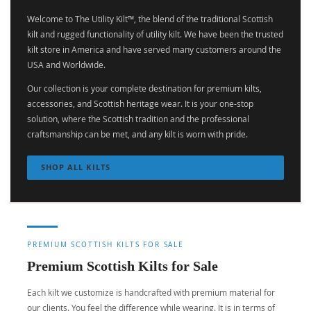
Welcome to The Utility Kilt™, the blend of the traditional Scottish
kilt and rugged functionality of utility kilt. We have been the trusted
kilt store in America and have served many customers around the
USA and Worldwide.
Our collection is your complete destination for premium kilts,
accessories, and Scottish heritage wear. It is your one-stop
solution, where the Scottish tradition and the professional
craftsmanship can be met, and any kilt is worn with pride.
SHOP ALL KILTS
PREMIUM SCOTTISH KILTS FOR SALE
Premium Scottish Kilts for Sale
Each kilt we customize is handcrafted with premium material for
our clients. You feel the difference while wearing. It is in terms of