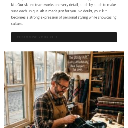
kilt. Our skilled team works on every detail, stitch by stitch to make
sure each unique kilt is made just for you. No doubt, your kilt
becomes a strong expression of personal styling while showcasing
culture.
CUSTOMISE YOUR KILT