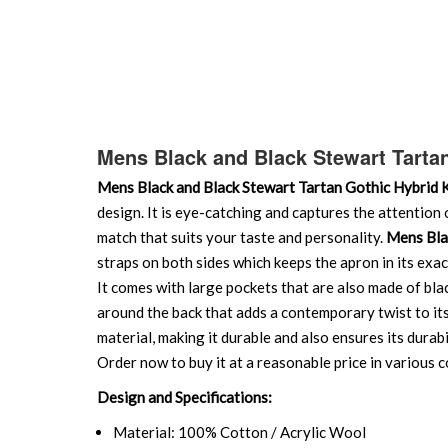
Mens Black and Black Stewart Tartan
Mens Black and Black Stewart Tartan Gothic Hybrid K
design. It is eye-catching and captures the attention 
match that suits your taste and personality.
Mens Blac
straps on both sides which keeps the apron in its exac
It comes with large pockets that are also made of bla
around the back that adds a contemporary twist to it
material, making it durable and also ensures its durabi
Order now to buy it at a reasonable price in various 
Design and Specifications:
Material: 100% Cotton / Acrylic Wool