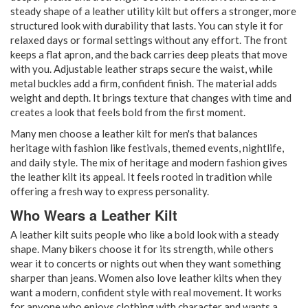
steady shape of a leather utility kilt but offers a stronger, more
structured look with durability that lasts. You can style it for
relaxed days or formal settings without any effort. The front
keeps a flat apron, and the back carries deep pleats that move
with you. Adjustable leather straps secure the waist, while
metal buckles add a firm, confident finish. The material adds
weight and depth. It brings texture that changes with time and
creates a look that feels bold from the first moment.
Many men choose a leather kilt for men's that balances
heritage with fashion like festivals, themed events, nightlife,
and daily style. The mix of heritage and modern fashion gives
the leather kilt its appeal. It feels rooted in tradition while
offering a fresh way to express personality.
Who Wears a Leather Kilt
A leather kilt suits people who like a bold look with a steady
shape. Many bikers choose it for its strength, while others
wear it to concerts or nights out when they want something
sharper than jeans. Women also love leather kilts when they
want a modern, confident style with real movement. It works
for anyone who enjoys clothing with character and wants a