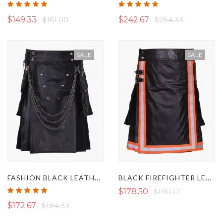
Rating:
Rating:
100%
100%
$149.33
$161.00
$242.67
$254.33
SALE
SALE
FASHION BLACK LEATHER KILT WITH SILVER CHAINS
BLACK FIREFIGHTER LEATHER KILT
Rating:
$178.50
$190.17
100%
$172.67
$184.33