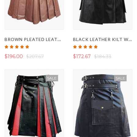
BROWN PLEATED LEATHER KILT
BLACK LEATHER KILT WITH DETACHABLE POCKETS
Rating:
Rating:
100%
100%
$196.00
$207.67
$172.67
$184.33
SALE
SALE