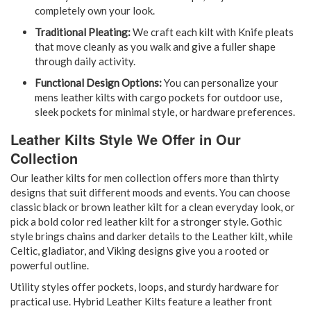
completely own your look.
Traditional Pleating:
We craft each kilt with Knife pleats
that move cleanly as you walk and give a fuller shape
through daily activity.
Functional Design Options:
You can personalize your
mens leather kilts with cargo pockets for outdoor use,
sleek pockets for minimal style, or hardware preferences.
Leather Kilts Style We Offer in Our
Collection
Our leather kilts for men collection offers more than thirty
designs that suit different moods and events. You can choose
classic black or brown leather kilt for a clean everyday look, or
pick a bold color red leather kilt for a stronger style. Gothic
style brings chains and darker details to the Leather kilt, while
Celtic, gladiator, and Viking designs give you a rooted or
powerful outline.
Utility styles offer pockets, loops, and sturdy hardware for
practical use. Hybrid Leather Kilts feature a leather front