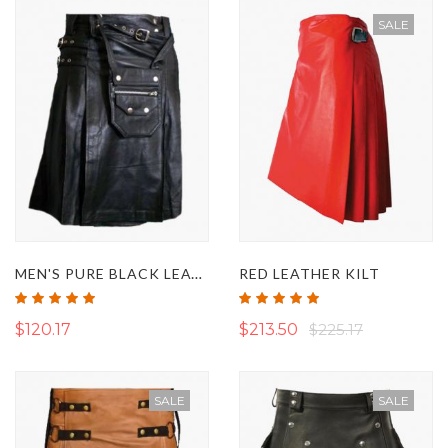
SALE
MEN'S PURE BLACK LEATHER UTILITY KILT WITH DETACHABLE POCKET
RED LEATHER KILT
Rating:
Rating:
100%
100%
$120.17
$213.50
$225.17
SALE
SALE