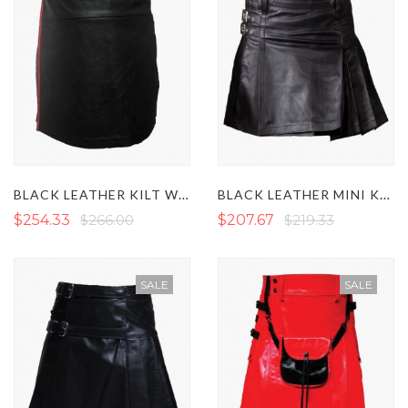
BLACK LEATHER KILT WITH RED PIPING
BLACK LEATHER MINI KILT
$254.33
$266.00
$207.67
$219.33
SALE
SALE