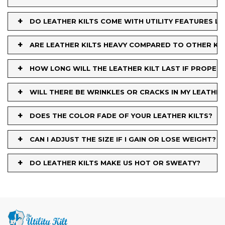
+
DO LEATHER KILTS COME WITH UTILITY FEATURES L
+
ARE LEATHER KILTS HEAVY COMPARED TO OTHER KIL
+
HOW LONG WILL THE LEATHER KILT LAST IF PROPER
+
WILL THERE BE WRINKLES OR CRACKS IN MY LEATHE
+
DOES THE COLOR FADE OF YOUR LEATHER KILTS?
+
CAN I ADJUST THE SIZE IF I GAIN OR LOSE WEIGHT?
+
DO LEATHER KILTS MAKE US HOT OR SWEATY?