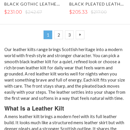
BLACK GOTHIC LEATHER KILT
BLACK PLEATED LEATHER KILT WITH STRAPS
$231.00
$242.67
$205.33
$217.00
Page
You're currently reading page
Page
Page
Page
Next
1
2
3
Our leather kilts range brings Scottish heritage into a modern
world with fresh style and stronger character. You can pick a
smooth black leather kilt for a quiet, refined look or choose a
rich brown leather kilt for daily wear that feels warm and
grounded. A red leather kilt works well for nights when you
want something brave and full of energy. Each kilt fits your size
with care. The front stays sharp, and the pleated back moves
easily with your steps. The leather settles into your shape from
the first wear and softens in a way that feels natural with time.
What Is a Leather Kilt
A mens leather kilt brings a modern feel with its full leather
build. It looks much like a structured mens leather skirt but with
deeper pleats and a stronger Scottish outline. It shares the