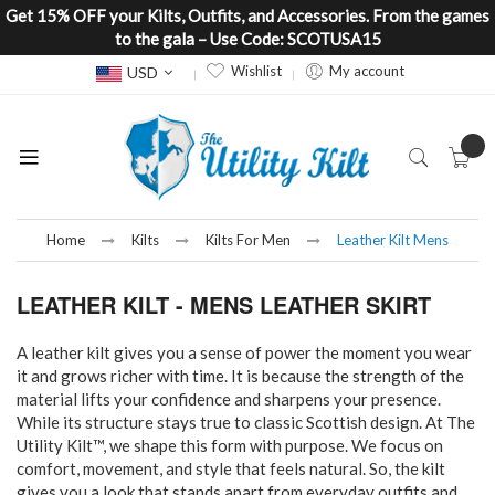
Get 15% OFF your Kilts, Outfits, and Accessories. From the games
to the gala – Use Code: SCOTUSA15
Currency
Wishlist
My account
USD
Home
Kilts
Kilts For Men
Leather Kilt Mens
LEATHER KILT - MENS LEATHER SKIRT
A leather kilt gives you a sense of power the moment you wear
it and grows richer with time. It is because the strength of the
material lifts your confidence and sharpens your presence.
While its structure stays true to classic Scottish design. At The
Utility Kilt™, we shape this form with purpose. We focus on
comfort, movement, and style that feels natural. So, the kilt
gives you a look that stands apart from everyday outfits and