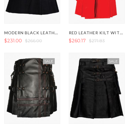
MODERN BLACK LEATHER KILT WITH STRAPS
RED LEATHER KILT WITH BLACK FRONT POCKET
$231.00
$266.00
$260.17
$271.83
SALE
SALE