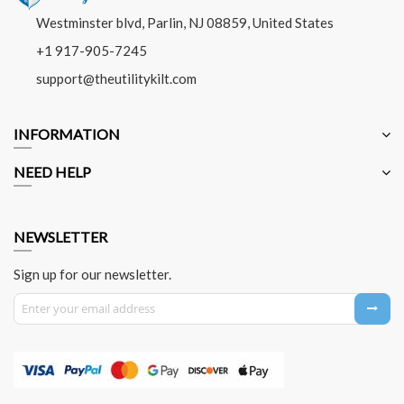
Westminster blvd, Parlin, NJ 08859, United States
+1 917-905-7245
support@theutilitykilt.com
INFORMATION
NEED HELP
NEWSLETTER
Sign up for our newsletter.
Sign Up for Our Newsletter: