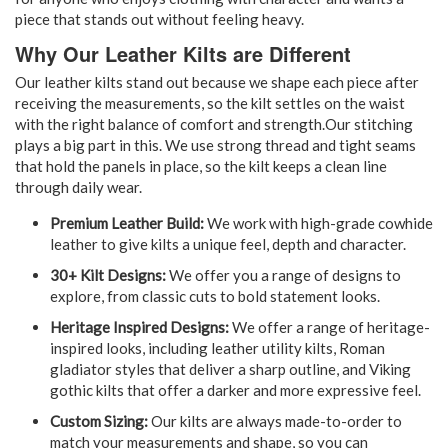
piece that stands out without feeling heavy.
Why Our Leather Kilts are Different
Our leather kilts stand out because we shape each piece after
receiving the measurements, so the kilt settles on the waist
with the right balance of comfort and strength.Our stitching
plays a big part in this. We use strong thread and tight seams
that hold the panels in place, so the kilt keeps a clean line
through daily wear.
Premium Leather Build:
We work with high-grade cowhide
leather to give kilts a unique feel, depth and character.
30+ Kilt Designs:
We offer you a range of designs to
explore, from classic cuts to bold statement looks.
Heritage Inspired Designs:
We offer a range of heritage-
inspired looks, including leather utility kilts, Roman
gladiator styles that deliver a sharp outline, and Viking
gothic kilts that offer a darker and more expressive feel.
Custom Sizing:
Our kilts are always made-to-order to
match your measurements and shape, so you can