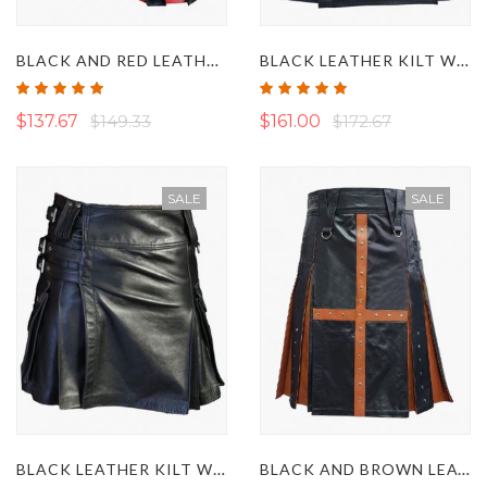
BLACK AND RED LEATHER GLADIATOR KILT
BLACK LEATHER KILT WITH DETACHABLE FRONT POCKET
Rating:
Rating:
100%
100%
$137.67
$149.33
$161.00
$172.67
SALE
SALE
BLACK LEATHER KILT WITH FASTENING STRAPS
BLACK AND BROWN LEATHER KILT WITH CROSS STRAP