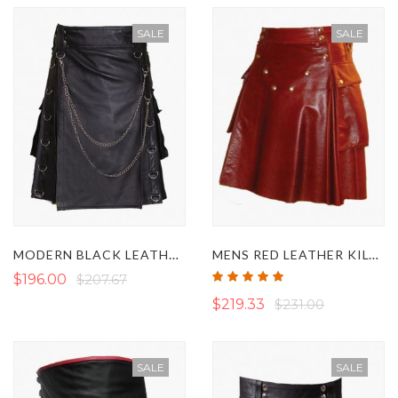
SALE
SALE
MODERN BLACK LEATHER GOTHIC KILT
MENS RED LEATHER KILT WITH STUDDED APRON
Rating:
$196.00
$207.67
100%
$219.33
$231.00
SALE
SALE