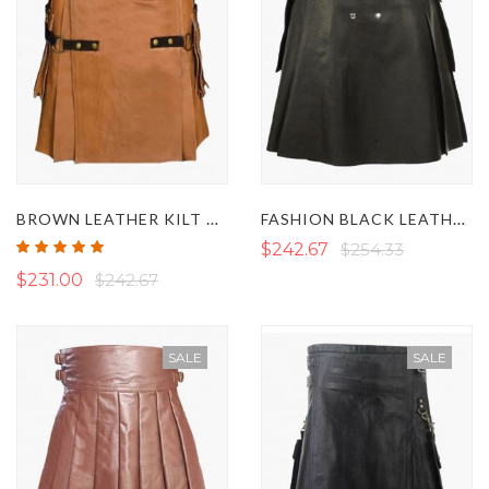
BROWN LEATHER KILT WITH DETACHABLE APRON
FASHION BLACK LEATHER KILT
Rating:
$242.67
$254.33
100%
$231.00
$242.67
SALE
SALE