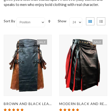
speaks to men who enjoy bold clothing with real character.
Set
View
Grid
List
Sort By
Show
Descending
as
Direction
SALE
SALE
BROWN AND BLACK LEATHER GOTHIC KILT
MODERN BLACK AND RED LEATHER KILT
Rating:
Rating: