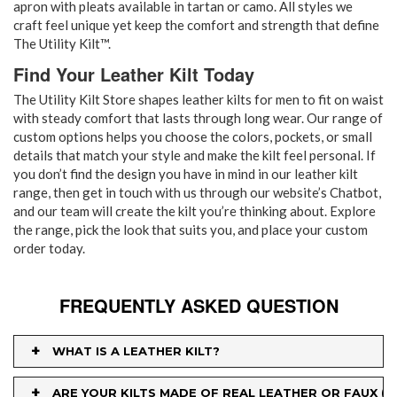
apron with pleats available in tartan or camo. All styles we
craft feel unique yet keep the comfort and strength that define
The Utility Kilt™.
Find Your Leather Kilt Today
The Utility Kilt Store shapes leather kilts for men to fit on waist
with steady comfort that lasts through long wear. Our range of
custom options helps you choose the colors, pockets, or small
details that match your style and make the kilt feel personal. If
you don’t find the design you have in mind in our leather kilt
range, then get in touch with us through our website’s Chatbot,
and our team will create the kilt you’re thinking about. Explore
the range, pick the look that suits you, and place your custom
order today.
FREQUENTLY ASKED QUESTION
+
WHAT IS A LEATHER KILT?
+
ARE YOUR KILTS MADE OF REAL LEATHER OR FAUX (P