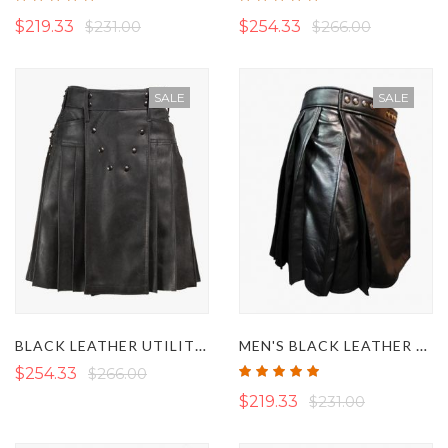
100%
100%
$219.33
$231.00
$254.33
$266.00
SALE
SALE
BLACK LEATHER UTILITY KILT IN LACES STYLE
MEN'S BLACK LEATHER KILT
Rating:
$254.33
$266.00
100%
$219.33
$231.00