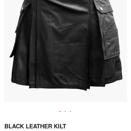
Skip
BLACK LEATHER KILT
to