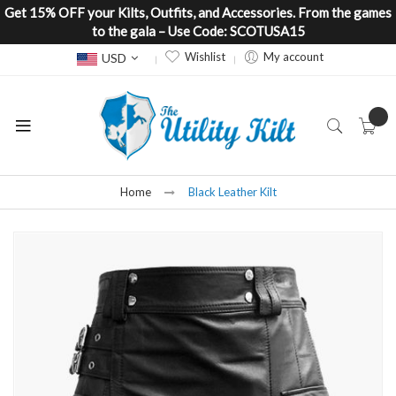
Get 15% OFF your Kilts, Outfits, and Accessories. From the games
to the gala – Use Code: SCOTUSA15
Currency
Wishlist
My account
USD
Home
Black Leather Kilt
Skip
to
the
end
of
the
images
gallery