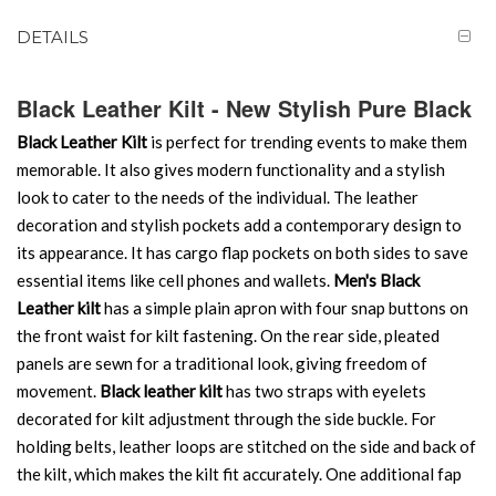
DETAILS
Black Leather Kilt - New Stylish Pure Black
Black Leather Kilt
is perfect for trending events to make them
memorable. It also gives modern functionality and a stylish
look to cater to the needs of the individual. The leather
decoration and stylish pockets add a contemporary design to
its appearance. It has cargo flap pockets on both sides to save
essential items like cell phones and wallets.
Men's Black
Leather kilt
has a simple plain apron with four snap buttons on
the front waist for kilt fastening. On the rear side, pleated
panels are sewn for a traditional look, giving freedom of
movement.
Black leather kilt
has two straps with eyelets
decorated for kilt adjustment through the side buckle. For
holding belts, leather loops are stitched on the side and back of
the kilt, which makes the kilt fit accurately. One additional fap