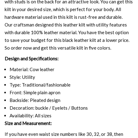
with studs is on the back for an attractive look. You can get this
kilt in your desired size, which is perfect for your body. All
hardware material used in this kilt is rust-free and durable.
Our craftsman designed this leather kilt with utility features
with durable 100% leather material. You have the best option
to save your budget for this black leather kilt at a lower price.
So order now and get this versatile kilt in five colors.
Design and Specifications:
Material: Cow leather
Style: Utility
Type: Traditional/fashionable
Front: Simple plain apron
Backside: Pleated design
Decoration: buckle / Eyelets / Buttons
Availability: All sizes
Size and Measurement:
If you have even waist size numbers like 30, 32, or 38, then