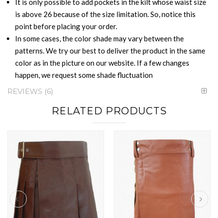
It is only possible to add pockets in the kilt whose waist size
is above 26 because of the size limitation. So, notice this
point before placing your order.
In some cases, the color shade may vary between the
patterns. We try our best to deliver the product in the same
color as in the picture on our website. If a few changes
happen, we request some shade fluctuation
REVIEWS
6
RELATED PRODUCTS