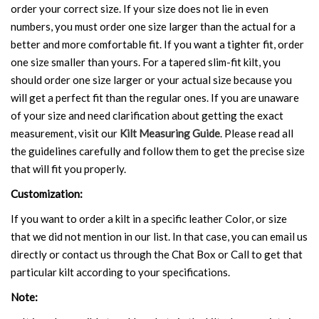
order your correct size. If your size does not lie in even
numbers, you must order one size larger than the actual for a
better and more comfortable fit. If you want a tighter fit, order
one size smaller than yours. For a tapered slim-fit kilt, you
should order one size larger or your actual size because you
will get a perfect fit than the regular ones. If you are unaware
of your size and need clarification about getting the exact
measurement, visit our
Kilt Measuring Guide
. Please read all
the guidelines carefully and follow them to get the precise size
that will fit you properly.
Customization:
If you want to order a kilt in a specific leather Color, or size
that we did not mention in our list. In that case, you can email us
directly or contact us through the Chat Box or Call to get that
particular kilt according to your specifications.
Note: