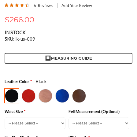
the
Rating:
6
Reviews
Add Your Review
beginning
90
100
% of
of
$266.00
the
images
gallery
IN STOCK
SKU
lk-us-009
MEASURING GUIDE
- Black
Leather Color
Waist Size
Fell Measurement (Optional)