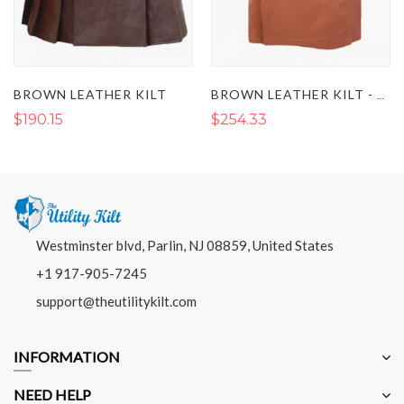
BROWN LEATHER KILT
BROWN LEATHER KILT - LUXURIOUS BROWN LEATHER KILT
$190.15
$254.33
Westminster blvd, Parlin, NJ 08859, United States
+1 917-905-7245
support@theutilitykilt.com
INFORMATION
NEED HELP