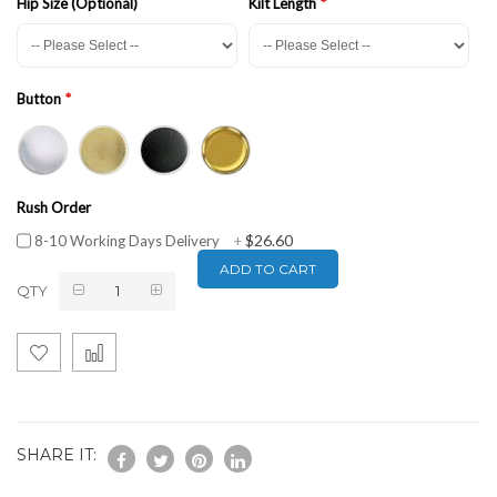
Hip Size (Optional)
Kilt Length
Button
Rush Order
$26.60
8-10 Working Days Delivery
+
ADD TO CART
QTY
SHARE IT: