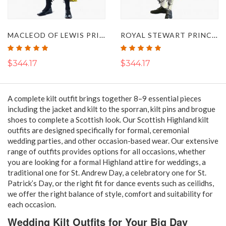
MACLEOD OF LEWIS PRINCE CHARLIE KILT OUTFIT
ROYAL STEWART PRINCE CHARLIE KILT OUTFIT
Rating:
Rating:
100%
100%
$344.17
$344.17
A complete kilt outfit brings together 8–9 essential pieces
including the jacket and kilt to the sporran, kilt pins and brogue
shoes to complete a Scottish look. Our Scottish Highland kilt
outfits are designed specifically for formal, ceremonial
wedding parties, and other occasion-based wear. Our extensive
range of outfits provides options for all occasions, whether
you are looking for a formal Highland attire for weddings, a
traditional one for St. Andrew Day, a celebratory one for St.
Patrick’s Day, or the right fit for dance events such as ceilidhs,
we offer the right balance of style, comfort and suitability for
each occasion.
Wedding Kilt Outfits for Your Big Day