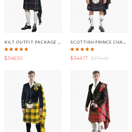
KILT OUTFIT PACKAGE DELUXE
SCOTTISH PRINCE CHARLIE JACKET KILT OUTFIT SET
Rating:
Rating:
95%
100%
$346.50
$344.17
$374.49