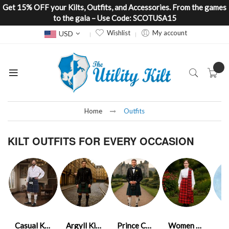
Get 15% OFF your Kilts, Outfits, and Accessories. From the games
to the gala – Use Code: SCOTUSA15
Currency
Wishlist
My account
USD
Home
Outfits
KILT OUTFITS FOR EVERY OCCASION
Casual Kilt Outfits
Argyll Kilt Outfits
Prince Charlie Kilt Outfits
Women Kilt Outfits
K