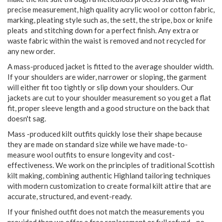
precise measurement, high quality acrylic wool or cotton fabric,
marking, pleating style such as, the sett, the stripe, box or knife
pleats and stitching down for a perfect finish. Any extra or
waste fabric within the waist is removed and not recycled for
any new order.
A mass-produced jacket is fitted to the average shoulder width.
If your shoulders are wider, narrower or sloping, the garment
will either fit too tightly or slip down your shoulders. Our
jackets are cut to your shoulder measurement so you get a flat
fit, proper sleeve length and a good structure on the back that
doesn't sag.
Mass -produced kilt outfits quickly lose their shape because
they are made on standard size while we have made-to-
measure wool outfits to ensure longevity and cost-
effectiveness. We work on the principles of traditional Scottish
kilt making, combining authentic Highland tailoring techniques
with modern customization to create formal kilt attire that are
accurate, structured, and event-ready.
If your finished outfit does not match the measurements you
provided then we offer a free replacement or full refund - no