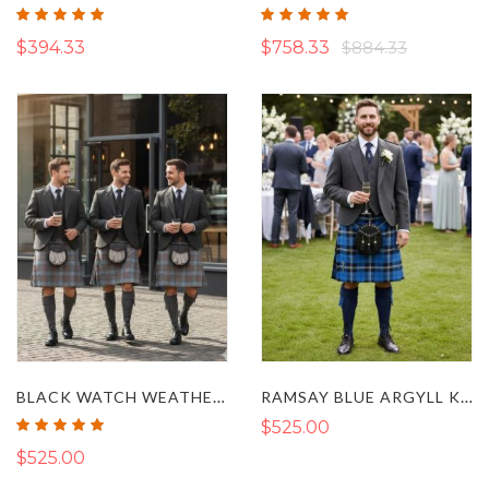
Rating:
Rating:
100%
100%
$394.33
$758.33
$884.33
BLACK WATCH WEATHERED ARGYLL KILT OUTFIT
RAMSAY BLUE ARGYLL KILT OUTFIT
Rating:
$525.00
100%
$525.00