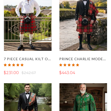
7 PIECE CASUAL KILT OUTFIT
PRINCE CHARLIE MODERN HAY TARTAN KILT OUTFIT
Rating:
Rating:
100%
100%
$231.00
$242.67
$443.04