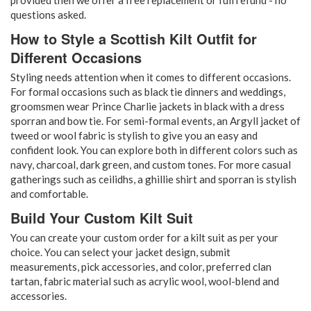
questions asked.
How to Style a Scottish Kilt Outfit for
Different Occasions
Styling needs attention when it comes to different occasions.
For formal occasions such as black tie dinners and weddings,
groomsmen wear Prince Charlie jackets in black with a dress
sporran and bow tie. For semi-formal events, an Argyll jacket of
tweed or wool fabric is stylish to give you an easy and
confident look. You can explore both in different colors such as
navy, charcoal, dark green, and custom tones. For more casual
gatherings such as ceilidhs, a ghillie shirt and sporran is stylish
and comfortable.
Build Your Custom Kilt Suit
You can create your custom order for a kilt suit as per your
choice. You can select your jacket design, submit
measurements, pick accessories, and color, preferred clan
tartan, fabric material such as acrylic wool, wool-blend and
accessories.