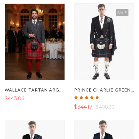
SALE
WALLACE TARTAN ARGYLL KILT OUTFIT
PRINCE CHARLIE GREEN KILT OUTFIT
Rating:
$443.04
100%
$344.17
$408.33