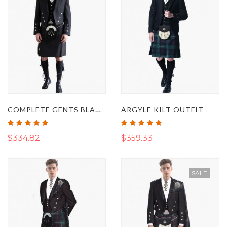
COMPLETE GENTS BLACK SPIRIT PRESTIGE KILT OUTFIT
ARGYLE KILT OUTFIT
Rating:
Rating:
100%
100%
$334.82
$359.33
SALE