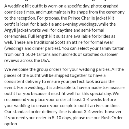
A wedding kilt outfit is worn on a specific day, photographed
countless times, and must maintain its shape from the ceremony
to the reception. For grooms, the Prince Charlie jacket kilt
outfit is ideal for black-tie and evening weddings, while the
Argyll jacket works well for daytime and semi-formal
ceremonies. Full length kilt suits are available for brides as
well. These are traditional Scottish attire for formal wear
(weddings and dinner parties). You can select your family tartan
from our 1,500+ tartans and hundreds of satisfied customer
reviews across the USA.
We welcome the group orders for your wedding parties. All the
pieces of the outfit will be shipped together to have a
consistent delivery to ensure your perfect look across the
event. For a wedding, it is advisable to have a made-to-measure
outfit for you because it must fit well for this special day. We
recommend you place your order at least 3-4 weeks before
your wedding to ensure your complete outfit arrives on time.
Our standard order delivery time is about 3-4 weeks, however
if you need your order in 8-10 days, please use our Rush Order
option.