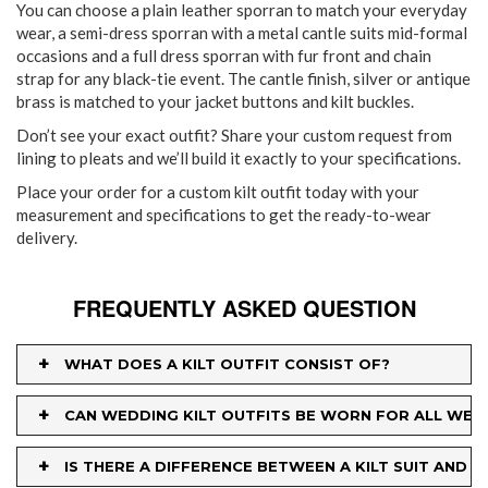
You can choose a plain leather sporran to match your everyday
wear, a semi-dress sporran with a metal cantle suits mid-formal
occasions and a full dress sporran with fur front and chain
strap for any black-tie event. The cantle finish, silver or antique
brass is matched to your jacket buttons and kilt buckles.
Don’t see your exact outfit? Share your custom request from
lining to pleats and we’ll build it exactly to your specifications.
Place your order for a custom kilt outfit today with your
measurement and specifications to get the ready-to-wear
delivery.
FREQUENTLY ASKED QUESTION
+
WHAT DOES A KILT OUTFIT CONSIST OF?
+
CAN WEDDING KILT OUTFITS BE WORN FOR ALL WED
+
IS THERE A DIFFERENCE BETWEEN A KILT SUIT AND A 