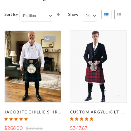
Set
View
Grid
List
Sort By
Show
Descending
as
Direction
SALE
JACOBITE GHILLIE SHIRT CASUAL KILT OUTFIT
CUSTOM ARGYLL KILT OUTFIT
Rating:
Rating:
100%
100%
$266.00
$301.00
$347.67