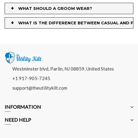
+
WHAT SHOULD A GROOM WEAR?
+
WHAT IS THE DIFFERENCE BETWEEN CASUAL AND FO
Westminster blvd, Parlin, NJ 08859, United States
+1 917-905-7245
support@theutilitykilt.com
INFORMATION
NEED HELP