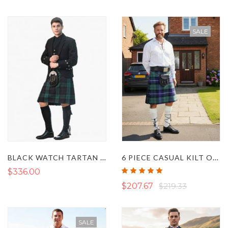
SALE
BLACK WATCH TARTAN KILT OUTFIT
6 PIECE CASUAL KILT OUTFIT
Rating:
$336.00
100%
$207.67
$219.33
SALE