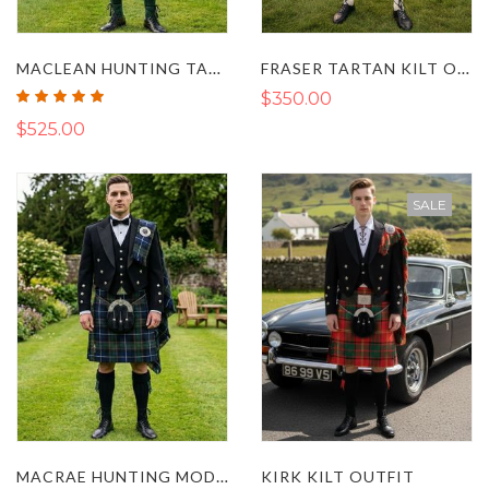
MACLEAN HUNTING TARTAN ARGYLL KILT OUTFIT
FRASER TARTAN KILT OUTFIT WITH PRINCE CHARLIE JACKET
Rating:
$350.00
100%
$525.00
SALE
MACRAE HUNTING MODERN TARTAN KILT OUTFIT
KIRK KILT OUTFIT