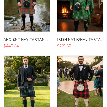
ANCIENT HAY TARTAN PRINCE CHARLIE KILT OUTFIT
IRISH NATIONAL TARTAN KILT OUTFIT
$443.04
$221.67