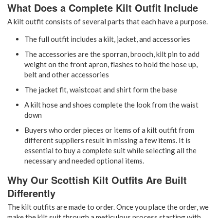
What Does a Complete Kilt Outfit Include
A kilt outfit consists of several parts that each have a purpose.
The full outfit includes a kilt, jacket, and accessories
The accessories are the sporran, brooch, kilt pin to add
weight on the front apron, flashes to hold the hose up,
belt and other accessories
The jacket fit, waistcoat and shirt form the base
A kilt hose and shoes complete the look from the waist
down
Buyers who order pieces or items of a kilt outfit from
different suppliers result in missing a few items. It is
essential to buy a complete suit while selecting all the
necessary and needed optional items.
Why Our Scottish Kilt Outfits Are Built
Differently
The kilt outfits are made to order. Once you place the order, we
make the kilt suit through a meticulous process starting with