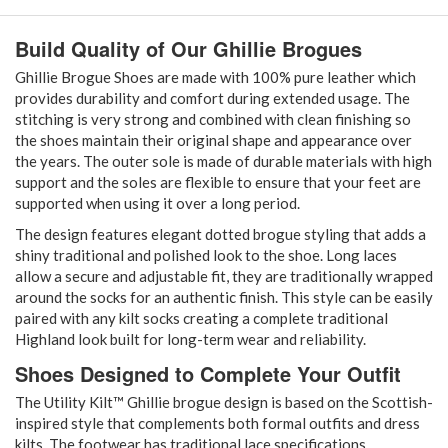
Build Quality of Our Ghillie Brogues
Ghillie Brogue Shoes are made with 100% pure leather which
provides durability and comfort during extended usage. The
stitching is very strong and combined with clean finishing so
the shoes maintain their original shape and appearance over
the years. The outer sole is made of durable materials with high
support and the soles are flexible to ensure that your feet are
supported when using it over a long period.
The design features elegant dotted brogue styling that adds a
shiny traditional and polished look to the shoe. Long laces
allow a secure and adjustable fit, they are traditionally wrapped
around the socks for an authentic finish. This style can be easily
paired with any kilt socks creating a complete traditional
Highland look built for long-term wear and reliability.
Shoes Designed to Complete Your Outfit
The Utility Kilt™ Ghillie brogue design is based on the Scottish-
inspired style that complements both formal outfits and dress
kilts. The footwear has traditional lace specifications