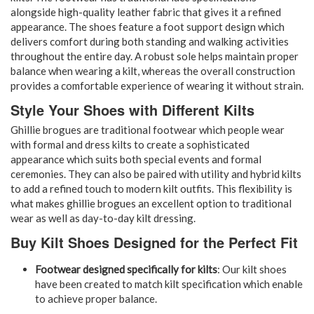
alongside high-quality leather fabric that gives it a refined
appearance. The shoes feature a foot support design which
delivers comfort during both standing and walking activities
throughout the entire day. A robust sole helps maintain proper
balance when wearing a kilt, whereas the overall construction
provides a comfortable experience of wearing it without strain.
Style Your Shoes with Different Kilts
Ghillie brogues are traditional footwear which people wear
with formal and dress kilts to create a sophisticated
appearance which suits both special events and formal
ceremonies. They can also be paired with utility and hybrid kilts
to add a refined touch to modern kilt outfits. This flexibility is
what makes ghillie brogues an excellent option to traditional
wear as well as day-to-day kilt dressing.
Buy Kilt Shoes Designed for the Perfect Fit
Footwear designed specifically for kilts
: Our kilt shoes
have been created to match kilt specification which enable
to achieve proper balance.