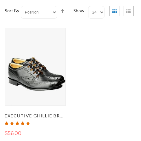
Set
View
Grid
List
Sort By
Show
Descending
as
Direction
EXECUTIVE GHILLIE BROGUE LEATHER SHOES
Rating:
100%
$56.00