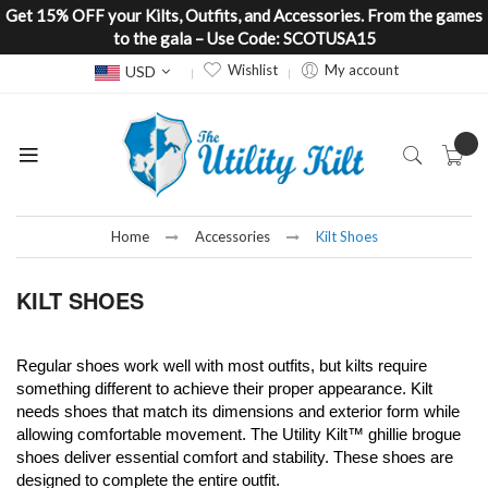
Get 15% OFF your Kilts, Outfits, and Accessories. From the games
to the gala – Use Code: SCOTUSA15
Currency
Wishlist
My account
USD
Home
Accessories
Kilt Shoes
KILT SHOES
Regular shoes work well with most outfits, but kilts require
something different to a
chieve their proper appearance.
Kilt
needs shoes that match its dimensions and exterior form while
allowing comfortable movement. The Utility Kilt™ ghillie brogue
shoes deliver essential comfort and stability. These shoes are
designed to complete the entire outfit.