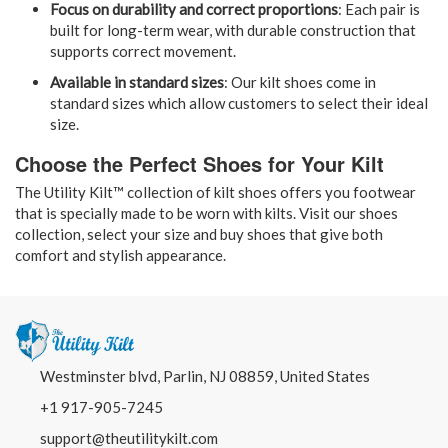
Focus on durability and correct proportions
: Each pair is
built for long-term wear, with durable construction that
supports correct movement.
Available in standard sizes
: Our kilt shoes come in
standard sizes which allow customers to select their ideal
size.
Choose the Perfect Shoes for Your Kilt
The Utility Kilt™ collection of kilt shoes offers you footwear
that is specially made to be worn with kilts. Visit our shoes
collection, select your size and buy shoes that give both
comfort and stylish appearance.
Westminster blvd, Parlin, NJ 08859, United States
+1 917-905-7245
support@theutilitykilt.com