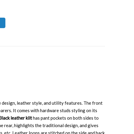
 design, leather style, and utility features. The front
earers. It comes with hardware studs styling on its
Black leather kilt
has pant pockets on both sides to
e rear, highlights the traditional design, and gives
ds, etc. Leather loops are stitched on the side and back