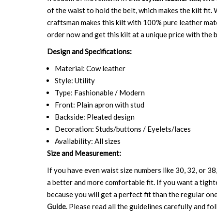
of the waist to hold the belt, which makes the kilt fi
craftsman makes this kilt with 100% pure leather mater
order now and get this kilt at a unique price with the b
Design and Specifications:
Material: Cow leather
Style: Utility
Type: Fashionable / Modern
Front: Plain apron with stud
Backside: Pleated design
Decoration: Studs/buttons / Eyelets/laces
Availability: All sizes
Size and Measurement:
If you have even waist size numbers like 30, 32, or 38,
a better and more comfortable fit. If you want a tighte
because you will get a perfect fit than the regular on
Guide
. Please read all the guidelines carefully and fol