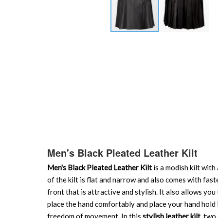
Skip
to
the
beginning
of
the
images
gallery
Men's Black Pleated Leather Kilt
Men's Black Pleated Leather Kilt
is a modish kilt with
of the kilt is flat and narrow and also comes with fas
front that is attractive and stylish. It also allows yo
place the hand comfortably and place your hand hold ite
freedom of movement. In this
stylish leather kilt
, two