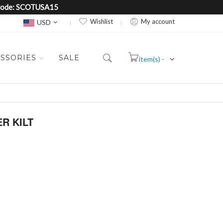
e Code: SCOTUSA15
Currency
Wishlist
My account
USD
SSORIES
SALE
item(s) -
Cart
R KILT