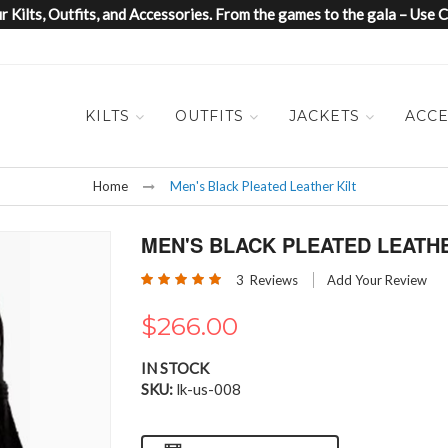
 Kilts, Outfits, and Accessories. From the games to the gala – Us
KILTS
OUTFITS
JACKETS
ACCE
Home
Men's Black Pleated Leather Kilt
MEN'S BLACK PLEATED LEATHE
Rating:
3
Reviews
Add Your Review
100
100
% of
$266.00
IN STOCK
SKU
lk-us-008