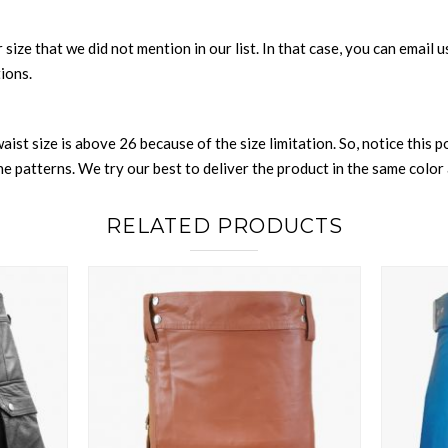
or size that we did not mention in our list. In that case, you can email
tions.
waist size is above 26 because of the size limitation. So, notice this 
 patterns. We try our best to deliver the product in the same color a
RELATED PRODUCTS