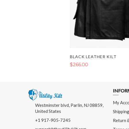
BLACK LEATHER KILT
$266.00
INFOR
My Acco
Westminster blvd, Parlin, NJ 08859,
United States
Shipping
+1 917-905-7245
Return 
support@theutilitykilt.com