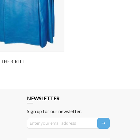
ATHER KILT
NEWSLETTER
Sign up for our newsletter.
Sign Up for Our Newsletter: