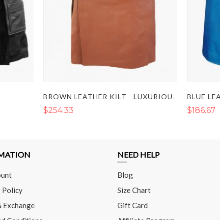
BLUE LE
BROWN LEATHER KILT - LUXURIOUS BROWN LEATHER KILT
$254.33
$186.67
MATION
NEED HELP
unt
Blog
 Policy
Size Chart
& Exchange
Gift Card