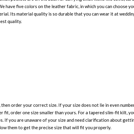
t. We have five colors on the leather fabric, in which you can choose 
ial. Its material quality is so durable that you can wear it at weddin
est quality.
 then order your correct size. If your size does not lie in even numbe
r fit, order one size smaller than yours. For a tapered slim-fit kilt, y
es. If you are unaware of your size and need clarification about gett
low them to get the precise size that will fit you properly.