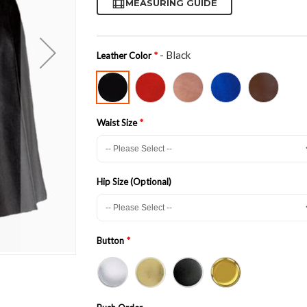
MEASURING GUIDE
- Black
Leather Color
Waist Size
Hip Size (Optional)
Button