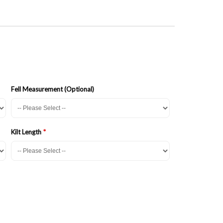
Fell Measurement (Optional)
Kilt Length