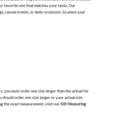
your favorite one that matches your taste. Our
gs, casual events, or daily occasions. So place your
rs, you must order one size larger than the actual for
ou should order one size larger or your actual size
ing the exact measurement, visit our
Kilt Measuring