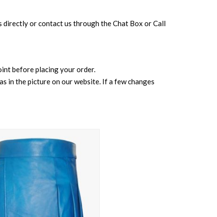
 us directly or contact us through the Chat Box or Call
point before placing your order.
s in the picture on our website. If a few changes