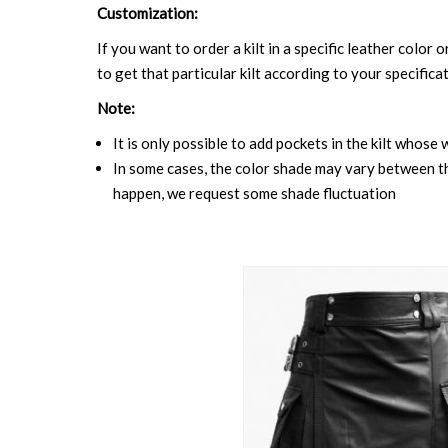
Customization:
If you want to order a kilt in a specific leather color 
to get that particular kilt according to your specifica
Note:
It is only possible to add pockets in the kilt whose 
In some cases, the color shade may vary between the
happen, we request some shade fluctuation