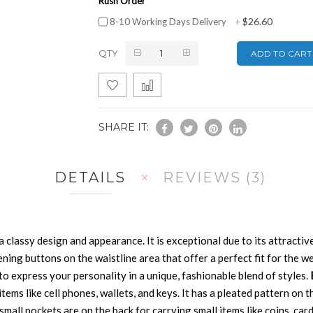
Rush Order
$26.60
8-10 Working Days Delivery
+
QTY
ADD TO CART
SHARE IT:
DETAILS
REVIEWS
3
 a classy design and appearance. It is exceptional due to its attractive
tening buttons on the waistline area that offer a perfect fit for the w
u to express your personality in a unique, fashionable blend of styles.
ms like cell phones, wallets, and keys. It has a pleated pattern on th
 small pockets are on the back for carrying small items like coins, car