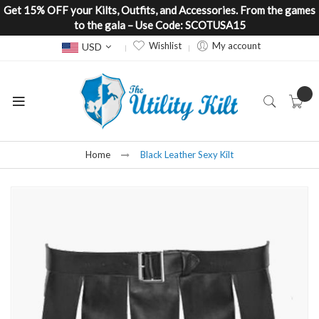
Get 15% OFF your Kilts, Outfits, and Accessories. From the games
to the gala – Use Code: SCOTUSA15
Currency
Wishlist
My account
USD
Home
Black Leather Sexy Kilt
Skip
to
the
end
of
the
images
gallery