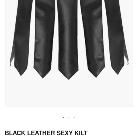
Skip
BLACK LEATHER SEXY KILT
to