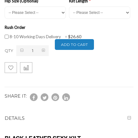
Hip Size (Optional)
Kilt Length
Rush Order
$26.60
8-10 Working Days Delivery
+
ADD TO CART
QTY
SHARE IT:
DETAILS