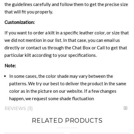
the guidelines carefully and follow them to get the precise size
that will fit you properly.
Customization:
If you want to order a kilt in a specific leather color, or size that
we did not mention in our list. In that case, you can email us
directly or contact us through the Chat Box or Call to get that
particular kilt according to your specifications.
Note:
In some cases, the color shade may vary between the
patterns. We try our best to deliver the product in the same
color as in the picture on our website. If a few changes
happen, we request some shade fluctuation
REVIEWS
3
RELATED PRODUCTS