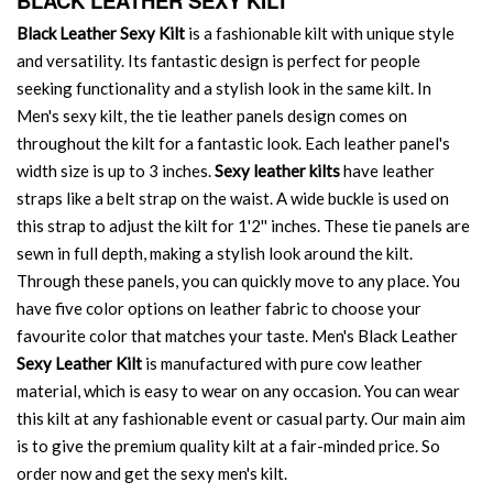
BLACK LEATHER SEXY KILT
Black Leather Sexy Kilt
is a fashionable kilt with unique style
and versatility. Its fantastic design is perfect for people
seeking functionality and a stylish look in the same kilt. In
Men's sexy kilt, the tie leather panels design comes on
throughout the kilt for a fantastic look. Each leather panel's
width size is up to 3 inches.
Sexy leather kilts
have leather
straps like a belt strap on the waist. A wide buckle is used on
this strap to adjust the kilt for 1'2'' inches. These tie panels are
sewn in full depth, making a stylish look around the kilt.
Through these panels, you can quickly move to any place. You
have five color options on leather fabric to choose your
favourite color that matches your taste. Men's Black Leather
Sexy Leather Kilt
is manufactured with pure cow leather
material, which is easy to wear on any occasion. You can wear
this kilt at any fashionable event or casual party. Our main aim
is to give the premium quality kilt at a fair-minded price. So
order now and get the sexy men's kilt.