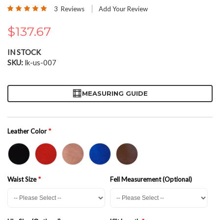
the
Rating:
3
Reviews
Add Your Review
beginning
100
100
% of
of
$137.67
the
images
gallery
IN STOCK
SKU
lk-us-007
MEASURING GUIDE
Leather Color
Waist Size
Fell Measurement (Optional)