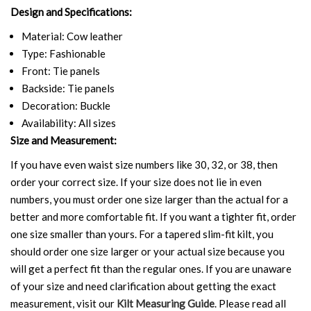
Design and Specifications:
Material: Cow leather
Type: Fashionable
Front: Tie panels
Backside: Tie panels
Decoration: Buckle
Availability: All sizes
Size and Measurement:
If you have even waist size numbers like 30, 32, or 38, then
order your correct size. If your size does not lie in even
numbers, you must order one size larger than the actual for a
better and more comfortable fit. If you want a tighter fit, order
one size smaller than yours. For a tapered slim-fit kilt, you
should order one size larger or your actual size because you
will get a perfect fit than the regular ones. If you are unaware
of your size and need clarification about getting the exact
measurement, visit our
Kilt Measuring Guide
. Please read all