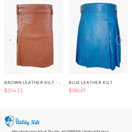
BLUE LEATHER KILT
BROWN LEATHER KILT - LUXURIOUS BROWN LEATHER KILT
MEN'S BLACK PLEATED L
$186.67
$266.00
Westminster blvd, Parlin, NJ 08859, United States