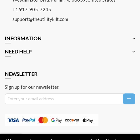
+1 917-905-7245
support@theutilitykilt.com
INFORMATION
NEED HELP
NEWSLETTER
Sign up for our newsletter.
Sign Up for Our Newsletter:
About Us
Contact Us
Privacy Policy
Payment Method