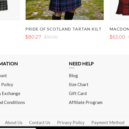
T
PRIDE OF SCOTLAND TARTAN KILT
MACDON
$80.27
$91.00
$63.00
MATION
NEED HELP
unt
Blog
 Policy
Size Chart
& Exchange
Gift Card
nd Conditions
Affiliate Program
About Us
Contact Us
Privacy Policy
Payment Method