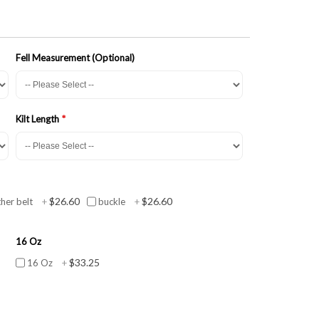
Fell Measurement (Optional)
Kilt Length
$26.60
$26.60
ther belt
+
buckle
+
16 Oz
$33.25
16 Oz
+