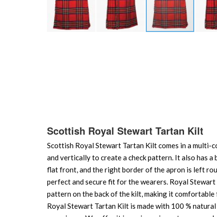
Skip
to
the
beginning
of
the
images
gallery
Scottish Royal Stewart Tartan Kilt
Scottish Royal Stewart Tartan Kilt comes in a multi-co
and vertically to create a check pattern. It also has a 
flat front, and the right border of the apron is left r
perfect and secure fit for the wearers. Royal Stewart T
pattern on the back of the kilt, making it comfortabl
Royal Stewart Tartan Kilt is made with 100 % natural A