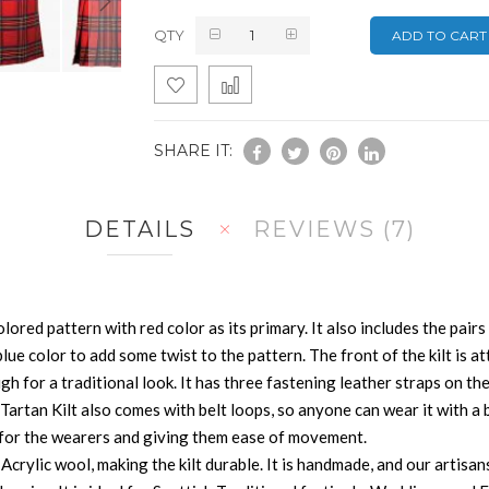
QTY
ADD TO CART
SHARE IT:
DETAILS
REVIEWS
7
lored pattern with red color as its primary. It also includes the pairs
blue color to add some twist to the pattern. The front of the kilt is at
ough for a traditional look. It has three fastening leather straps on t
artan Kilt also comes with belt loops, so anyone can wear it with a bel
e for the wearers and giving them ease of movement.
crylic wool, making the kilt durable. It is handmade, and our artisan