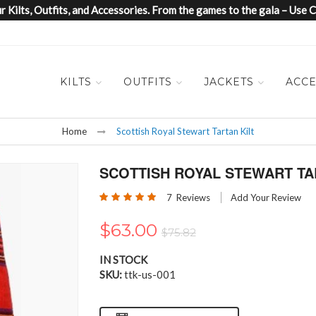
 Kilts, Outfits, and Accessories. From the games to the gala – Us
KILTS
OUTFITS
JACKETS
ACCE
Home
Scottish Royal Stewart Tartan Kilt
SCOTTISH ROYAL STEWART TA
Rating:
7
Reviews
Add Your Review
100
100
% of
$63.00
$75.82
IN STOCK
SKU
ttk-us-001