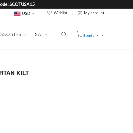
e Code: SCOTUSA15
Currency
Wishlist
My account
USD
SSORIES
SALE
item(s) -
Cart
RTAN KILT