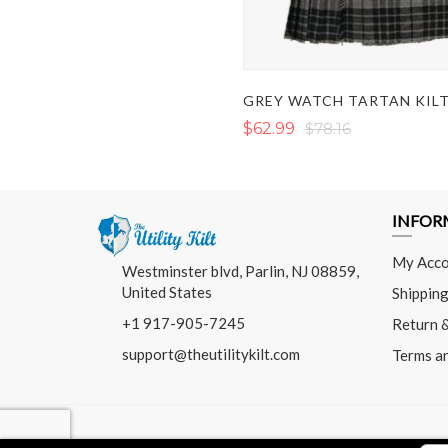
GREY WATCH TARTAN KIL
$62.99
$78.16
INFOR
My Acco
Westminster blvd, Parlin, NJ 08859,
United States
Shipping
+1 917-905-7245
Return 
support@theutilitykilt.com
Terms a