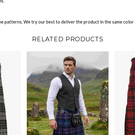
ns.
 patterns. We try our best to deliver the product in the same color a
RELATED PRODUCTS