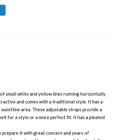
 of small white and yellow lines running horizontally
tractive and comes with a traditional style. It has a
he waistline area. These adjustable straps provide a
t for a style or a more perfect fit. It has a pleated
s prepare it with great concern and years of