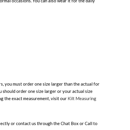
Formal occasions. You can also wear it for the daily
rs, you must order one size larger than the actual for
ou should order one size larger or your actual size
ing the exact measurement, visit our
Kilt Measuring
directly or contact us through the Chat Box or Call to