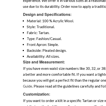
experience. We offer it in various sizes at a reasonabl
use due to its durability. Order now to apply a traditio
Design and Specifications:
Material: 100 % Acrylic Wool.
Style: Traditional.
Fabric: Tartan.
Type: Fashion/Casual.
Front Apron: Simple.
Backside: Pleated design.
Availability: All sizes.
Size and Measurement:
If you have even waist size numbers like 30, 32, or 38,
a better and more comfortable fit. If you want a tighte
because you will get a perfect fit than the regular on
Guide
. Please read all the guidelines carefully and fol
Customization:
If you want to order a kilt in a specific Tartan or siz