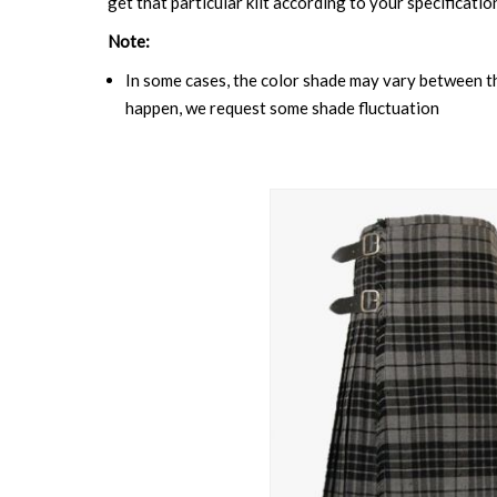
get that particular kilt according to your specificatio
Note:
In some cases, the color shade may vary between the
happen, we request some shade fluctuation