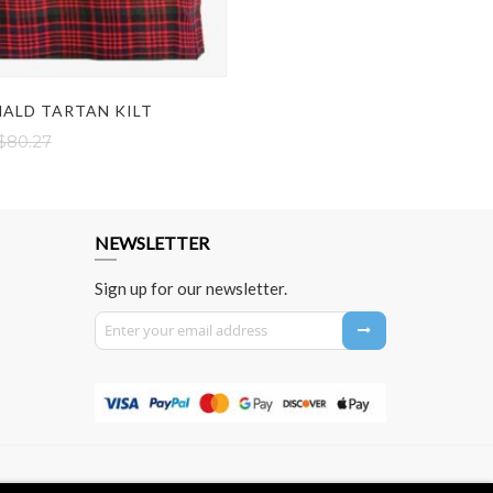
ALD TARTAN KILT
$80.27
NEWSLETTER
Sign up for our newsletter.
Sign Up for Our Newsletter: