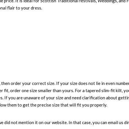
e price. It is ideal for Scottish Traditional festivals, Weddings, and 
nal flair to your dress.
 then order your correct size. If your size does not lie in even numbe
r fit, order one size smaller than yours. For a tapered slim-fit kilt, y
es. If you are unaware of your size and need clarification about gett
low them to get the precise size that will fit you properly.
e we did not mention it on our website. In that case, you can email us 