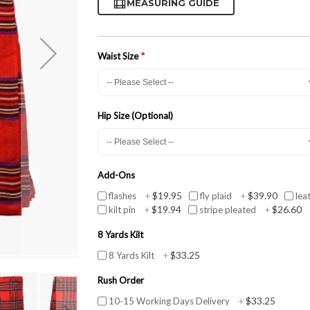
MEASURING GUIDE
Waist Size
Hip Size (Optional)
Add-Ons
$19.95
$39.90
flashes
+
fly plaid
+
lea
$19.94
$26.60
kilt pin
+
stripe pleated
+
8 Yards Kilt
$33.25
8 Yards Kilt
+
Rush Order
$33.25
10-15 Working Days Delivery
+