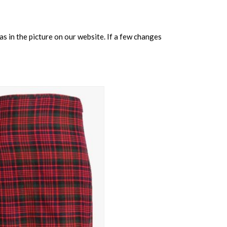
s in the picture on our website. If a few changes