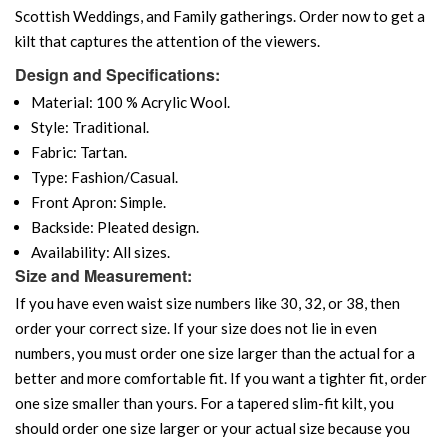
Scottish Weddings, and Family gatherings. Order now to get a
kilt that captures the attention of the viewers.
Design and Specifications:
Material: 100 % Acrylic Wool.
Style: Traditional.
Fabric: Tartan.
Type: Fashion/Casual.
Front Apron: Simple.
Backside: Pleated design.
Availability: All sizes.
Size and Measurement:
If you have even waist size numbers like 30, 32, or 38, then
order your correct size. If your size does not lie in even
numbers, you must order one size larger than the actual for a
better and more comfortable fit. If you want a tighter fit, order
one size smaller than yours. For a tapered slim-fit kilt, you
should order one size larger or your actual size because you