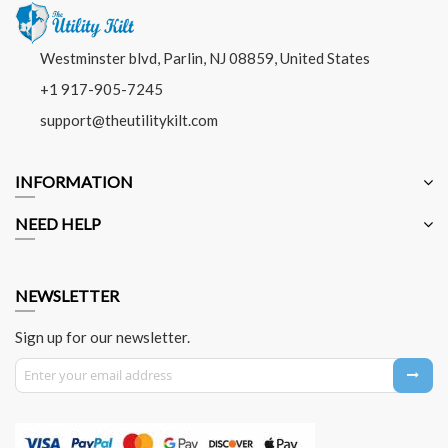
Westminster blvd, Parlin, NJ 08859, United States
+1 917-905-7245
support@theutilitykilt.com
INFORMATION
NEED HELP
NEWSLETTER
Sign up for our newsletter.
Sign Up for Our Newsletter: