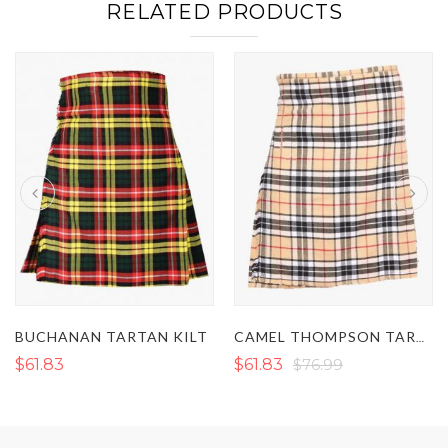
RELATED PRODUCTS
BUCHANAN TARTAN KILT
CAMEL THOMPSON TARTAN KILT
$61.83
$61.83
$76.99