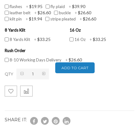
$19.95
$39.90
flashes
+
fly plaid
+
$26.60
$26.60
leather belt
+
buckle
+
$19.94
$26.60
kilt pin
+
stripe pleated
+
8 Yards Kilt
16 Oz
$33.25
$33.25
8 Yards Kilt
+
16 Oz
+
Rush Order
$26.60
8-10 Working Days Delivery
+
ADD TO CART
QTY
SHARE IT: