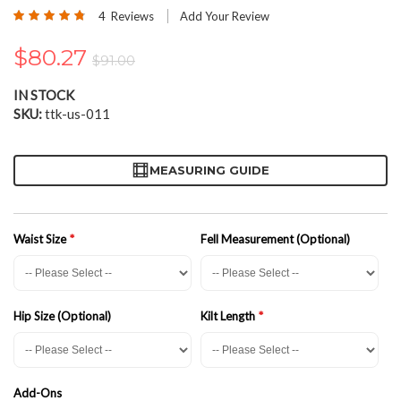
the
Rating:
4
Reviews
Add Your Review
beginning
95
100
% of
of
$80.27
the
$91.00
images
gallery
IN STOCK
SKU
ttk-us-011
MEASURING GUIDE
Waist Size
Fell Measurement (Optional)
Hip Size (Optional)
Kilt Length
Add-Ons