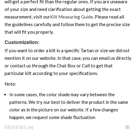
will get a perfect fit than the regular ones. If you are unaware
of your size and need clarification about getting the exact
measurement, visit our
Kilt Measuring Guide
. Please read all
the guidelines carefully and follow them to get the precise size
that will fit you properly.
Customization:
If you want to order a kilt in a specific Tartan or size we did not
mention it on our website. In that case, you can email us directly
or contact us through the Chat Box or Call to get that
particular kilt according to your specifications.
Note:
In some cases, the color shade may vary between the
patterns. We try our best to deliver the product in the same
color as in the picture on our website. If a few changes
happen, we request some shade fluctuation
REVIEWS
4