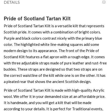
DETAILS
Pride of Scotland Tartan Kilt
Pride of Scotland Tartan Kilt is a versatile kilt that represents
Scottish pride. It comes with a combination of bright colors.
Purple and black colors contrast nicely with the primary blue
color. The highlighted white line-making squares add some
modern design to its appearance. The front of the Pride of
Scotland Kilt features a flat apron with a rough edge. It comes
with three adjustable straps made of pure leather and rust-free
buckles. These straps are designed so that two straps are on
the correct waistline of the kilt while one is on the other. It has
a pleated rear that shows the ancient Scottish design.
Pride of Scotland Tartan Kilt is made with high-quality Acrylic
wool. We offer it in your demanded size at an affordable price.
It is handmade, and you will get a kilt that will be made
according to your details. It is perfect for Traditional events,