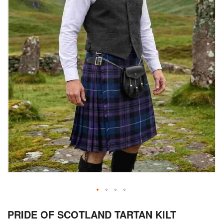
Skip
PRIDE OF SCOTLAND TARTAN KILT
to