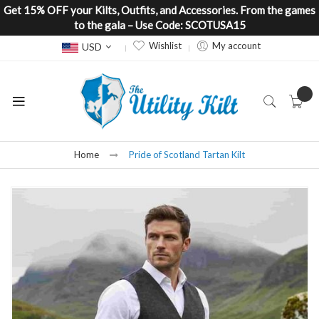
Get 15% OFF your Kilts, Outfits, and Accessories. From the games
to the gala – Use Code: SCOTUSA15
Currency
Wishlist
My account
USD
Home
Pride of Scotland Tartan Kilt
Skip
to
the
end
of
the
images
gallery