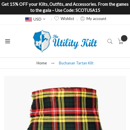
Get 15% OFF your Kilts, Outfits, and Accessories. From the games
to the gala – Use Code: SCOTUSA15
Currency
Wishlist
My account
USD
Home
Buchanan Tartan Kilt
Skip
to
the
end
of
the
images
gallery