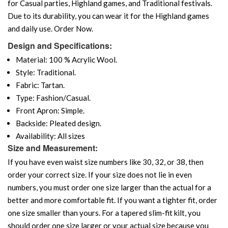
for Casual parties, Highland games, and Traditional festivals.
Due to its durability, you can wear it for the Highland games
and daily use. Order Now.
Design and Specifications:
Material: 100 % Acrylic Wool.
Style: Traditional.
Fabric: Tartan.
Type: Fashion/Casual.
Front Apron: Simple.
Backside: Pleated design.
Availability: All sizes
Size and Measurement:
If you have even waist size numbers like 30, 32, or 38, then
order your correct size. If your size does not lie in even
numbers, you must order one size larger than the actual for a
better and more comfortable fit. If you want a tighter fit, order
one size smaller than yours. For a tapered slim-fit kilt, you
should order one size larger or your actual size because you