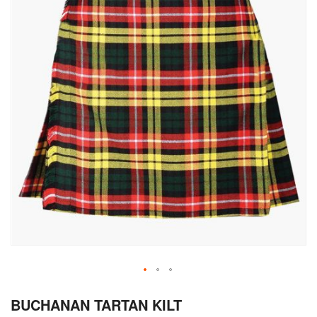
Skip
BUCHANAN TARTAN KILT
to