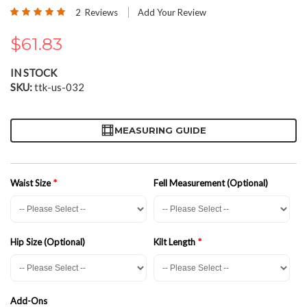
the
Rating:
2
Reviews
Add Your Review
beginning
100
100
% of
of
$61.83
the
images
gallery
IN STOCK
SKU
ttk-us-032
MEASURING GUIDE
Waist Size
Fell Measurement (Optional)
Hip Size (Optional)
Kilt Length
Add-Ons