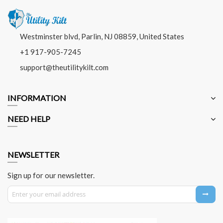
Westminster blvd, Parlin, NJ 08859, United States
+1 917-905-7245
support@theutilitykilt.com
INFORMATION
NEED HELP
NEWSLETTER
Sign up for our newsletter.
Sign Up for Our Newsletter: