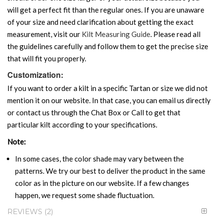
will get a perfect fit than the regular ones. If you are unaware
of your size and need clarification about getting the exact
measurement, visit our
Kilt Measuring Guide
. Please read all
the guidelines carefully and follow them to get the precise size
that will fit you properly.
Customization:
If you want to order a kilt in a specific Tartan or size we did not
mention it on our website. In that case, you can email us directly
or contact us through the Chat Box or Call to get that
particular kilt according to your specifications.
Note:
In some cases, the color shade may vary between the
patterns. We try our best to deliver the product in the same
color as in the picture on our website. If a few changes
happen, we request some shade fluctuation.
REVIEWS
2