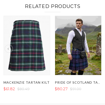
RELATED PRODUCTS
MACKENZIE TARTAN KILT
PRIDE OF SCOTLAND TARTAN KILT
$61.82
$80.49
$80.27
$91.00