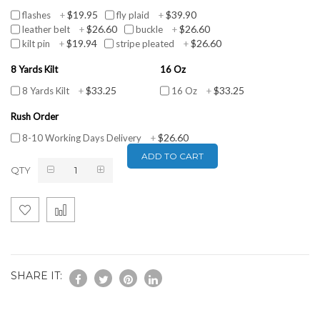
$19.95
$39.90
flashes
+
fly plaid
+
$26.60
$26.60
leather belt
+
buckle
+
$19.94
$26.60
kilt pin
+
stripe pleated
+
8 Yards Kilt
16 Oz
$33.25
$33.25
8 Yards Kilt
+
16 Oz
+
Rush Order
$26.60
8-10 Working Days Delivery
+
ADD TO CART
QTY
SHARE IT: