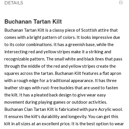
DETAILS
Buchanan Tartan Kilt
Buchanan Tartan Kilt is a classy piece of Scottish attire that
comes with a bright pattern of colors. It looks impressive due
to its color combinations. It has a greenish base, while the
intersecting red and yellow stripes make it a striking and
recognizable pattern. The small white and black lines that pass
through the middle of the red and yellow stripes create the
squares across the tartan. Buchanan Kilt features a flat apron
with a rough edge for a traditional appearance. It has three
leather straps with rust-free buckles that are used to fasten
the kilt. It has a pleated back design to give wear easy
movement during playing games or outdoor activities.
Buchanan Clan Tartan Kilt is fabricated with pure Acrylic wool.
It ensures the kilt's durability and longevity. You can get this
kilt in all sizes at an excellent price. It is the best option to wear