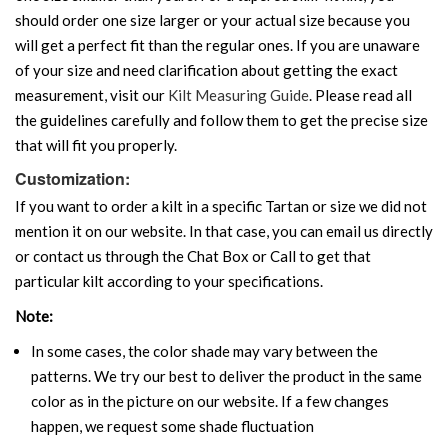
should order one size larger or your actual size because you
will get a perfect fit than the regular ones. If you are unaware
of your size and need clarification about getting the exact
measurement, visit our
Kilt Measuring Guide
. Please read all
the guidelines carefully and follow them to get the precise size
that will fit you properly.
Customization:
If you want to order a kilt in a specific Tartan or size we did not
mention it on our website. In that case, you can email us directly
or contact us through the Chat Box or Call to get that
particular kilt according to your specifications.
Note:
In some cases, the color shade may vary between the
patterns. We try our best to deliver the product in the same
color as in the picture on our website. If a few changes
happen, we request some shade fluctuation