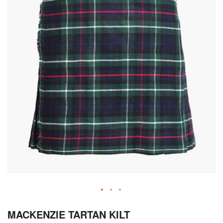
Skip
MACKENZIE TARTAN KILT
to