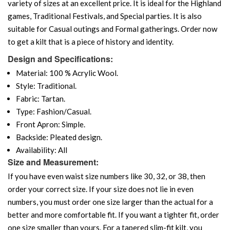
variety of sizes at an excellent price. It is ideal for the Highland
games, Traditional Festivals, and Special parties. It is also
suitable for Casual outings and Formal gatherings. Order now
to get a kilt that is a piece of history and identity.
Design and Specifications:
Material: 100 % Acrylic Wool.
Style: Traditional.
Fabric: Tartan.
Type: Fashion/Casual.
Front Apron: Simple.
Backside: Pleated design.
Availability: All
Size and Measurement:
If you have even waist size numbers like 30, 32, or 38, then
order your correct size. If your size does not lie in even
numbers, you must order one size larger than the actual for a
better and more comfortable fit. If you want a tighter fit, order
one size smaller than yours. For a tapered slim-fit kilt, you