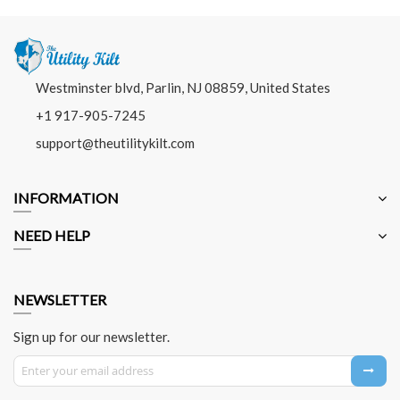
Westminster blvd, Parlin, NJ 08859, United States
+1 917-905-7245
support@theutilitykilt.com
INFORMATION
NEED HELP
NEWSLETTER
Sign up for our newsletter.
Sign Up for Our Newsletter: