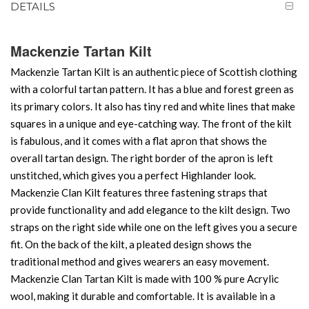
DETAILS
Mackenzie Tartan Kilt
Mackenzie Tartan Kilt is an authentic piece of Scottish clothing
with a colorful tartan pattern. It has a blue and forest green as
its primary colors. It also has tiny red and white lines that make
squares in a unique and eye-catching way. The front of the kilt
is fabulous, and it comes with a flat apron that shows the
overall tartan design. The right border of the apron is left
unstitched, which gives you a perfect Highlander look.
Mackenzie Clan Kilt features three fastening straps that
provide functionality and add elegance to the kilt design. Two
straps on the right side while one on the left gives you a secure
fit. On the back of the kilt, a pleated design shows the
traditional method and gives wearers an easy movement.
Mackenzie Clan Tartan Kilt is made with 100 % pure Acrylic
wool, making it durable and comfortable. It is available in a