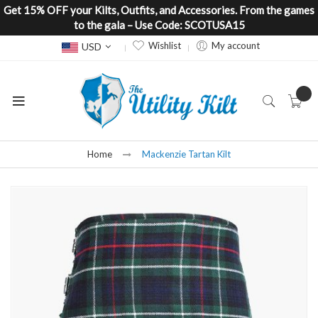
Get 15% OFF your Kilts, Outfits, and Accessories. From the games
to the gala – Use Code: SCOTUSA15
Currency
Wishlist
My account
USD
Home
Mackenzie Tartan Kilt
Skip
to
the
end
of
the
images
gallery