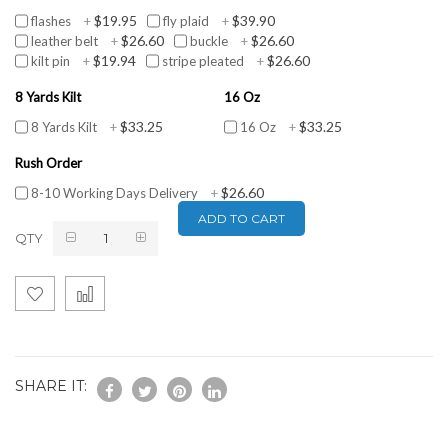
$19.95
$39.90
flashes
+
fly plaid
+
$26.60
$26.60
leather belt
+
buckle
+
$19.94
$26.60
kilt pin
+
stripe pleated
+
8 Yards Kilt
16 Oz
$33.25
$33.25
8 Yards Kilt
+
16 Oz
+
Rush Order
$26.60
8-10 Working Days Delivery
+
ADD TO CART
QTY
SHARE IT: