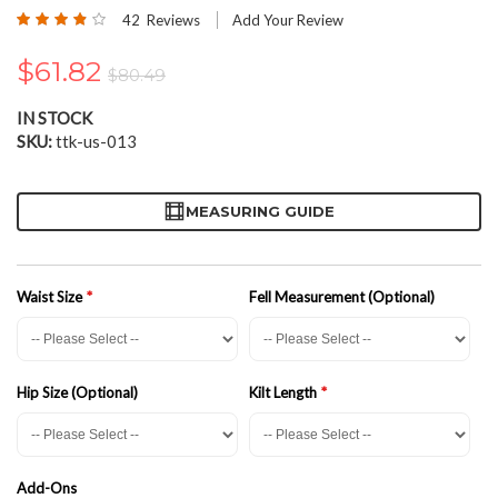
the
Rating:
42
Reviews
Add Your Review
beginning
76
100
% of
of
$61.82
the
$80.49
images
gallery
IN STOCK
SKU
ttk-us-013
MEASURING GUIDE
Waist Size
Fell Measurement (Optional)
Hip Size (Optional)
Kilt Length
Add-Ons