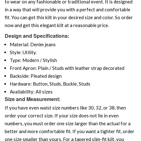
to wear on any fashionable or traditional event. It is designed
in a way that will provide you with a perfect and comfortable
fit. You can get this kilt in your desired size and color. So order
now and get this elegant kilt at a reasonable price.
Design and Specifications:
Material: Denim jeans
Style: Utility.
Type: Modern / Stylish
Front Apron: Plain / Studs with leather strap decorated
Backside: Pleated design
Hardware: Button, Studs, Buckle, Studs
Availability: All sizes
Size and Measurement:
If you have even waist size numbers like 30, 32, or 38, then
order your correct size. If your size does not lie in even
numbers, you must order one size larger than the actual for a
better and more comfortable fit. If you want a tighter fit, order
one size smaller than yours. For a tapered slim-fit kilt, you