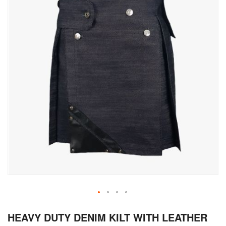
Skip
HEAVY DUTY DENIM KILT WITH LEATHER
to