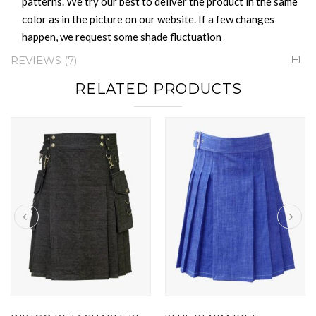
patterns. We try our best to deliver the product in the same
color as in the picture on our website. If a few changes
happen, we request some shade fluctuation
REVIEWS
7
RELATED PRODUCTS