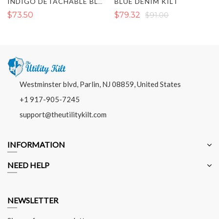
BLUE DENIM KILT
INDIGO DETACHABLE BLACK DENIM KILT
$73.50
$79.32
$91.00
Westminster blvd, Parlin, NJ 08859, United States
+1 917-905-7245
support@theutilitykilt.com
INFORMATION
NEED HELP
NEWSLETTER