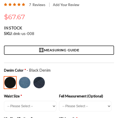
the
Rating:
7
Reviews
Add Your Review
beginning
100
100
% of
of
$67.67
the
images
gallery
IN STOCK
SKU
dmk-us-008
MEASURING GUIDE
- Black Denim
Denim Color
Waist Size
Fell Measurement (Optional)