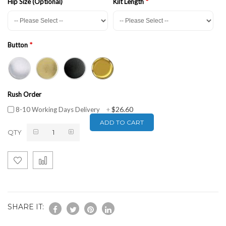
Hip Size (Optional)
Kilt Length
Button
Rush Order
$26.60
8-10 Working Days Delivery
+
ADD TO CART
QTY
SHARE IT: