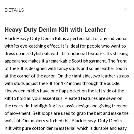
DETAILS
Heavy Duty Denim Kilt with Leather
Black Heavy Duty Denim Kilt is a perfect kilt for any individual
with its eye-catching effect. It is ideal for people who want to
dress up in a stylish kilt with its functional features. Its striking
appearance makes it a remarkable Scottish garment. The front
of the kilt is designed with fancy studs and some leather touch
at the corner of the apron. On the right side, two leather straps
with studs adjust the kilt for 1-2 inches through the buckle.
Heavy denim kilts have one flap pocket on the left side of the
kilt to hold all your essentials. Pleated features are sewn on
the rear side, highlighting its classic design and giving freedom
of movement. Belt loops are used to grab the belt and make the
waist fit. Our makers stitched this Black Heavy-Duty Denim
Kilt with pure cotton denim material, which is durable and easy