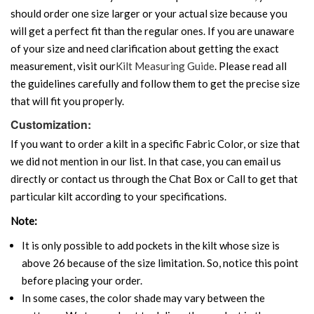
should order one size larger or your actual size because you
will get a perfect fit than the regular ones. If you are unaware
of your size and need clarification about getting the exact
measurement, visit our
Kilt Measuring Guide
. Please read all
the guidelines carefully and follow them to get the precise size
that will fit you properly.
Customization:
If you want to order a kilt in a specific Fabric Color, or size that
we did not mention in our list. In that case, you can email us
directly or contact us through the Chat Box or Call to get that
particular kilt according to your specifications.
Note:
It is only possible to add pockets in the kilt whose size is
above 26 because of the size limitation. So, notice this point
before placing your order.
In some cases, the color shade may vary between the