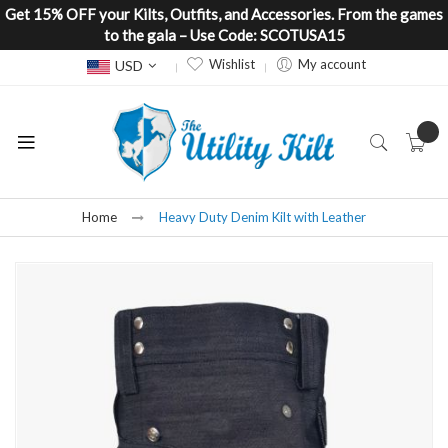
Get 15% OFF your Kilts, Outfits, and Accessories. From the games
to the gala – Use Code: SCOTUSA15
Currency
Wishlist
My account
USD
Home
Heavy Duty Denim Kilt with Leather
Skip
to
the
end
of
the
images
gallery