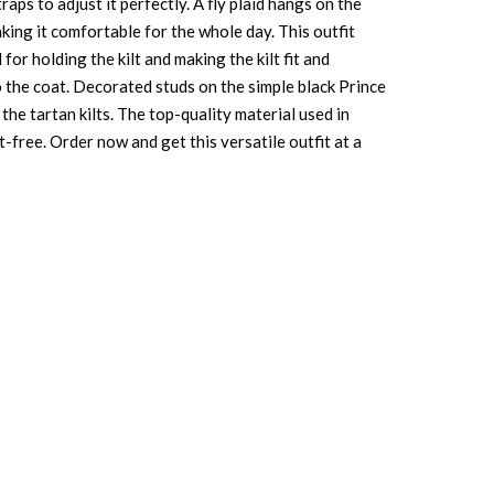
aps to adjust it perfectly. A fly plaid hangs on the
aking it comfortable for the whole day. This outfit
for holding the kilt and making the kilt fit and
to the coat. Decorated studs on the simple black Prince
he tartan kilts. The top-quality material used in
t-free. Order now and get this versatile outfit at a