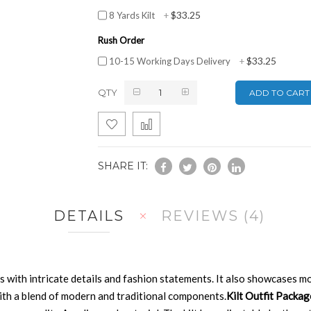
$33.25
8 Yards Kilt
+
Rush Order
$33.25
10-15 Working Days Delivery
+
QTY
ADD TO CART
SHARE IT:
DETAILS
REVIEWS
4
ts with intricate details and fashion statements. It also showcases mo
 with a blend of modern and traditional components.
Kilt Outfit Packa