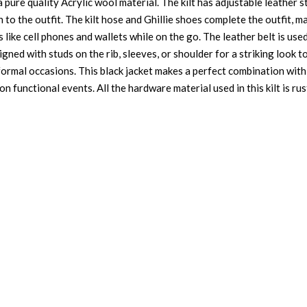
pure quality Acrylic wool material. The kilt has adjustable leather str
h to the outfit. The kilt hose and Ghillie shoes complete the outfit, m
like cell phones and wallets while on the go. The leather belt is used 
signed with studs on the rib, sleeves, or shoulder for a striking look 
ormal occasions. This black jacket makes a perfect combination with t
n functional events. All the hardware material used in this kilt is rus