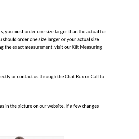
rs, you must order one size larger than the actual for
ou should order one size larger or your actual size
ing the exact measurement, visit our
Kilt Measuring
directly or contact us through the Chat Box or Call to
s in the picture on our website. If a few changes