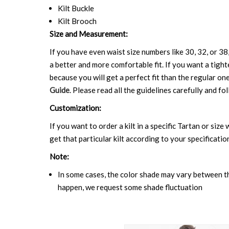
Kilt Buckle
Kilt Brooch
Size and Measurement:
If you have even waist size numbers like 30, 32, or 38,
a better and more comfortable fit. If you want a tighte
because you will get a perfect fit than the regular on
Guide
. Please read all the guidelines carefully and fol
Customization:
If you want to order a kilt in a specific Tartan or siz
get that particular kilt according to your specificatio
Note:
In some cases, the color shade may vary between the
happen, we request some shade fluctuation