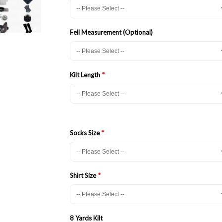
Fell Measurement (Optional)
Kilt Length
Socks Size
Shirt Size
8 Yards Kilt