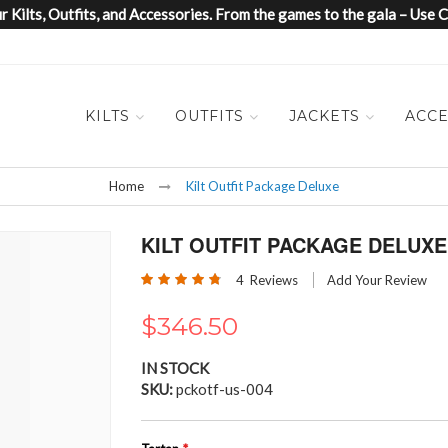
 Kilts, Outfits, and Accessories. From the games to the gala – Us
KILTS
OUTFITS
JACKETS
ACCE
Home
Kilt Outfit Package Deluxe
KILT OUTFIT PACKAGE DELUXE
Rating:
4
Reviews
Add Your Review
95
100
% of
$346.50
IN STOCK
SKU
pckotf-us-004