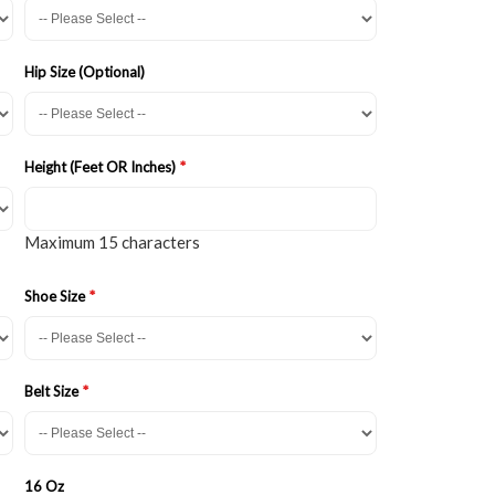
Hip Size (Optional)
Height (Feet OR Inches)
Maximum 15 characters
Shoe Size
Belt Size
16 Oz