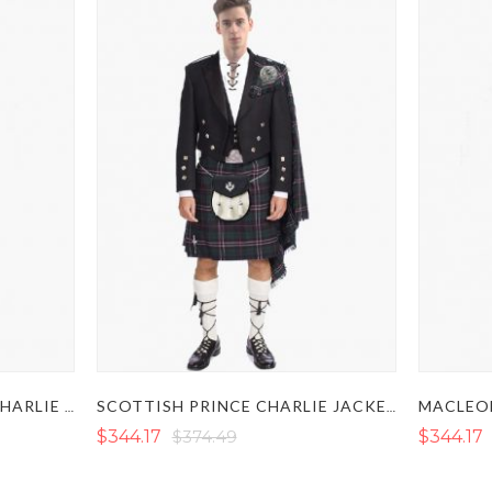
ROYAL STEWART PRINCE CHARLIE KILT OUTFIT
SCOTTISH PRINCE CHARLIE JACKET KILT OUTFIT SET
$344.17
$374.49
$344.17