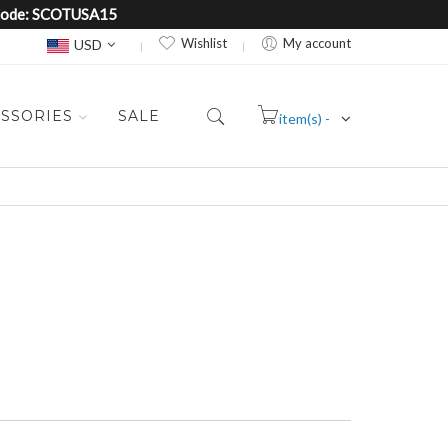
e Code: SCOTUSA15
Currency
Wishlist
My account
USD
SSORIES
SALE
item(s) -
Cart