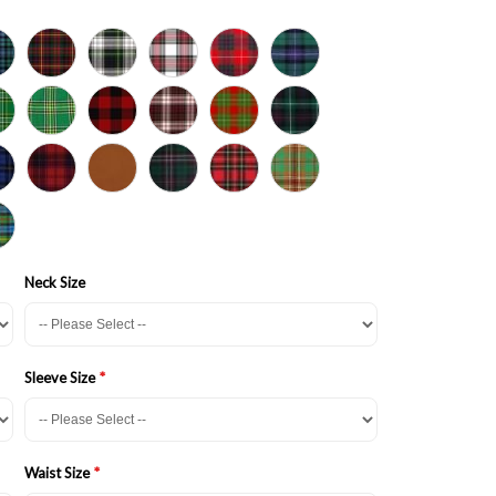
Neck Size
Sleeve Size
Waist Size