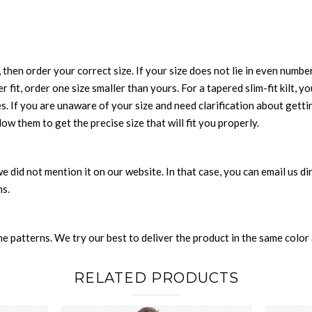
 then order your correct size. If your size does not lie in even numbe
r fit, order one size smaller than yours. For a tapered slim-fit kilt, y
es. If you are unaware of your size and need clarification about gett
low them to get the precise size that will fit you properly.
e we did not mention it on our website. In that case, you can email us 
ns.
 patterns. We try our best to deliver the product in the same color a
RELATED PRODUCTS