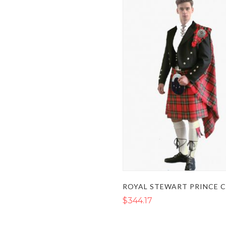
$344.17