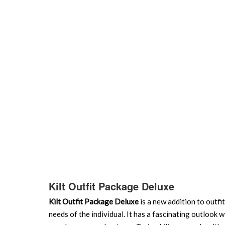
Kilt Outfit Package Deluxe
Kilt Outfit Package Deluxe
is a new addition to outfi
needs of the individual. It has a fascinating outlook