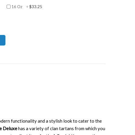
$33.25
16 Oz
+
dern functionality and a stylish look to cater to the
ge Deluxe
has a variety of clan tartans from which you