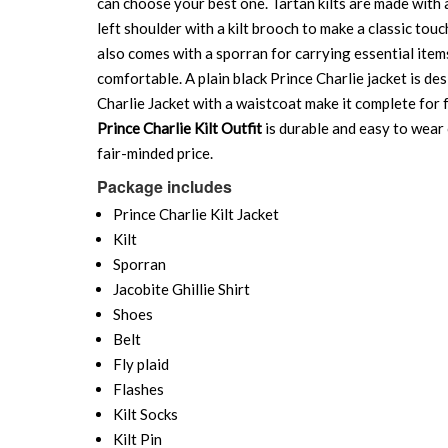
can choose your best one. Tartan kilts are made with a 
left shoulder with a kilt brooch to make a classic touc
also comes with a sporran for carrying essential items 
comfortable. A plain black Prince Charlie jacket is de
Charlie Jacket with a waistcoat make it complete for f
Prince Charlie Kilt Outfit
is durable and easy to wear o
fair-minded price.
Package includes
Prince Charlie Kilt Jacket
Kilt
Sporran
Jacobite Ghillie Shirt
Shoes
Belt
Fly plaid
Flashes
Kilt Socks
Kilt Pin