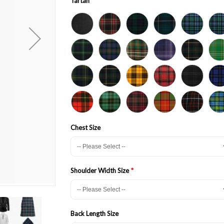
Tartan
Chest Size
Shoulder Width Size
Back Length Size