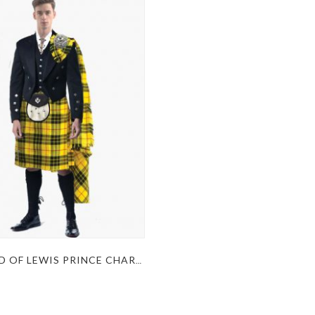
MACLEOD OF LEWIS PRINCE CHARLIE KILT OUTFIT