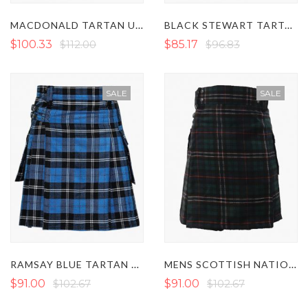
MACDONALD TARTAN UTILITY KILT WITH POCKETS
BLACK STEWART TARTAN UTILITY KILT
$100.33
$112.00
$85.17
$96.83
SALE
SALE
RAMSAY BLUE TARTAN UTILITY KILT
MENS SCOTTISH NATIONAL TARTAN UTILITY KILT
$91.00
$102.67
$91.00
$102.67