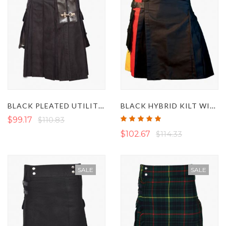
BLACK PLEATED UTILITY KILT WITH LEATHER BELT
BLACK HYBRID KILT WITH GERMAN FLAG PLEATS
Rating:
$99.17
$110.83
100%
$102.67
$114.33
SALE
SALE