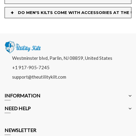
+
DO MEN'S KILTS COME WITH ACCESSORIES AT THE UT
Westminster blvd, Parlin, NJ 08859, United States
+1 917-905-7245
support@theutilitykilt.com
INFORMATION
NEED HELP
NEWSLETTER