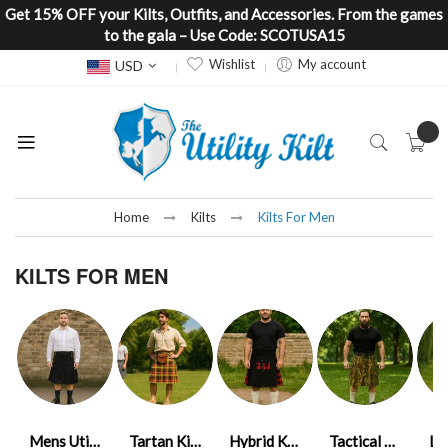
Get 15% OFF your Kilts, Outfits, and Accessories. From the games
to the gala – Use Code: SCOTUSA15
Currency
Wishlist
My account
USD
Home
Kilts
Kilts For Men
KILTS FOR MEN
Mens Utility Kilts
Tartan Kilt Mens
Hybrid Kilt Mens
Tactical Kilt