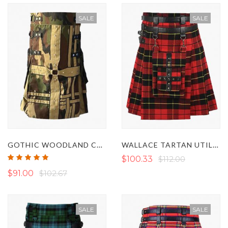
SALE
SALE
GOTHIC WOODLAND CAMO AND KHAKI HYBRID KILT
WALLACE TARTAN UTILITY KILT WITH FRONT POCKETS
Rating:
$100.33
$112.00
100%
$91.00
$102.67
SALE
SALE