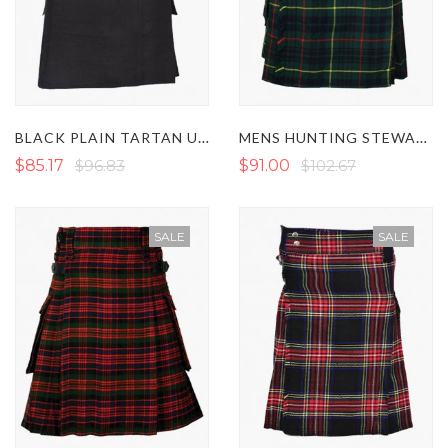
BLACK PLAIN TARTAN UTILITY KILT
MENS HUNTING STEWART TARTAN UTILITY KILT
$85.17
$96.83
$91.00
$102.67
SALE
SALE