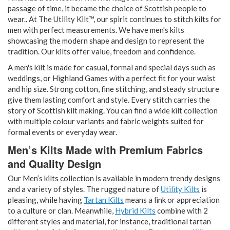
passage of time, it became the choice of Scottish people to
wear.. At The Utility Kilt™, our spirit continues to stitch kilts for
men with perfect measurements. We have men's kilts
showcasing the modern shape and design to represent the
tradition. Our kilts offer value, freedom and confidence.
A men's kilt is made for casual, formal and special days such as
weddings, or Highland Games with a perfect fit for your waist
and hip size. Strong cotton, fine stitching, and steady structure
give them lasting comfort and style. Every stitch carries the
story of Scottish kilt making. You can find a wide kilt collection
with multiple colour variants and fabric weights suited for
formal events or everyday wear.
Men’s Kilts Made with Premium Fabrics
and Quality Design
Our Men’s kilts collection is available in modern trendy designs
and a variety of styles. The rugged nature of
Utility Kilts
is
pleasing, while having
Tartan Kilts
means a link or appreciation
to a culture or clan. Meanwhile,
Hybrid Kilts
combine with 2
different styles and material, for instance, traditional tartan