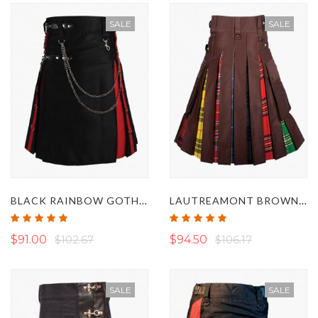
SALE
SALE
BLACK RAINBOW GOTHIC HYBRID KILT WITH CHAINS
LAUTREAMONT BROWN GAY PRIDE HYBRID KILT
Rating:
Rating:
100%
100%
$91.00
$102.67
$94.50
$106.17
SALE
SALE