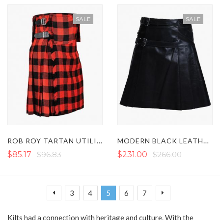
SALE
SALE
ROB ROY TARTAN UTILITY KILT WITH FRONT POCKETS
MODERN BLACK LEATHER KILT WITH STRAPS
$85.17
$96.83
$231.00
$266.00
Page
Page
Page
Page
You're currently reading page
Page
Page
Page
Previous
Next
3
4
5
6
7
Kilts had a connection with heritage and culture. With the