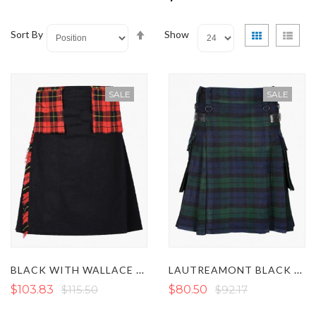
Set
View
Grid
List
Sort By
Show
Descending
as
Direction
SALE
SALE
BLACK WITH WALLACE TARTAN UTILITY KILT
LAUTREAMONT BLACK WATCH TARTAN UTILITY KILT
$103.83
$115.50
$80.50
$92.17