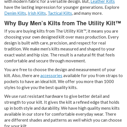
with modern fabric for a versatile design. But,
Leather Kilts
have the lasting impression for younger generations. Explore
Denim Kilts
,
Irish Kilts
,
Tactical Kilts
, and many more.
Why Buy Men’s Kilts from The Utility Kilt™
If you are buying kilts from The Utility Kilt™, it means you are
choosing your own designed kilt over mass production. Every
design is built with care, precision, and respect for real
tradition. We make men’s kilts measured and shaped to your
exact waist and hip size. The result is a natural fit that feels
comfortable and secure through movement.
You are free to choose the design and measurement of your
kilt. Also, there are
accessories
available for you from straps to
pockets to have an ideal kilt. We offer you more than 1000
styles to give you the best quality kilts.
We use rust resistant hardware to give better detail and
strength to your kilt. It gives the kilt a refined edge that holds
up in both style and durability. We have high quality mens kilts
available in our store for comfortable everyday wear. There
are different shades and patterns as well which you can choose
for your kilt.