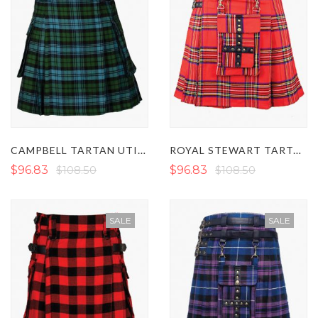
CAMPBELL TARTAN UTILITY KILT
ROYAL STEWART TARTAN MODERN UTILITY KILT
$96.83
$108.50
$96.83
$108.50
SALE
SALE