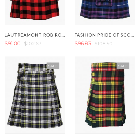
LAUTREAMONT ROB ROY TARTAN UTILITY KILT
FASHION PRIDE OF SCOTLAND TARTAN UTILITY KILT
$91.00
$102.67
$96.83
$108.50
SALE
SALE