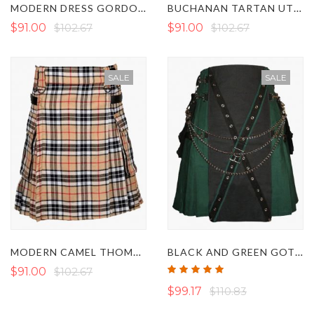
MODERN DRESS GORDON TARTAN UTILITY KILT
BUCHANAN TARTAN UTILITY KILT
$91.00
$102.67
$91.00
$102.67
SALE
SALE
MODERN CAMEL THOMSON TARTAN UTILITY KILT
BLACK AND GREEN GOTHIC UTILITY KILT
Rating:
$91.00
$102.67
100%
$99.17
$110.83