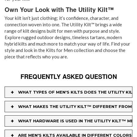
Own Your Look with The Utility Kilt™
Your kilt isn’t just clothing; it’s confidence, character, and
connection woven into one. The Utility Kilt™ brings a wide
range of kilt designs built for men with purpose and style.
Explore rugged outdoor designs, timeless tartans, modern
hybrid kilts and much more to match your way of life. Find your
style and look in the Kilts for Men collection and choose the
piece that reflects who you are.
FREQUENTLY ASKED QUESTION
+
WHAT TYPES OF MEN'S KILTS DOES THE UTILITY KIL
+
WHAT MAKES THE UTILITY KILT™ DIFFERENT FROM O
+
WHAT HARDWARE IS USED IN THE UTILITY KILT™ MEN'
+
ARE MEN'S KILTS AVAILABLE IN DIFFERENT COLORS 