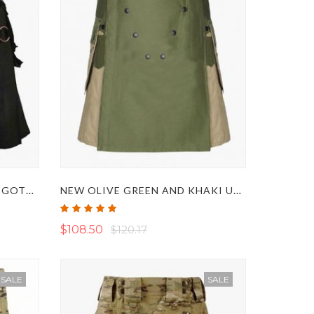
BLACK WITH URBAN CAMO GOTHIC UTILITY KILT
NEW OLIVE GREEN AND KHAKI UTILITY TACTICAL KILT
Rating:
100%
$108.50
$120.17
SALE
SALE