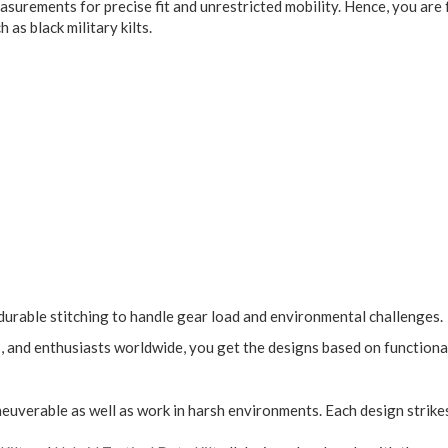
 measurements for precise fit and unrestricted mobility. Hence, you a
 as black military kilts.
durable stitching to handle gear load and environmental challenges.
s, and enthusiasts worldwide, you get the designs based on function
neuverable as well as work in harsh environments. Each design strik