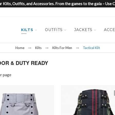
 Kilts, Outfits, and Accessories. From the games to the gala – Us
KILTS
OUTFITS
JACKETS
ACCE
Home
Kilts
Kilts For Men
Tactical Kilt
OOR & DUTY READY
er page