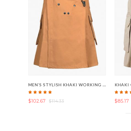
MEN’S STYLISH KHAKI WORKING TACTICAL KILT
KHAKI 
Rating:
Rating:
100%
95%
$102.67
$114.33
$85.17