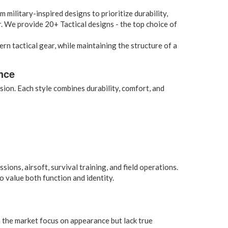
m military-inspired designs to prioritize durability,
ar. We provide 20+ Tactical designs - the top choice of
rn tactical gear, while maintaining the structure of a
nce
ion. Each style combines durability, comfort, and
ons, airsoft, survival training, and field operations.
 value both function and identity.
 the market focus on appearance but lack true