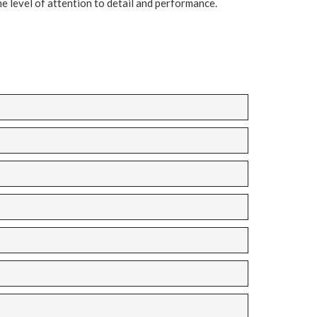
e level of attention to detail and performance.