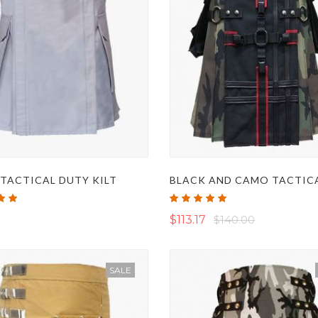
TACTICAL DUTY KILT
Rating:
100%
$113.17
$140.00
SALE