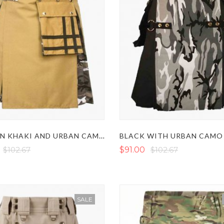
MODERN KHAKI AND URBAN CAMO HYBRID KILT
$102.67
$91.00
$102.67
SALE