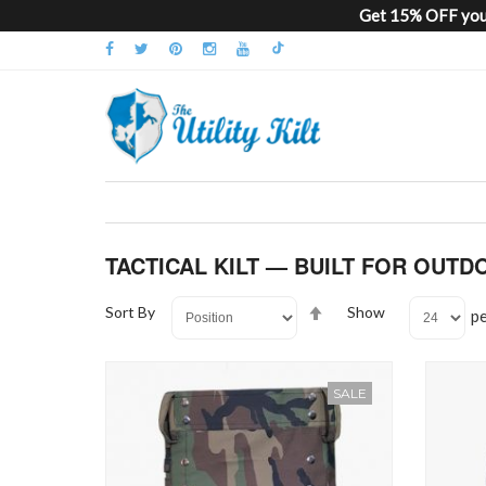
Get 15% OFF your
TACTICAL KILT — BUILT FOR OUTD
Set
Sort By
Show
p
Descending
Direction
SALE