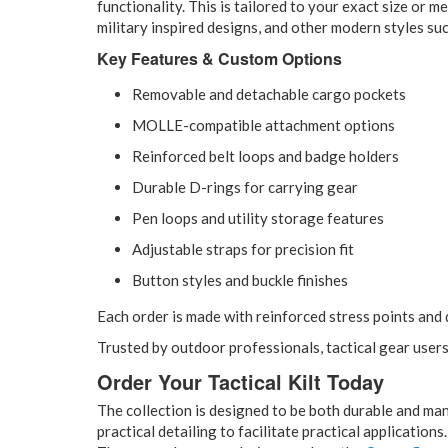
functionality. This is tailored to your exact size or
military inspired designs, and other modern styles such
Key Features & Custom Options
Removable and detachable cargo pockets
MOLLE-compatible attachment options
Reinforced belt loops and badge holders
Durable D-rings for carrying gear
Pen loops and utility storage features
Adjustable straps for precision fit
Button styles and buckle finishes
Each order is made with reinforced stress points and 
Trusted by outdoor professionals, tactical gear user
Order Your Tactical Kilt Today
The collection is designed to be both durable and ma
practical detailing to facilitate practical applications.