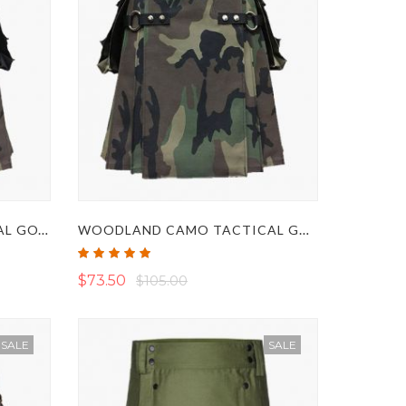
BLACK AND CAMO TACTICAL GOTHIC UTILITY KILT
WOODLAND CAMO TACTICAL GOTHIC KILT
Rating:
100%
$73.50
$105.00
SALE
SALE