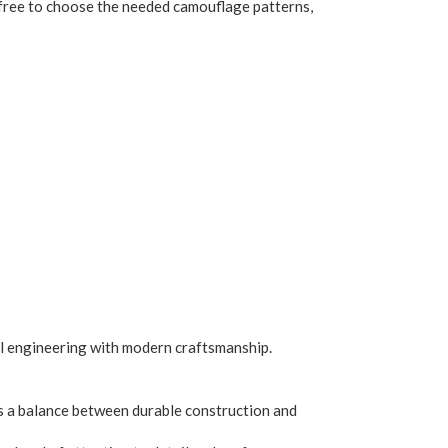
re free to choose the needed camouflage patterns,
al engineering with modern craftsmanship.
es a balance between durable construction and