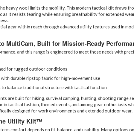
he heavy wool limits the mobility. This modern tactical kilt draws fro
ric as it resists tearing while ensuring breathability for extended we
iews.
ial gear within reach through advanced utility features used in mode
to MultiCam, Built for Mission-Ready Performa
rmance, and this range is engineered to meet those needs with precis
gned for rugged outdoor conditions
 with durable ripstop fabric for high-movement use
 to balance traditional structure with tactical function
are built for hiking, survival camping, hunting, shooting range sessi
r in tactical fashion, themed events, and among gear enthusiasts who
cifically designed for work environments and extended outdoor wear.
e Utility Kilt™
erm comfort depends on fit, balance, and usability. Many options on