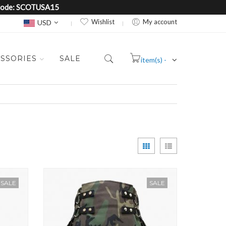
e Code: SCOTUSA15
Currency
Wishlist
My account
USD
SSORIES
SALE
item(s) -
Cart
View
Grid
List
as
SALE
SALE