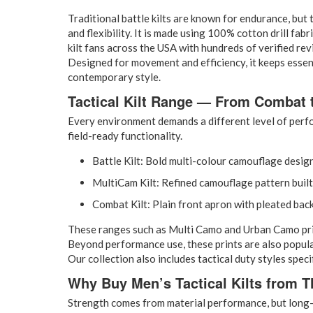
Traditional battle kilts are known for endurance, but t
and flexibility. It is made using 100% cotton drill fab
kilt fans across the USA with hundreds of verified rev
Designed for movement and efficiency, it keeps essent
contemporary style.
Tactical Kilt Range — From Combat 
Every environment demands a different level of perfo
field-ready functionality.
Battle Kilt: Bold multi-colour camouflage desi
MultiCam Kilt: Refined camouflage pattern built
Combat Kilt: Plain front apron with pleated back
These ranges such as Multi Camo and Urban Camo prints 
Beyond performance use, these prints are also popula
Our collection also includes tactical duty styles spe
Why Buy Men’s Tactical Kilts from Th
Strength comes from material performance, but long-t