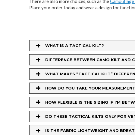
There are also more choices, such as the
Camouflage 
Place your order today and wear a design for functio
+
WHAT IS A TACTICAL KILT?
+
DIFFERENCE BETWEEN CAMO KILT AND 
+
WHAT MAKES “TACTICAL KILT” DIFFERENT
+
HOW DO YOU TAKE YOUR MEASUREMENT
+
HOW FLEXIBLE IS THE SIZING IF I'M BET
+
DO THESE TACTICAL KILTS ONLY FOR V
+
IS THE FABRIC LIGHTWEIGHT AND BRE