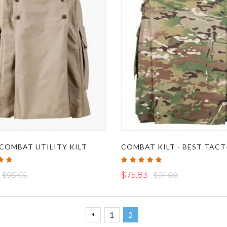
COMBAT UTILITY KILT
Rating:
100%
$95.66
$75.83
$91.00
Page
Page
Page
You're currently reading page
Previous
1
2