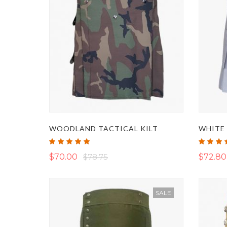
WOODLAND TACTICAL KILT
WHITE 
Rating:
Rating:
100%
100%
$70.00
$78.75
$72.80
SALE