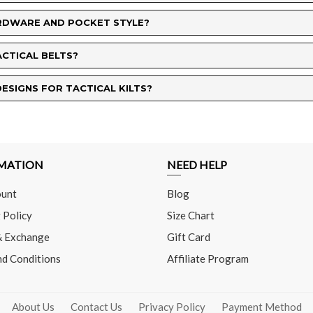
HARDWARE AND POCKET STYLE?
ACTICAL BELTS?
ESIGNS FOR TACTICAL KILTS?
MATION
NEED HELP
unt
Blog
 Policy
Size Chart
& Exchange
Gift Card
nd Conditions
Affiliate Program
About Us
Contact Us
Privacy Policy
Payment Method