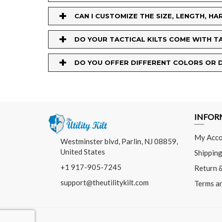
+
CAN I CUSTOMIZE THE SIZE, LENGTH, 
+
DO YOUR TACTICAL KILTS COME WITH T
+
DO YOU OFFER DIFFERENT COLORS OR D
INFOR
My Acco
Westminster blvd, Parlin, NJ 08859,
United States
Shipping
+1 917-905-7245
Return 
support@theutilitykilt.com
Terms a