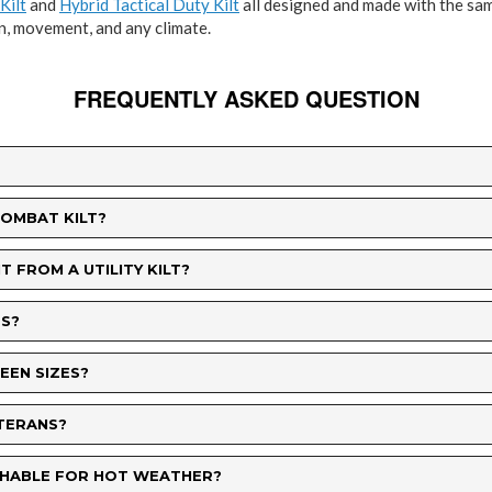
Kilt
and
Hybrid Tactical Duty Kilt
all designed and made with the sam
n, movement, and any climate.
FREQUENTLY ASKED QUESTION
COMBAT KILT?
 FROM A UTILITY KILT?
S?
WEEN SIZES?
ETERANS?
ATHABLE FOR HOT WEATHER?