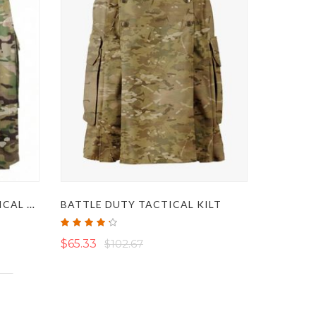
COMBAT KILT - BEST TACTICAL COMBAT KILT
BATTLE DUTY TACTICAL KILT
Rating:
85%
$65.33
$102.67