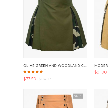
OLIVE GREEN AND WOODLAND CAMO HYBRID KILT
Rating:
$91.00
100%
$73.50
$114.33
SALE