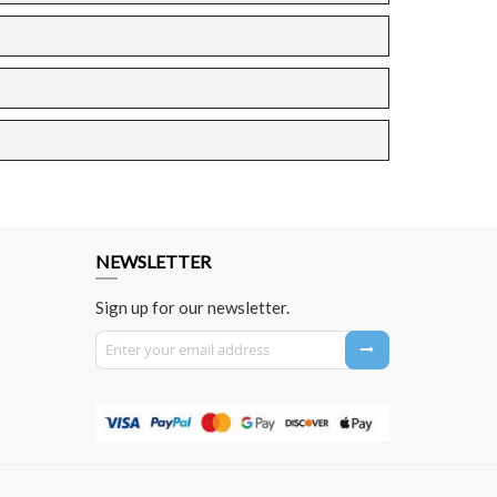
NEWSLETTER
Sign up for our newsletter.
Sign Up for Our Newsletter: