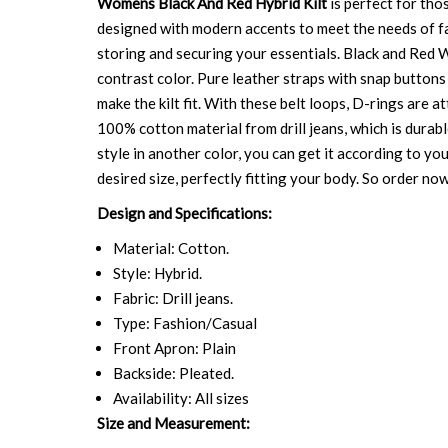
Womens Black And Red Hybrid Kilt
is perfect for tho
designed with modern accents to meet the needs of fash
storing and securing your essentials. Black and Red W
contrast color. Pure leather straps with snap buttons 
make the kilt fit. With these belt loops, D-rings are 
100% cotton material from drill jeans, which is durabl
style in another color, you can get it according to yo
desired size, perfectly fitting your body. So order now 
Design and Specifications:
Material: Cotton.
Style: Hybrid.
Fabric: Drill jeans.
Type: Fashion/Casual
Front Apron: Plain
Backside: Pleated.
Availability: All sizes
Size and Measurement: