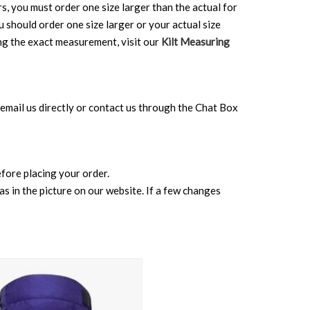
rs, you must order one size larger than the actual for
ou should order one size larger or your actual size
ing the exact measurement, visit our
Kilt Measuring
can email us directly or contact us through the Chat Box
before placing your order.
s in the picture on our website. If a few changes