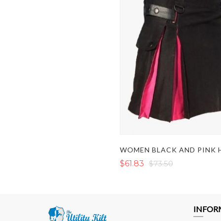
$61.83
$73.50
INFOR