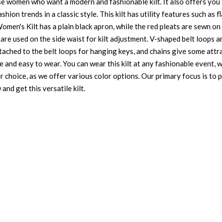
se women who want a modern and fashionable kilt. It also offers you 
ion trends in a classic style. This kilt has utility features such as 
omen's Kilt has a plain black apron, while the red pleats are sewn o
are used on the side waist for kilt adjustment. V-shaped belt loops a
attached to the belt loops for hanging keys, and chains give some attr
e and easy to wear. You can wear this kilt at any fashionable event, w
ur choice, as we offer various color options. Our primary focus is to
and get this versatile kilt.