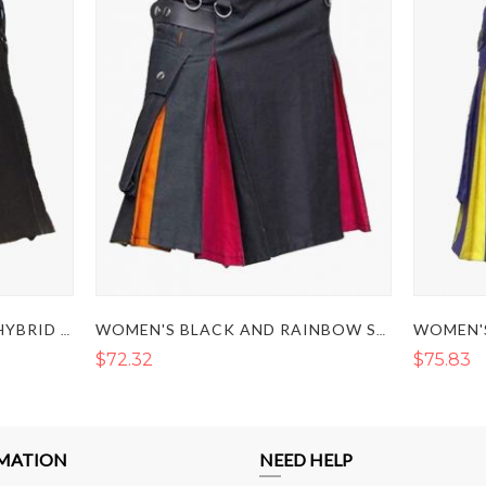
WOMEN BLACK AND PINK HYBRID KILT
WOMEN'S BLACK AND RAINBOW STYLE HYBRID KILT
$72.32
$75.83
MATION
NEED HELP