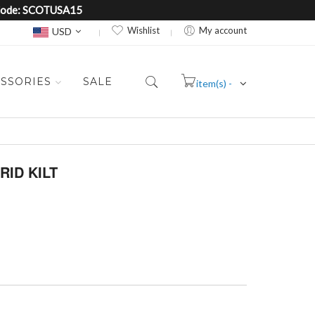
e Code: SCOTUSA15
Currency
Wishlist
My account
USD
SSORIES
SALE
item(s) -
Cart
ID KILT