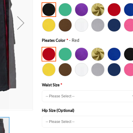
- Red
Pleates Color
Waist Size
Hip Size (Optional)