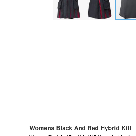
Skip
to
the
beginning
of
the
images
gallery
Womens Black And Red Hybrid Kilt