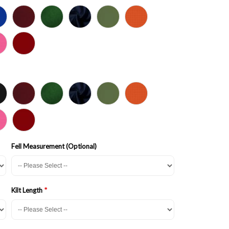
Fell Measurement (Optional)
Kilt Length