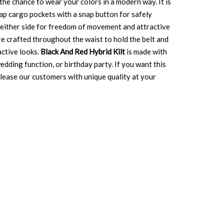
the chance to wear your colors in a modern way. It is
flap cargo pockets with a snap button for safely
n either side for freedom of movement and attractive
re crafted throughout the waist to hold the belt and
active looks.
Black And Red Hybrid Kilt
is made with
edding function, or birthday party. If you want this
 please our customers with unique quality at your