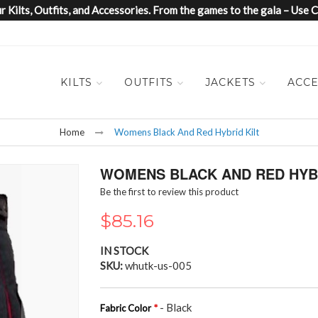
 Kilts, Outfits, and Accessories. From the games to the gala – Us
KILTS
OUTFITS
JACKETS
ACCE
Home
Womens Black And Red Hybrid Kilt
WOMENS BLACK AND RED HYBR
Be the first to review this product
$85.16
IN STOCK
SKU
whutk-us-005
- Black
Fabric Color