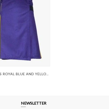
WOMEN'S ROYAL BLUE AND YELLOW PLEATED HYBRID KILT
NEWSLETTER