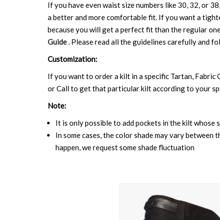
If you have even waist size numbers like 30, 32, or 38,
a better and more comfortable fit. If you want a tighte
because you will get a perfect fit than the regular on
Guide
. Please read all the guidelines carefully and fo
Customization:
If you want to order a kilt in a specific Tartan, Fabric
or Call to get that particular kilt according to your sp
Note:
It is only possible to add pockets in the kilt whose 
In some cases, the color shade may vary between the
happen, we request some shade fluctuation