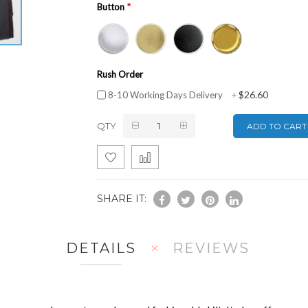
Button
Rush Order
$26.60
8-10 Working Days Delivery
+
QTY
ADD TO CART
SHARE IT:
DETAILS
REVIEWS