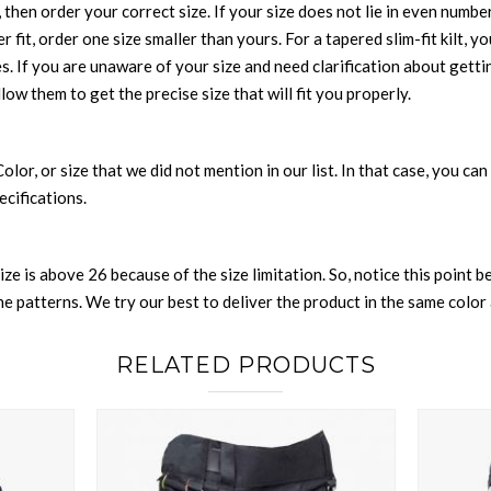
 then order your correct size. If your size does not lie in even numbe
r fit, order one size smaller than yours. For a tapered slim-fit kilt, y
es. If you are unaware of your size and need clarification about gett
llow them to get the precise size that will fit you properly.
 Color, or size that we did not mention in our list. In that case, you 
ecifications.
size is above 26 because of the size limitation. So, notice this point 
 patterns. We try our best to deliver the product in the same color a
RELATED PRODUCTS