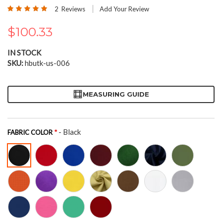
the
Rating:
2
Reviews
Add Your Review
beginning
100
100
% of
of
$100.33
the
images
gallery
IN STOCK
SKU
hbutk-us-006
MEASURING GUIDE
- Black
FABRIC COLOR