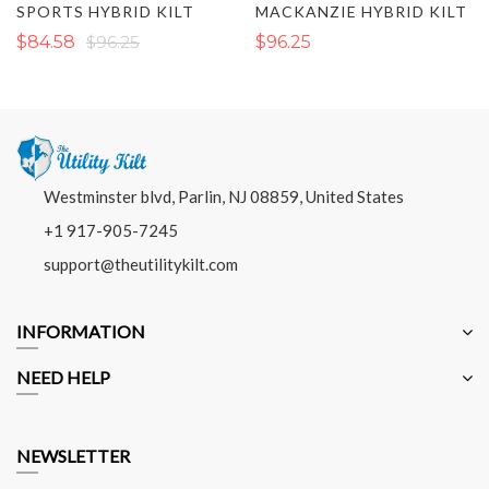
SPORTS HYBRID KILT
MACKANZIE HYBRID KILT
$84.58
$96.25
$96.25
Westminster blvd, Parlin, NJ 08859, United States
+1 917-905-7245
support@theutilitykilt.com
INFORMATION
NEED HELP
NEWSLETTER