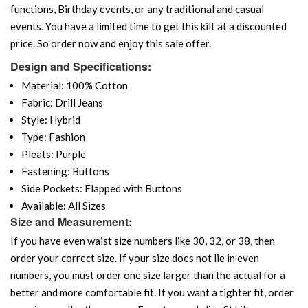
functions, Birthday events, or any traditional and casual
events. You have a limited time to get this kilt at a discounted
price. So order now and enjoy this sale offer.
Design and Specifications:
Material: 100% Cotton
Fabric: Drill Jeans
Style: Hybrid
Type: Fashion
Pleats: Purple
Fastening: Buttons
Side Pockets: Flapped with Buttons
Available: All Sizes
Size and Measurement:
If you have even waist size numbers like 30, 32, or 38, then
order your correct size. If your size does not lie in even
numbers, you must order one size larger than the actual for a
better and more comfortable fit. If you want a tighter fit, order