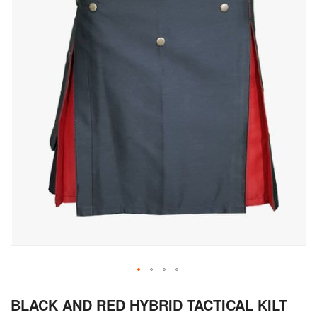
Skip
BLACK AND RED HYBRID TACTICAL KILT
to