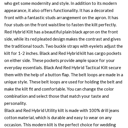
who get some modernity and style. In addition to its modern
appearance, it also offers functionality. It has a decorated
front with a fantastic studs arrangement on the apron. It has
four studs on the front waistline to fasten the kilt perfectly.
Red Hybrid Kilt has a beautiful plain black apron on the front
side, while its red pleated design makes the contrast and gives
the traditional touch. Two buckle straps with eyelets adjust the
kilt for 1-2 inches. Black and Red Hybrid kilt has cargo pockets
on either side. These pockets provide ample space for your
everyday essentials. Black And Red Hybrid Tactical Kilt secure
them with the help of a button flap. The belt loops are made in a
unique style. These belt loops are used for holding the belt and
make the kilt fit and comfortable. You can change the color
combination and select those that match your taste and
personality.
Black and Red Hybrid Utility kilt is made with 100% drill jeans
cotton material, which is durable and easy to wear on any
occasion. This modern kilt is the perfect choice for wedding