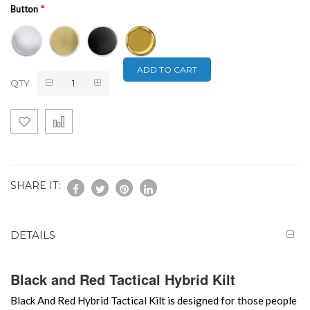
Button
ADD TO CART
QTY
SHARE IT:
DETAILS
Black and Red Tactical Hybrid Kilt
Black And Red Hybrid Tactical Kilt is designed for those people