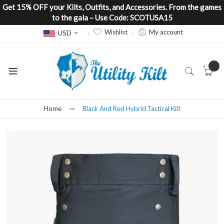
Get 15% OFF your Kilts, Outfits, and Accessories. From the games
to the gala – Use Code: SCOTUSA15
Currency
Wishlist
My account
USD
Home
Black And Red Hybrid Tactical Kilt
Skip
to
the
end
of
the
images
gallery