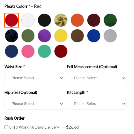
- Red
Pleats Colorr
Waist Size
Fell Measurement (Optional)
Hip Size (Optional)
Kilt Length
Rush Order
$26.60
8-10 Working Days Delivery
+