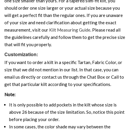
one size smaller than yours. For a tapered slim-fit kilt, you
should order one size larger or your actual size because you
will get a perfect fit than the regular ones. If you are unaware
of your size and need clarification about getting the exact
measurement, visit our
Kilt Measuring Guide
. Please read all
the guidelines carefully and follow them to get the precise size
that will fit you properly.
Customization:
If you want to order a kilt in a specific Tartan, Fabric Color, or
size that we did not mention in our list. In that case, you can
email us directly or contact us through the Chat Box or Call to
get that particular kilt according to your specifications.
Note:
It is only possible to add pockets in the kilt whose size is
above 26 because of the size limitation. So, notice this point
before placing your order.
In some cases, the color shade may vary between the