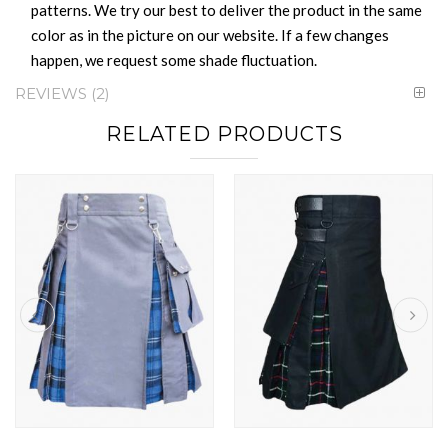
patterns. We try our best to deliver the product in the same
color as in the picture on our website. If a few changes
happen, we request some shade fluctuation.
REVIEWS
2
RELATED PRODUCTS