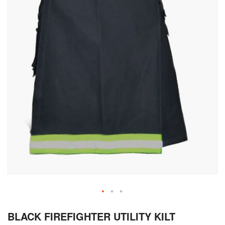
Skip
BLACK FIREFIGHTER UTILITY KILT
to