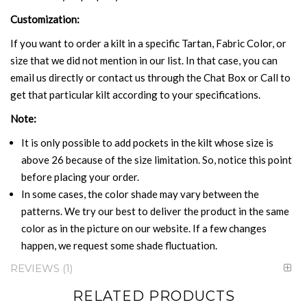
Customization:
If you want to order a kilt in a specific Tartan, Fabric Color, or
size that we did not mention in our list. In that case, you can
email us directly or contact us through the Chat Box or Call to
get that particular kilt according to your specifications.
Note:
It is only possible to add pockets in the kilt whose size is
above 26 because of the size limitation. So, notice this point
before placing your order.
In some cases, the color shade may vary between the
patterns. We try our best to deliver the product in the same
color as in the picture on our website. If a few changes
happen, we request some shade fluctuation.
REVIEWS
1
RELATED PRODUCTS