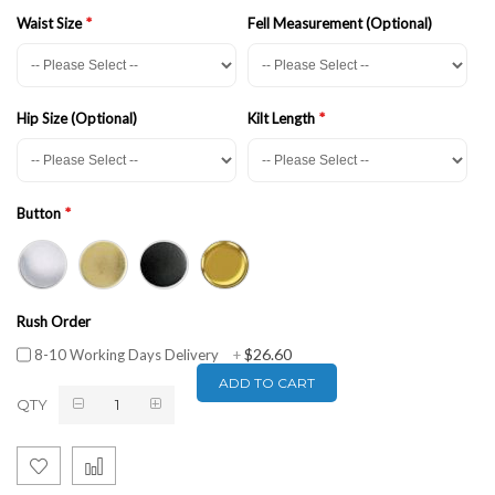
Waist Size
Fell Measurement (Optional)
Hip Size (Optional)
Kilt Length
Button
Rush Order
$26.60
8-10 Working Days Delivery
+
ADD TO CART
QTY