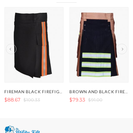
FIREMAN BLACK FIREFIGHTER KILT
BROWN AND BLACK FIREFIGHTER KILT
$88.67
$100.33
$79.33
$91.00