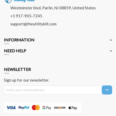
Westminster blvd, Parlin, NJ 08859, United States
+1 917-905-7245
support@theutilitykilt.com
INFORMATION
NEED HELP
NEWSLETTER
Sign up for our newsletter.
Sign Up for Our Newsletter: