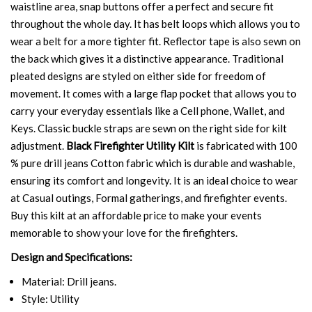
waistline area, snap buttons offer a perfect and secure fit
throughout the whole day. It has belt loops which allows you to
wear a belt for a more tighter fit. Reflector tape is also sewn on
the back which gives it a distinctive appearance. Traditional
pleated designs are styled on either side for freedom of
movement. It comes with a large flap pocket that allows you to
carry your everyday essentials like a Cell phone, Wallet, and
Keys. Classic buckle straps are sewn on the right side for kilt
adjustment.
Black Firefighter Utility Kilt
is fabricated with 100
% pure drill jeans Cotton fabric which is durable and washable,
ensuring its comfort and longevity. It is an ideal choice to wear
at Casual outings, Formal gatherings, and firefighter events.
Buy this kilt at an affordable price to make your events
memorable to show your love for the firefighters.
Design and Specifications:
Material: Drill jeans.
Style: Utility