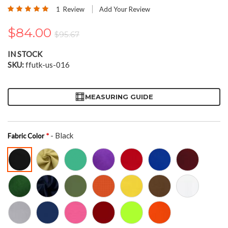
the
Rating:
1
Review
Add Your Review
beginning
100
100
% of
of
$84.00
the
$95.67
images
gallery
IN STOCK
SKU
ffutk-us-016
MEASURING GUIDE
- Black
Fabric Color