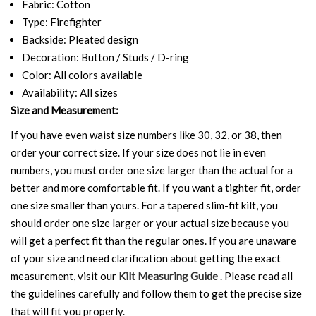
Fabric: Cotton
Type: Firefighter
Backside: Pleated design
Decoration: Button / Studs / D-ring
Color: All colors available
Availability: All sizes
Size and Measurement:
If you have even waist size numbers like 30, 32, or 38, then
order your correct size. If your size does not lie in even
numbers, you must order one size larger than the actual for a
better and more comfortable fit. If you want a tighter fit, order
one size smaller than yours. For a tapered slim-fit kilt, you
should order one size larger or your actual size because you
will get a perfect fit than the regular ones. If you are unaware
of your size and need clarification about getting the exact
measurement, visit our
Kilt Measuring Guide
. Please read all
the guidelines carefully and follow them to get the precise size
that will fit you properly.