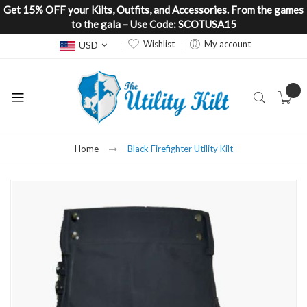
Get 15% OFF your Kilts, Outfits, and Accessories. From the games
to the gala – Use Code: SCOTUSA15
Currency
Wishlist
My account
USD
Home
Black Firefighter Utility Kilt
Skip
to
the
end
of
the
images
gallery