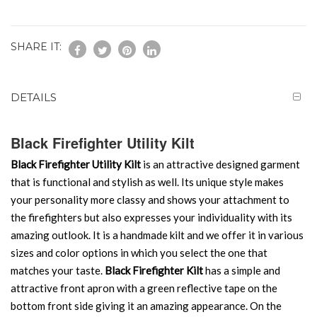
SHARE IT:
DETAILS
Black Firefighter Utility Kilt
Black Firefighter Utility Kilt
is an attractive designed garment
that is functional and stylish as well. Its unique style makes
your personality more classy and shows your attachment to
the firefighters but also expresses your individuality with its
amazing outlook. It is a handmade kilt and we offer it in various
sizes and color options in which you select the one that
matches your taste.
Black Firefighter Kilt
has a simple and
attractive front apron with a green reflective tape on the
bottom front side giving it an amazing appearance. On the