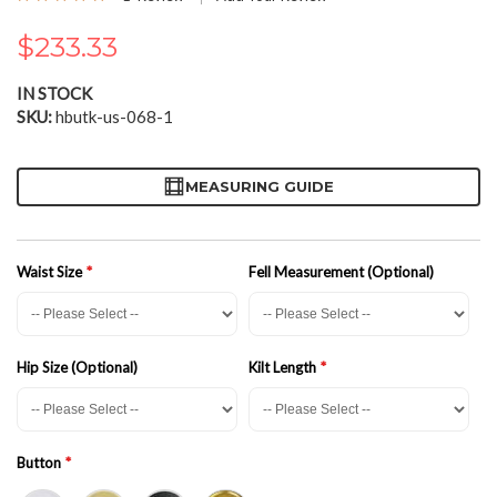
100
100
% of
the
images
$233.33
gallery
IN STOCK
SKU
hbutk-us-068-1
MEASURING GUIDE
Waist Size
Fell Measurement (Optional)
Hip Size (Optional)
Kilt Length
Button