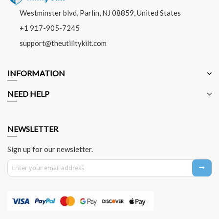
Westminster blvd, Parlin, NJ 08859, United States
+1 917-905-7245
support@theutilitykilt.com
INFORMATION
NEED HELP
NEWSLETTER
Sign up for our newsletter.
Sign Up for Our Newsletter: