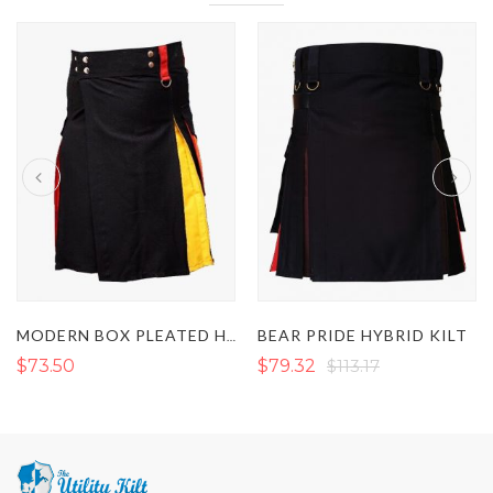
BEAR PRIDE HYBRID KILT
MODERN BOX PLEATED HYBRID KILT
$73.50
$79.32
$113.17