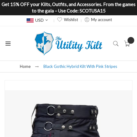
Get 15% OFF your Kilts, Outfits, and Accessories. From the games
to the gala – Use Code: SCOTUSA15
Currency
Wishlist
My account
USD
Home
Black Gothic Hybrid Kilt With Pink Stripes
Skip
to
the
end
of
the
images
gallery