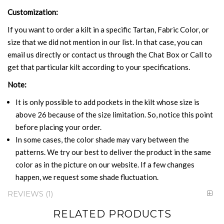
Customization:
If you want to order a kilt in a specific Tartan, Fabric Color, or
size that we did not mention in our list. In that case, you can
email us directly or contact us through the Chat Box or Call to
get that particular kilt according to your specifications.
Note:
It is only possible to add pockets in the kilt whose size is
above 26 because of the size limitation. So, notice this point
before placing your order.
In some cases, the color shade may vary between the
patterns. We try our best to deliver the product in the same
color as in the picture on our website. If a few changes
happen, we request some shade fluctuation.
REVIEWS
1
RELATED PRODUCTS