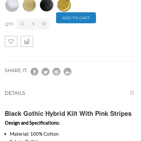
ADD TO CART
QTY
SHARE IT:
DETAILS
Black Gothic Hybrid Kilt With Pink Stripes
Design and Specifications:
Material: 100% Cotton