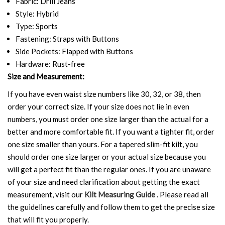
Fabric: Drill Jeans
Style: Hybrid
Type: Sports
Fastening: Straps with Buttons
Side Pockets: Flapped with Buttons
Hardware: Rust-free
Size and Measurement:
If you have even waist size numbers like 30, 32, or 38, then
order your correct size. If your size does not lie in even
numbers, you must order one size larger than the actual for a
better and more comfortable fit. If you want a tighter fit, order
one size smaller than yours. For a tapered slim-fit kilt, you
should order one size larger or your actual size because you
will get a perfect fit than the regular ones. If you are unaware
of your size and need clarification about getting the exact
measurement, visit our
Kilt Measuring Guide
. Please read all
the guidelines carefully and follow them to get the precise size
that will fit you properly.