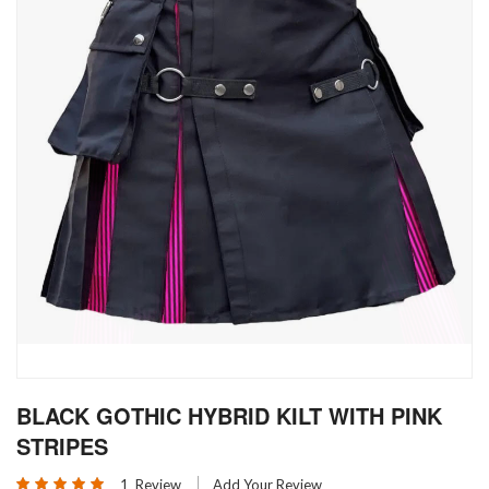
Skip
BLACK GOTHIC HYBRID KILT WITH PINK
to
the
STRIPES
beginning
Rating:
of
1
Review
Add Your Review