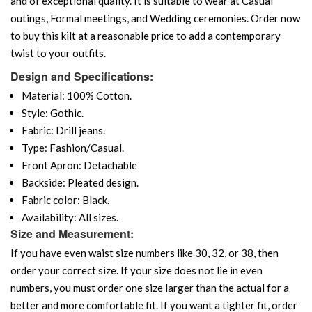
and of exceptional quality. It is suitable to wear at Casual
outings, Formal meetings, and Wedding ceremonies. Order now
to buy this kilt at a reasonable price to add a contemporary
twist to your outfits.
Design and Specifications:
Material: 100% Cotton.
Style: Gothic.
Fabric: Drill jeans.
Type: Fashion/Casual.
Front Apron: Detachable
Backside: Pleated design.
Fabric color: Black.
Availability: All sizes.
Size and Measurement:
If you have even waist size numbers like 30, 32, or 38, then
order your correct size. If your size does not lie in even
numbers, you must order one size larger than the actual for a
better and more comfortable fit. If you want a tighter fit, order