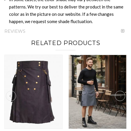
patterns. We try our best to deliver the product in the same
color as in the picture on our website. If a few changes
happen, we request some shade fluctuation.
REVIEWS
RELATED PRODUCTS