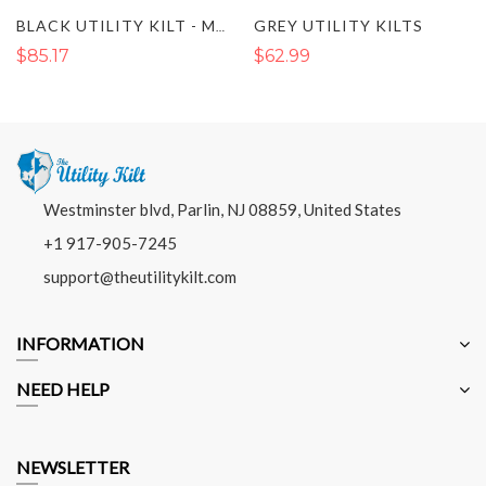
GREY UTILITY KILTS
BLACK UTILITY KILT - MEN DELUXE KILT
$85.17
$62.99
Westminster blvd, Parlin, NJ 08859, United States
+1 917-905-7245
support@theutilitykilt.com
INFORMATION
NEED HELP
NEWSLETTER