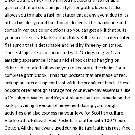
garment that offers a unique style for gothic lovers. It also
allows you to make a fashion statement at any event due to its
attractive design and functional elements. It is handmade and
comes in various color options, so you can get a kilt that suits
your preferences. Black Gothic Utility Kilt features a decorated
flat apron that is detachable and held by three nylon straps.
These straps are also connected with O-rings to give it an
amazing appearance. It has a nickel hook strap hanging on
either side of a kilt, allowing you to decorate the chains for a
complete gothic look. It has flap pockets that are made of red,
making an interesting contrast with the prominent black. These
pockets offer enough storage for your everyday essentials like
a Cell phone, Wallet, and Keys. A pleated pattern is made on the
back, providing freedom of movement during your tough
activities and also expressing your love for Scottish culture.
Black Gothic Kilt with Red Pockets is crafted with 100 % pure
Cotton. All the hardware used during its fabrication is rust-free