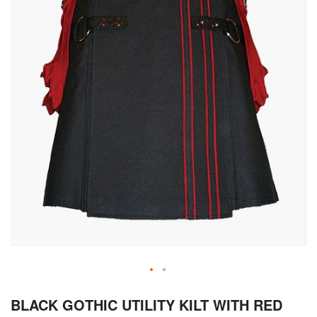
Skip
BLACK GOTHIC UTILITY KILT WITH RED
to