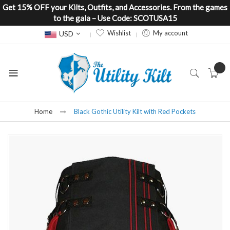
Get 15% OFF your Kilts, Outfits, and Accessories. From the games
to the gala – Use Code: SCOTUSA15
Currency
Wishlist
My account
USD
Home
Black Gothic Utility Kilt with Red Pockets
Skip
to
the
end
of
the
images
gallery