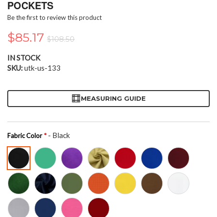
the
POCKETS
beginning
Be the first to review this product
of
the
$85.17
$108.50
images
gallery
IN STOCK
SKU
utk-us-133
MEASURING GUIDE
- Black
Fabric Color