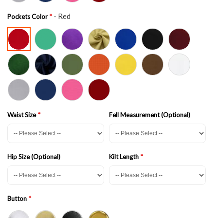
- Red
Pockets Color
Waist Size
Fell Measurement (Optional)
Hip Size (Optional)
Kilt Length
Button