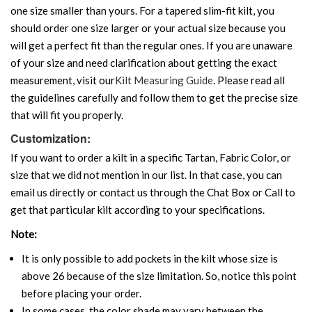
one size smaller than yours. For a tapered slim-fit kilt, you
should order one size larger or your actual size because you
will get a perfect fit than the regular ones. If you are unaware
of your size and need clarification about getting the exact
measurement, visit our
Kilt Measuring Guide
. Please read all
the guidelines carefully and follow them to get the precise size
that will fit you properly.
Customization:
If you want to order a kilt in a specific Tartan, Fabric Color, or
size that we did not mention in our list. In that case, you can
email us directly or contact us through the Chat Box or Call to
get that particular kilt according to your specifications.
Note:
It is only possible to add pockets in the kilt whose size is
above 26 because of the size limitation. So, notice this point
before placing your order.
In some cases, the color shade may vary between the