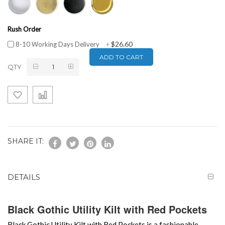
Rush Order
$26.60
8-10 Working Days Delivery
+
ADD TO CART
QTY
SHARE IT:
DETAILS
Black Gothic Utility Kilt with Red Pockets
Black Gothic Utility Kilt with Red Pockets is a fashionable