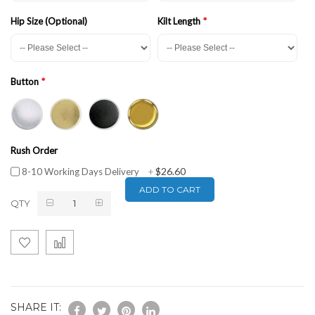
Hip Size (Optional)
Kilt Length
Button
Rush Order
$26.60
8-10 Working Days Delivery
+
ADD TO CART
QTY
SHARE IT: