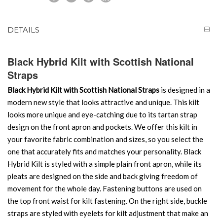
DETAILS
Black Hybrid Kilt with Scottish National
Straps
Black Hybrid Kilt with Scottish National Straps
is designed in a
modern new style that looks attractive and unique. This kilt
looks more unique and eye-catching due to its tartan strap
design on the front apron and pockets. We offer this kilt in
your favorite fabric combination and sizes, so you select the
one that accurately fits and matches your personality. Black
Hybrid Kilt is styled with a simple plain front apron, while its
pleats are designed on the side and back giving freedom of
movement for the whole day. Fastening buttons are used on
the top front waist for kilt fastening. On the right side, buckle
straps are styled with eyelets for kilt adjustment that make an