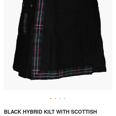
Skip
BLACK HYBRID KILT WITH SCOTTISH
to