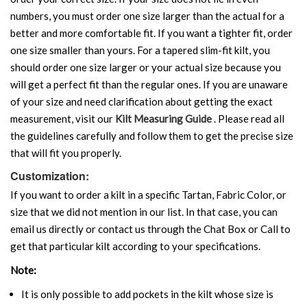
numbers, you must order one size larger than the actual for a
better and more comfortable fit. If you want a tighter fit, order
one size smaller than yours. For a tapered slim-fit kilt, you
should order one size larger or your actual size because you
will get a perfect fit than the regular ones. If you are unaware
of your size and need clarification about getting the exact
measurement, visit our
Kilt Measuring Guide
. Please read all
the guidelines carefully and follow them to get the precise size
that will fit you properly.
Customization:
If you want to order a kilt in a specific Tartan, Fabric Color, or
size that we did not mention in our list. In that case, you can
email us directly or contact us through the Chat Box or Call to
get that particular kilt according to your specifications.
Note:
It is only possible to add pockets in the kilt whose size is