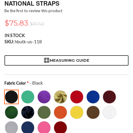
the
NATIONAL STRAPS
beginning
Be the first to review this product
of
the
$75.83
$87.50
images
gallery
IN STOCK
SKU
hbutk-us-118
MEASURING GUIDE
- Black
Fabric Color