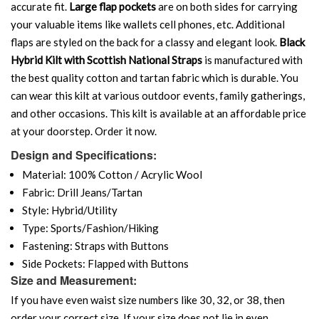
accurate fit.
Large flap pockets
are on both sides for carrying
your valuable items like wallets cell phones, etc. Additional
flaps are styled on the back for a classy and elegant look.
Black
Hybrid Kilt with Scottish National Straps
is manufactured with
the best quality cotton and tartan fabric which is durable. You
can wear this kilt at various outdoor events, family gatherings,
and other occasions. This kilt is available at an affordable price
at your doorstep. Order it now.
Design and Specifications:
Material: 100% Cotton / Acrylic Wool
Fabric: Drill Jeans/Tartan
Style: Hybrid/Utility
Type: Sports/Fashion/Hiking
Fastening: Straps with Buttons
Side Pockets: Flapped with Buttons
Size and Measurement:
If you have even waist size numbers like 30, 32, or 38, then
order your correct size. If your size does not lie in even