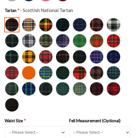
- Scottish National Tartan
Tartan
Waist Size
Fell Measurement (Optional)