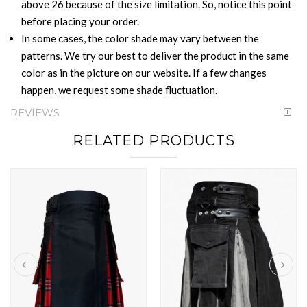
above 26 because of the size limitation. So, notice this point
before placing your order.
In some cases, the color shade may vary between the
patterns. We try our best to deliver the product in the same
color as in the picture on our website. If a few changes
happen, we request some shade fluctuation.
REVIEWS
RELATED PRODUCTS