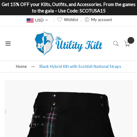
Get 15% OFF your Kilts, Outfits, and Accessories. From the games
to the gala – Use Code: SCOTUSA15
Currency
Wishlist
My account
USD
Home
Black Hybrid Kilt with Scottish National Straps
Skip
to
the
end
of
the
images
gallery