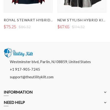
IRISH GR
ROYAL STEWART HYBRID KILT
NEW STYLISH HYBRID KILT 2022
$86.32
$67.65
$114.32
$79.32
Westminster blvd, Parlin, NJ 08859, United States
+1 917-905-7245
support@theutilitykilt.com
INFORMATION
NEED HELP