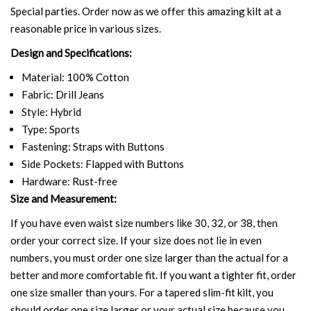
Special parties. Order now as we offer this amazing kilt at a
reasonable price in various sizes.
Design and Specifications:
Material: 100% Cotton
Fabric: Drill Jeans
Style: Hybrid
Type: Sports
Fastening: Straps with Buttons
Side Pockets: Flapped with Buttons
Hardware: Rust-free
Size and Measurement:
If you have even waist size numbers like 30, 32, or 38, then
order your correct size. If your size does not lie in even
numbers, you must order one size larger than the actual for a
better and more comfortable fit. If you want a tighter fit, order
one size smaller than yours. For a tapered slim-fit kilt, you
should order one size larger or your actual size because you