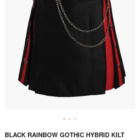
Skip
BLACK RAINBOW GOTHIC HYBRID KILT
to