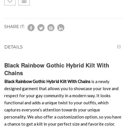
SHARE IT:
DETAILS
Black Rainbow Gothic Hybrid Kilt With
Chains
Black Rainbow Gothic Hybrid Kilt With Chains
is a newly
designed garment that allows you to showcase your love and
respect for your gay community in a modern way. It looks
functional and adds a unique twist to your outfits, which
captures everyone’s attention towards your unique
personality. We also offer a customization option, so you have
a chance to get a kilt in your perfect size and favorite color.