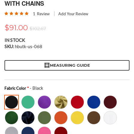
the
WITH CHAINS
beginning
Rating:
of
1
Review
Add Your Review
100
100
% of
the
images
$91.00
$102.67
gallery
IN STOCK
SKU
hbutk-us-068
MEASURING GUIDE
- Black
Fabric Color