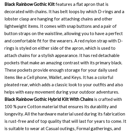
Black Rainbow Gothic Kilt
features a flat apron that is
decorated with chains. It has belt loops by which D-rings and a
lobster clasp are hanging for attaching chains and other
lightweight items. It comes with snap buttons and a pair of
button straps on the waistline, allowing you to have a perfect
and comfortable fit for the wearers. A red nylon strap with D-
rings is styled on either side of the apron, which is used to
attach chains for a stylish appearance. It has red detachable
pockets that make an amazing contrast with its primary black.
These pockets provide enough storage for your daily used
items like a Cell phone, Wallet, and Keys. It has a colorful
pleated rear, which adds a classic look to your outfits and also
helps with easy movement during your outdoor adventures.
Black Rainbow Gothic Hybrid Kilt With Chains
is crafted with
100 % pure Cotton material that ensures its durability and
longevity. All the hardware material used during its fabrication
is rust-free and of top quality that will last for years to come. It
is suitable to wear at Casual outings, Formal gatherings, and