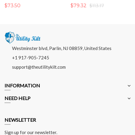
$73.50
$79.32
$113.17
Westminster blvd, Parlin, NJ 08859, United States
+1 917-905-7245
support@theutilitykilt.com
INFORMATION
NEED HELP
NEWSLETTER
Sign up for our newsletter.