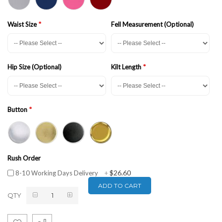
Waist Size
Fell Measurement (Optional)
Hip Size (Optional)
Kilt Length
Button
Rush Order
$26.60
8-10 Working Days Delivery
+
ADD TO CART
QTY