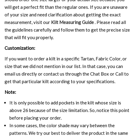
will get a perfect fit than the regular ones. If you are unaware
of your size and need clarification about getting the exact
measurement, visit our
Kilt Measuring Guide
. Please read all
the guidelines carefully and follow them to get the precise size
that will fit you properly.
Customization:
If you want to order a kilt in a specific Tartan, Fabric Color, or
size that we did not mention in our list. In that case, you can
email us directly or contact us through the Chat Box or Call to
get that particular kilt according to your specifications.
Note:
It is only possible to add pockets in the kilt whose size is
above 26 because of the size limitation. So, notice this point
before placing your order.
In some cases, the color shade may vary between the
patterns. We try our best to deliver the product in the same