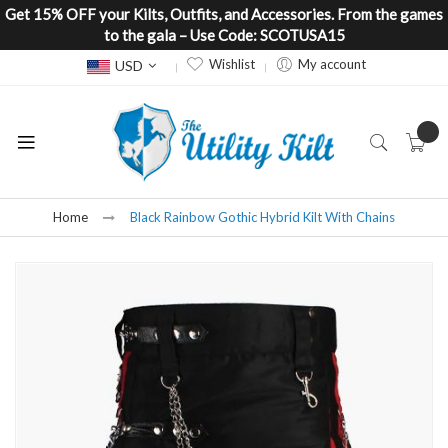
Get 15% OFF your Kilts, Outfits, and Accessories. From the games
to the gala – Use Code: SCOTUSA15
Currency
Wishlist
My account
USD
Home
Black Rainbow Gothic Hybrid Kilt With Chains
Skip
to
the
end
of
the
images
gallery