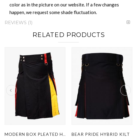
color as in the picture on our website. If a few changes
happen, we request some shade fluctuation.
REVIEWS
1
RELATED PRODUCTS
BEAR PRIDE HYBRID KILT
MODERN BOX PLEATED HYBRID KILT