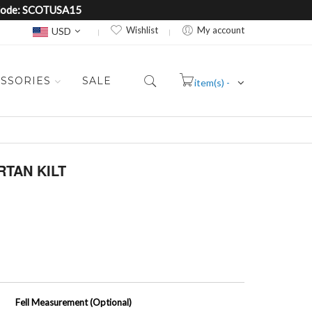
e Code: SCOTUSA15
Currency
Wishlist
My account
USD
SSORIES
SALE
item(s) -
Cart
TAN KILT
Fell Measurement (Optional)