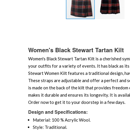
Skip
to
the
beginning
of
Women's Black Stewart Tartan Kilt
the
Women's Black Stewart Tartan Kilt is a cherished symbo
images
gallery
your outfits for a variety of events. It has black as i
Stewart Women Kilt features a traditional design, havi
These straps are adjustable and offer a perfect and se
is made on the back of the kilt that provides freedom
makes it durable and ensures its longevity. It is availa
Order now to get it to your doorstep in a few days.
Design and Specifications:
Material: 100 % Acrylic Wool.
Style: Traditional.