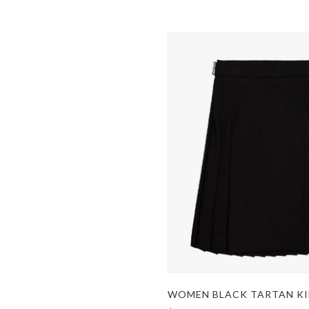
WOMEN BLACK TARTAN KI