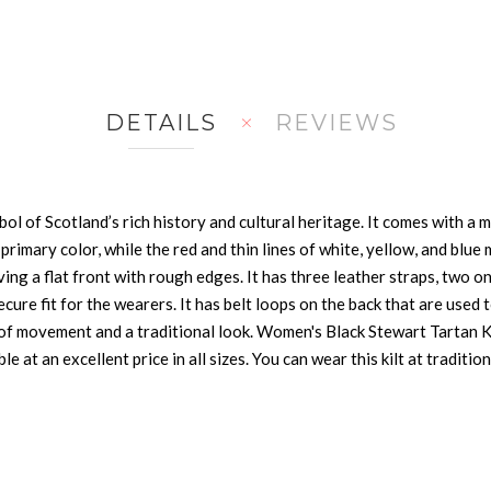
DETAILS
REVIEWS
l of Scotland’s rich history and cultural heritage. It comes with a mu
ts primary color, while the red and thin lines of white, yellow, and bl
ng a flat front with rough edges. It has three leather straps, two on 
cure fit for the wearers. It has belt loops on the back that are used 
 of movement and a traditional look. Women's Black Stewart Tartan Ki
ble at an excellent price in all sizes. You can wear this kilt at tradit