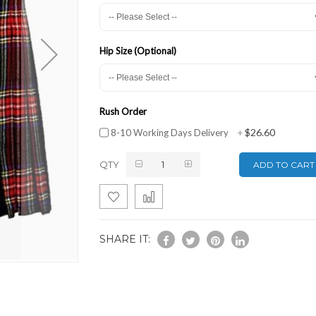
Hip Size (Optional)
Rush Order
$26.60
8-10 Working Days Delivery
+
QTY
ADD TO CART
SHARE IT: