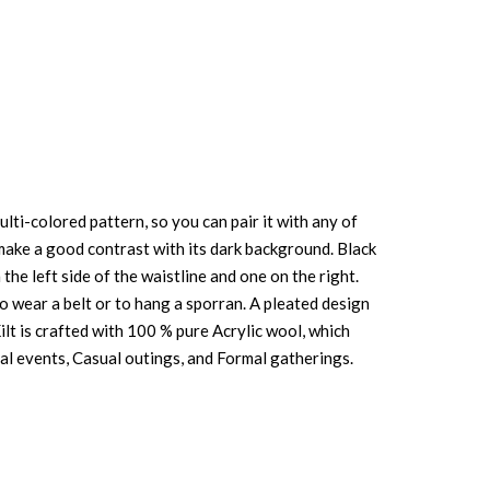
lti-colored pattern, so you can pair it with any of
ue make a good contrast with its dark background. Black
the left side of the waistline and one on the right.
to wear a belt or to hang a sporran. A pleated design
lt is crafted with 100 % pure Acrylic wool, which
ional events, Casual outings, and Formal gatherings.