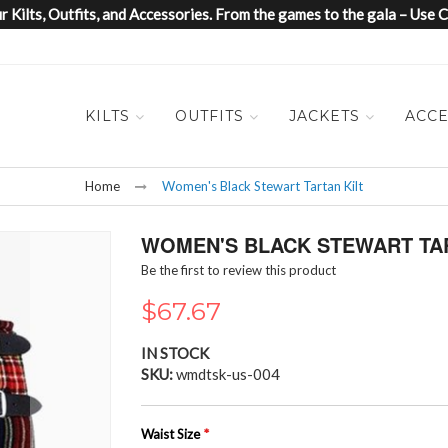
 Kilts, Outfits, and Accessories. From the games to the gala – Us
KILTS
OUTFITS
JACKETS
ACCE
Home
Women's Black Stewart Tartan Kilt
WOMEN'S BLACK STEWART TAR
Be the first to review this product
$67.67
IN STOCK
SKU
wmdtsk-us-004
Waist Size