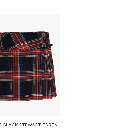
WOMEN’S BLACK STEWART TARTAN KILT