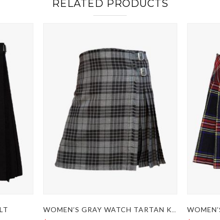
RELATED PRODUCTS
LT
WOMEN’S GRAY WATCH TARTAN KILT