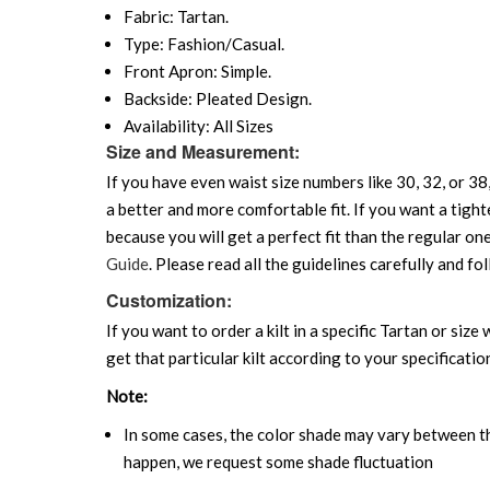
Fabric: Tartan.
Type: Fashion/Casual.
Front Apron: Simple.
Backside: Pleated Design.
Availability: All Sizes
Size and Measurement:
If you have even waist size numbers like 30, 32, or 38,
a better and more comfortable fit. If you want a tighte
because you will get a perfect fit than the regular on
Guide
. Please read all the guidelines carefully and fol
Customization:
If you want to order a kilt in a specific Tartan or siz
get that particular kilt according to your specificatio
Note:
In some cases, the color shade may vary between the
happen, we request some shade fluctuation