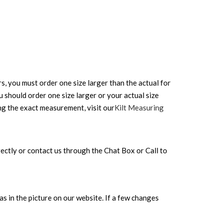
rs, you must order one size larger than the actual for
ou should order one size larger or your actual size
ing the exact measurement, visit our
Kilt Measuring
directly or contact us through the Chat Box or Call to
s in the picture on our website. If a few changes