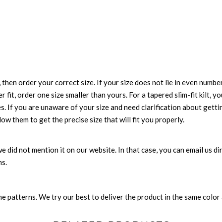
 then order your correct size. If your size does not lie in even numbe
r fit, order one size smaller than yours. For a tapered slim-fit kilt, y
es. If you are unaware of your size and need clarification about gett
low them to get the precise size that will fit you properly.
e we did not mention it on our website. In that case, you can email us 
ns.
 patterns. We try our best to deliver the product in the same color a