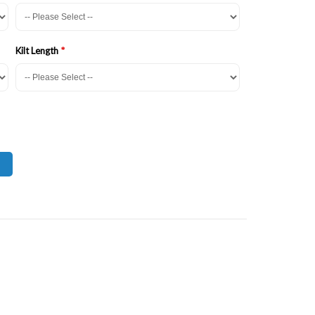
Kilt Length