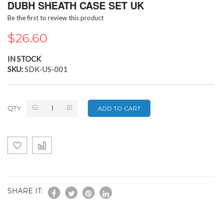
the
DUBH SHEATH CASE SET UK
beginning
Be the first to review this product
of
the
$26.60
images
gallery
IN STOCK
SKU
SDK-US-001
QTY
ADD TO CART
SHARE IT: