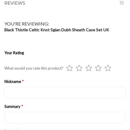
REVIEWS
YOU'RE REVIEWING:
Black Thistle Celtic Knot Sgian Dubh Sheath Case Set UK
Your Rating
1
2
3
4
5
What would you rate this product?
star
stars
stars
stars
stars
Nickname
Summary