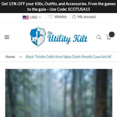
Get 15% OFF your Kilts, Outfits, and Accessories. From the games
to the gala – Use Code: SCOTUSA15
Currency
Wishlist
My account
USD
Home
Black Thistle Celtic Knot Sgian Dubh Sheath Case Set UK
Skip
to
the
end
of
the
images
gallery