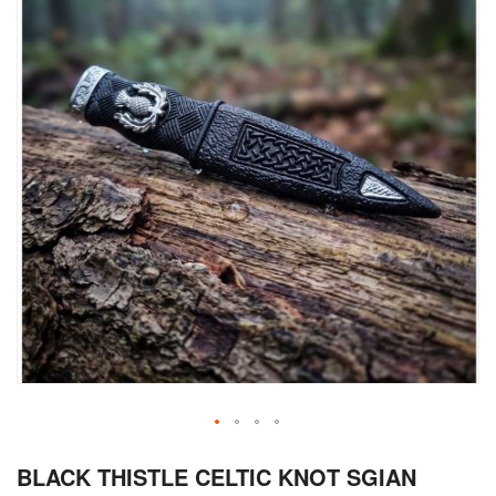
Skip
BLACK THISTLE CELTIC KNOT SGIAN
to