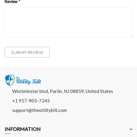
Review
SUBMIT REVIEW
Westminster blvd, Parlin, NJ 08859, United States
+1 917-905-7245
support@theutilitykilt.com
INFORMATION