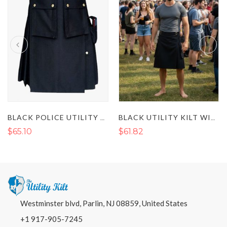
BLACK POLICE UTILITY KILT
BLACK UTILITY KILT WITH FLAP POCKETS AND BUCKLE STRAP
$65.10
$61.82
Westminster blvd, Parlin, NJ 08859, United States
+1 917-905-7245