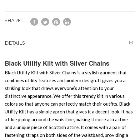
SHARE IT:
DETAILS
Black Utility Kilt with Silver Chains
Black Utility Kilt with Silver Chains is a stylish garment that
combines utility features and modern design. It gives you a
striking look that draws everyone’s attention to your
distinctive appearance. We offer this trendy kilt in various
colors so that anyone can perfectly match their outfits. Black
Utility Kilt has a simple apron that gives it a decent look. It has
a blue piping around the waistline, making it more attractive
and a unique piece of Scottish attire. It comes with a pair of
fastening straps on both sides of the waistband, providing a