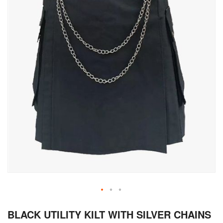
Skip
BLACK UTILITY KILT WITH SILVER CHAINS
to