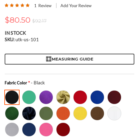
the
Rating:
1
Review
Add Your Review
beginning
100
100
% of
of
$80.50
the
$92.17
images
gallery
IN STOCK
SKU
utk-us-101
MEASURING GUIDE
- Black
Fabric Color