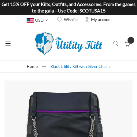
Get 15% OFF your Kilts, Outfits, and Accessories. From the games
to the gala – Use Code: SCOTUSA15
Currency
Wishlist
My account
USD
Home
Black Utility Kilt with Silver Chains
Skip
to
the
end
of
the
images
gallery