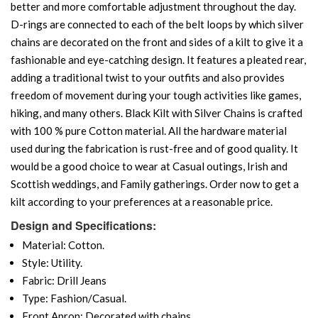
better and more comfortable adjustment throughout the day.
D-rings are connected to each of the belt loops by which silver
chains are decorated on the front and sides of a kilt to give it a
fashionable and eye-catching design. It features a pleated rear,
adding a traditional twist to your outfits and also provides
freedom of movement during your tough activities like games,
hiking, and many others. Black Kilt with Silver Chains is crafted
with 100 % pure Cotton material. All the hardware material
used during the fabrication is rust-free and of good quality. It
would be a good choice to wear at Casual outings, Irish and
Scottish weddings, and Family gatherings. Order now to get a
kilt according to your preferences at a reasonable price.
Design and Specifications:
Material: Cotton.
Style: Utility.
Fabric: Drill Jeans
Type: Fashion/Casual.
Front Apron: Decorated with chains