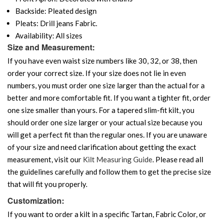
Backside: Pleated design
Pleats: Drill jeans Fabric.
Availability: All sizes
Size and Measurement:
If you have even waist size numbers like 30, 32, or 38, then
order your correct size. If your size does not lie in even
numbers, you must order one size larger than the actual for a
better and more comfortable fit. If you want a tighter fit, order
one size smaller than yours. For a tapered slim-fit kilt, you
should order one size larger or your actual size because you
will get a perfect fit than the regular ones. If you are unaware
of your size and need clarification about getting the exact
measurement, visit our
Kilt Measuring Guide
. Please read all
the guidelines carefully and follow them to get the precise size
that will fit you properly.
Customization:
If you want to order a kilt in a specific Tartan, Fabric Color, or