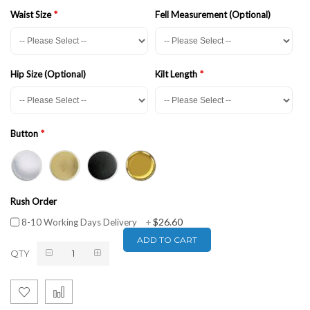
Waist Size
Fell Measurement (Optional)
Hip Size (Optional)
Kilt Length
Button
Rush Order
$26.60
8-10 Working Days Delivery
+
ADD TO CART
QTY