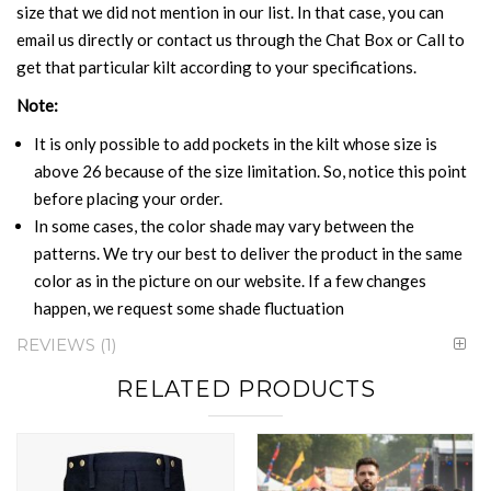
size that we did not mention in our list. In that case, you can
email us directly or contact us through the Chat Box or Call to
get that particular kilt according to your specifications.
Note:
It is only possible to add pockets in the kilt whose size is
above 26 because of the size limitation. So, notice this point
before placing your order.
In some cases, the color shade may vary between the
patterns. We try our best to deliver the product in the same
color as in the picture on our website. If a few changes
happen, we request some shade fluctuation
REVIEWS
1
RELATED PRODUCTS