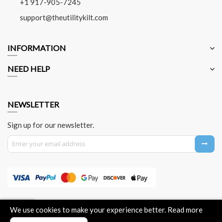
+1 917-905-7245
support@theutilitykilt.com
INFORMATION
NEED HELP
NEWSLETTER
Sign up for our newsletter.
Sign Up for Our Newsletter:
About Us
Contact Us
Privacy Policy
Payment Method
We use cookies to make your experience better.
Read more