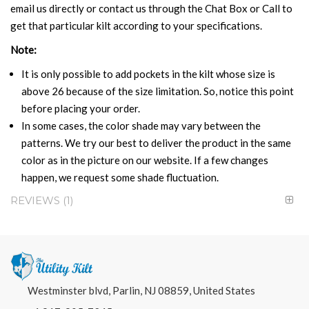
email us directly or contact us through the Chat Box or Call to
get that particular kilt according to your specifications.
Note:
It is only possible to add pockets in the kilt whose size is
above 26 because of the size limitation. So, notice this point
before placing your order.
In some cases, the color shade may vary between the
patterns. We try our best to deliver the product in the same
color as in the picture on our website. If a few changes
happen, we request some shade fluctuation.
REVIEWS
1
Westminster blvd, Parlin, NJ 08859, United States