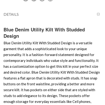
DETAILS
Blue Denim Utility Kilt With Studded
Design
Blue Denim Utility Kilt With Studded Design is a versatile
garment that adds a sophisticated look to your unique
personality. It is a fashion-forward statement designed for
contemporary individuals who value style and functionality. It
has a customization option to get this kilt in your perfect size
and desired color. Blue Denim Utility Kilt With Studded Design
features a flat apron that is decorated with studs. It has snap
buttons on the front waistline, providing a better and more
secure kilt. It has pockets on either side that are styled with
studs to add elegance to its design. These pockets offer
enough storage for everyday essentials like Cell phones,