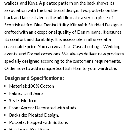
wallets, and Keys. A pleated pattern on the back shows its
association with the traditional design. Two pockets on the
back and laces styled in the middle make a stylish piece of
Scottish attire. Blue Denim Utility Kilt With Studded Design is
crafted with an exceptional quality of Denim jeans. It ensures
its comfort and durability. It is accessible in all sizes at a
reasonable price. You can wear it at Casual outings, Wedding
events, and Formal occasions. We always deliver new products
specially designed according to the customer’s requirements.
Order now to add a unique Scottish Flair to your wardrobe.
Design and Specifications:
Material: 100% Cotton
Fabric: Drill Jeans
Style: Modern
Front Apron: Decorated with studs.
Backside: Pleated Design.
Pockets: Flapped with Buttons
Hardware: Rust Free.