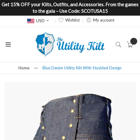
Get 15% OFF your Kilts, Outfits, and Accessories. From the games
to the gala – Use Code: SCOTUSA15
Currency
Wishlist
My account
USD
Home
Blue Denim Utility Kilt With Studded Design
Skip
to
the
end
of
the
images
gallery