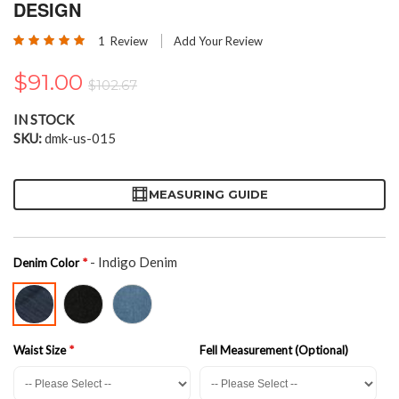
the
DESIGN
beginning
Rating:
of
1
Review
Add Your Review
100
100
% of
the
images
$91.00
$102.67
gallery
IN STOCK
SKU
dmk-us-015
MEASURING GUIDE
- Indigo Denim
Denim Color
Waist Size
Fell Measurement (Optional)