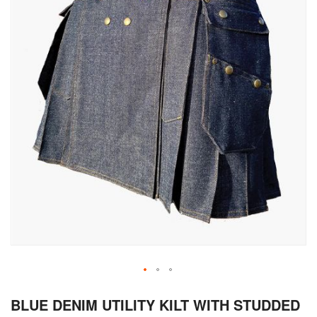
Skip
BLUE DENIM UTILITY KILT WITH STUDDED
to