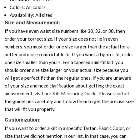
Colors: All colors.
Availability: All sizes
Size and Measurement:
If you have even waist size numbers like 30, 32, or 38, then
order your correct size. If your size does not lie in even
numbers, you must order one size larger than the actual for a
better and more comfortable fit. If you want a tighter fit, order
one size smaller than yours. For a tapered slim-fit kilt, you
should order one size larger or your actual size because you
will get a perfect fit than the regular ones. If you are unaware
of your size and need clarification about getting the exact
measurement, visit our
Kilt Measuring Guide
. Please read all
the guidelines carefully and follow them to get the precise size
that will fit you properly.
Customization:
If you want to order a kilt in a specific Tartan, Fabric Color, or
size that we did not mention in our list. In that case, you can