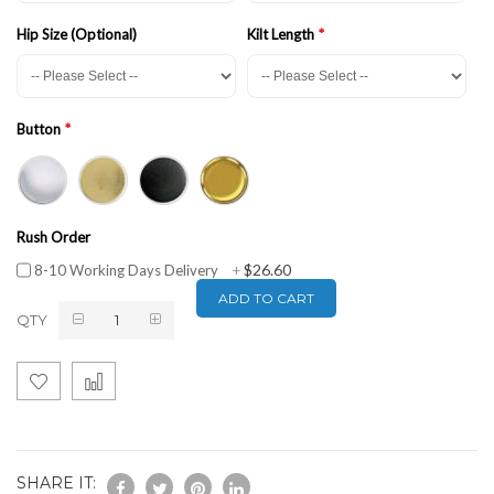
Hip Size (Optional)
Kilt Length
Button
Rush Order
$26.60
8-10 Working Days Delivery
+
ADD TO CART
QTY
SHARE IT: