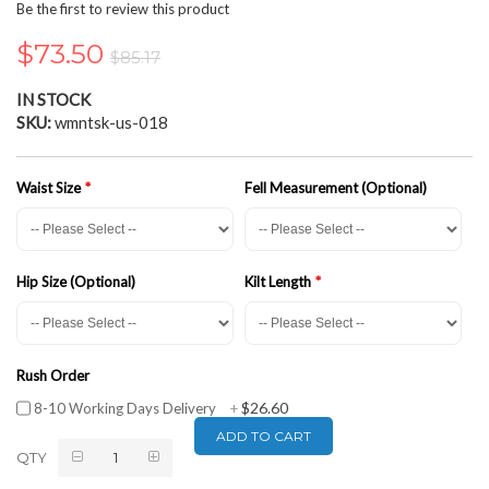
the
Be the first to review this product
beginning
of
$73.50
$85.17
the
images
IN STOCK
gallery
SKU
wmntsk-us-018
Waist Size
Fell Measurement (Optional)
Hip Size (Optional)
Kilt Length
Rush Order
$26.60
8-10 Working Days Delivery
+
ADD TO CART
QTY