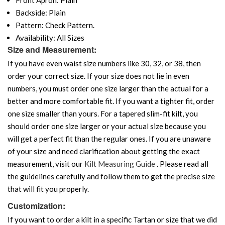
Backside: Plain
Pattern: Check Pattern.
Availability: All Sizes
Size and Measurement:
If you have even waist size numbers like 30, 32, or 38, then
order your correct size. If your size does not lie in even
numbers, you must order one size larger than the actual for a
better and more comfortable fit. If you want a tighter fit, order
one size smaller than yours. For a tapered slim-fit kilt, you
should order one size larger or your actual size because you
will get a perfect fit than the regular ones. If you are unaware
of your size and need clarification about getting the exact
measurement, visit our
Kilt Measuring Guide
. Please read all
the guidelines carefully and follow them to get the precise size
that will fit you properly.
Customization:
If you want to order a kilt in a specific Tartan or size that we did