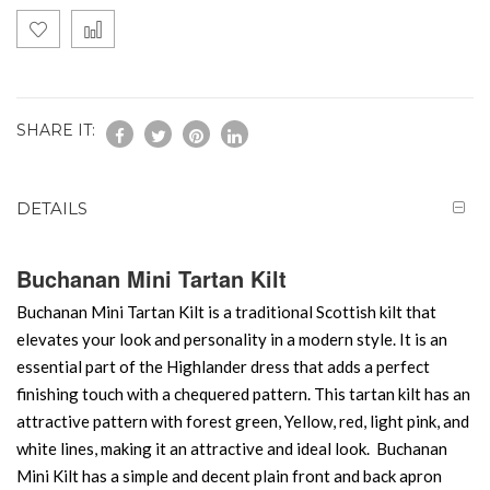
SHARE IT:
DETAILS
Buchanan Mini Tartan Kilt
Buchanan Mini Tartan Kilt is a traditional Scottish kilt that
elevates your look and personality in a modern style. It is an
essential part of the Highlander dress that adds a perfect
finishing touch with a chequered pattern. This tartan kilt has an
attractive pattern with forest green, Yellow, red, light pink, and
white lines, making it an attractive and ideal look. Buchanan
Mini Kilt has a simple and decent plain front and back apron