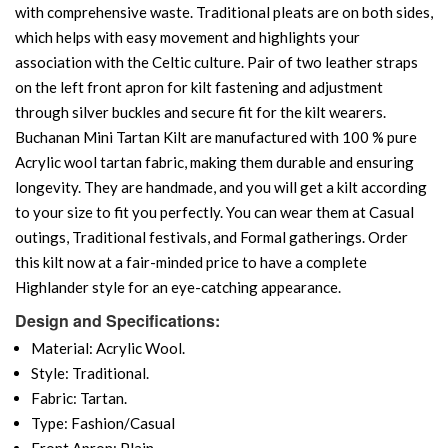
with comprehensive waste. Traditional pleats are on both sides,
which helps with easy movement and highlights your
association with the Celtic culture. Pair of two leather straps
on the left front apron for kilt fastening and adjustment
through silver buckles and secure fit for the kilt wearers.
Buchanan Mini Tartan Kilt are manufactured with 100 % pure
Acrylic wool tartan fabric, making them durable and ensuring
longevity. They are handmade, and you will get a kilt according
to your size to fit you perfectly. You can wear them at Casual
outings, Traditional festivals, and Formal gatherings. Order
this kilt now at a fair-minded price to have a complete
Highlander style for an eye-catching appearance.
Design and Specifications:
Material: Acrylic Wool.
Style: Traditional.
Fabric: Tartan.
Type: Fashion/Casual
Front Apron: Plain