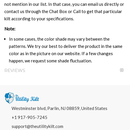
not mention in our list. In that case, you can email us directly or
contact us through the Chat Box or Call to get that particular
kilt according to your specifications.
Note:
In some cases, the color shade may vary between the
patterns. We try our best to deliver the product in the same
color as in the picture on our website. If a few changes
happen, we request some shade fluctuation.
REVIEWS
Westminster blvd, Parlin, NJ 08859, United States
+1 917-905-7245
support@theutilitykilt.com