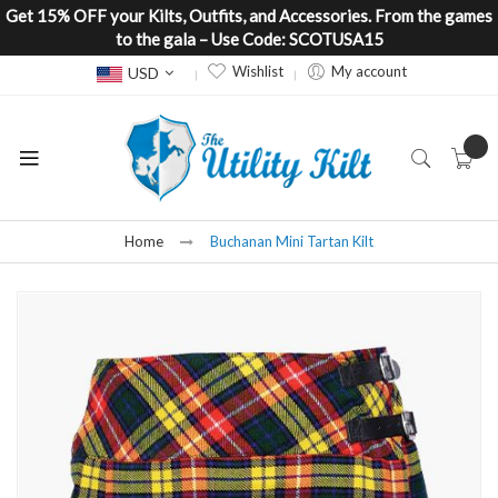
Get 15% OFF your Kilts, Outfits, and Accessories. From the games
to the gala – Use Code: SCOTUSA15
Currency
Wishlist
My account
USD
Home
Buchanan Mini Tartan Kilt
Skip
to
the
end
of
the
images
gallery