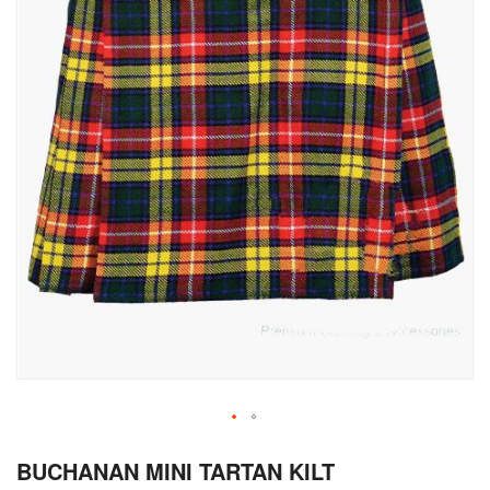
Skip
BUCHANAN MINI TARTAN KILT
to