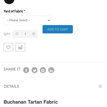
Yard of Fabric
ADD TO CART
QTY
SHARE IT:
DETAILS
Buchanan Tartan Fabric