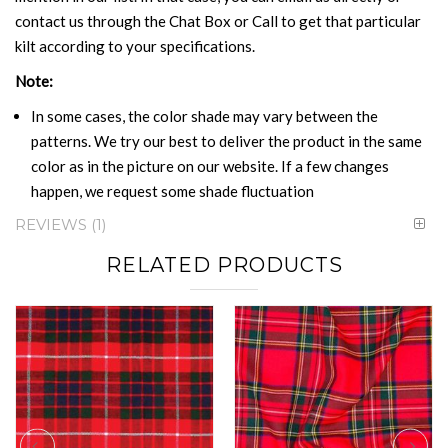
contact us through the Chat Box or Call to get that particular
kilt according to your specifications.
Note:
In some cases, the color shade may vary between the
patterns. We try our best to deliver the product in the same
color as in the picture on our website. If a few changes
happen, we request some shade fluctuation
REVIEWS
1
RELATED PRODUCTS