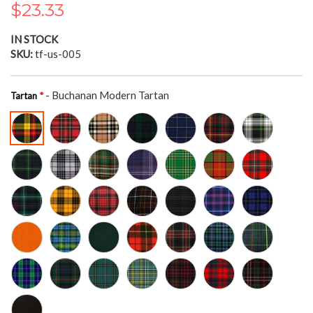
$23.33
the
images
gallery
IN STOCK
SKU
tf-us-005
- Buchanan Modern Tartan
Tartan