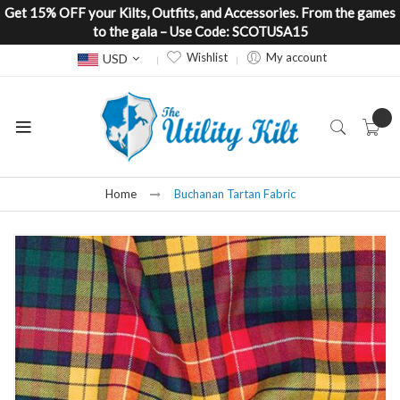
Get 15% OFF your Kilts, Outfits, and Accessories. From the games
to the gala – Use Code: SCOTUSA15
Currency
Wishlist
My account
USD
Home
Buchanan Tartan Fabric
Skip
to
the
end
of
the
images
gallery