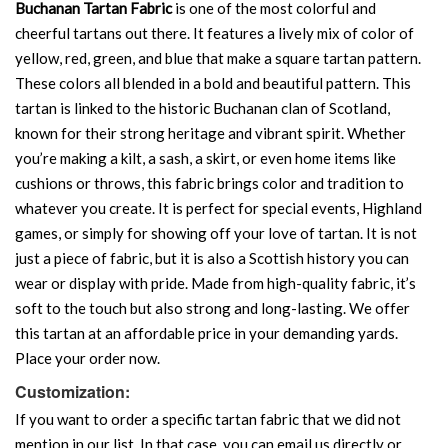
Buchanan Tartan Fabric
is one of the most colorful and
cheerful tartans out there. It features a lively mix of color of
yellow, red, green, and blue that make a square tartan pattern.
These colors all blended in a bold and beautiful pattern. This
tartan is linked to the historic Buchanan clan of Scotland,
known for their strong heritage and vibrant spirit. Whether
you’re making a kilt, a sash, a skirt, or even home items like
cushions or throws, this fabric brings color and tradition to
whatever you create. It is perfect for special events, Highland
games, or simply for showing off your love of tartan. It is not
just a piece of fabric, but it is also a Scottish history you can
wear or display with pride. Made from high-quality fabric, it’s
soft to the touch but also strong and long-lasting. We offer
this tartan at an affordable price in your demanding yards.
Place your order now.
Customization:
If you want to order a specific tartan fabric that we did not
mention in our list. In that case, you can email us directly or