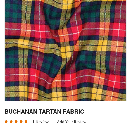
Skip
BUCHANAN TARTAN FABRIC
to
the
Rating:
1
Review
Add Your Review
beginning
100
100
% of
of