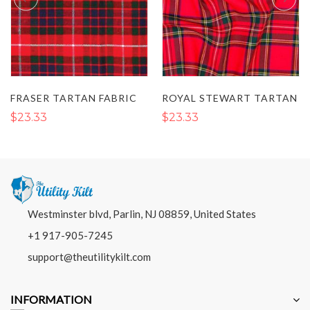
FRASER TARTAN FABRIC
ROYAL STEWART TARTAN
$23.33
$23.33
Westminster blvd, Parlin, NJ 08859, United States
+1 917-905-7245
support@theutilitykilt.com
INFORMATION