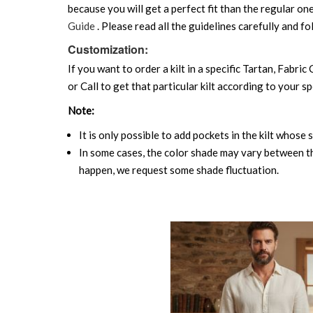
because you will get a perfect fit than the regular on
Guide
. Please read all the guidelines carefully and fo
Customization:
If you want to order a kilt in a specific Tartan, Fabric
or Call to get that particular kilt according to your sp
Note:
It is only possible to add pockets in the kilt whose 
In some cases, the color shade may vary between the
happen, we request some shade fluctuation.