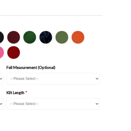
Fell Measurement (Optional)
Kilt Length