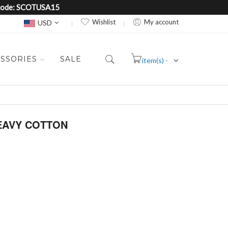
e Code: SCOTUSA15
Currency
Wishlist
My account
USD
SSORIES
SALE
item(s) -
Cart
HEAVY COTTON