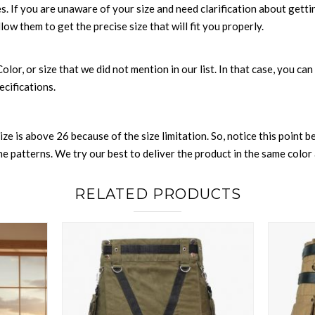
es. If you are unaware of your size and need clarification about gett
llow them to get the precise size that will fit you properly.
 Color, or size that we did not mention in our list. In that case, you 
ecifications.
size is above 26 because of the size limitation. So, notice this point 
 patterns. We try our best to deliver the product in the same color a
RELATED PRODUCTS