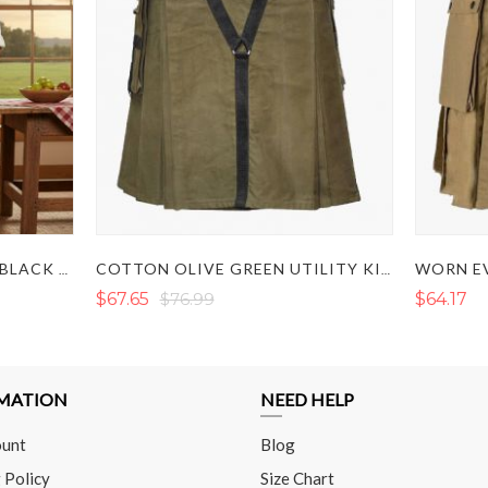
WORN EV
LAUTREAMONT GAULTIER BLACK UTILITY KILT
COTTON OLIVE GREEN UTILITY KILT
$67.65
$76.99
$64.17
MATION
NEED HELP
unt
Blog
 Policy
Size Chart