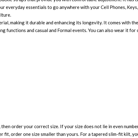
ur everyday essentials to go anywhere with your Cell Phones, Keys, 
lture.
rial, making it durable and enhancing its longevity. It comes with the
dding functions and casual and Formal events. You can also wear it fo
 then order your correct size. If your size does not lie in even numbe
r fit, order one size smaller than yours. For a tapered slim-fit kilt, y