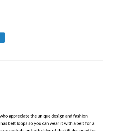
le who appreciate the unique design and fashion
 has belt loops so you can wear it with a belt for a
cargo pockets on both sides of the kilt designed for