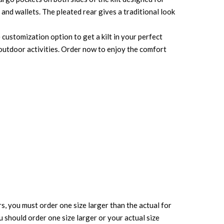
and wallets. The pleated rear gives a traditional look
 customization option to get a kilt in your perfect
r outdoor activities. Order now to enjoy the comfort
rs, you must order one size larger than the actual for
ou should order one size larger or your actual size