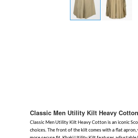
Skip
to
the
beginning
of
the
images
gallery
Classic Men Utility Kilt Heavy Cotto
Classic Men Utility Kilt Heavy Cotton is an iconic Sco
choices. The front of the kilt comes with a flat apron,
more secure fit. Khaki Utility Kilt features adjustabl