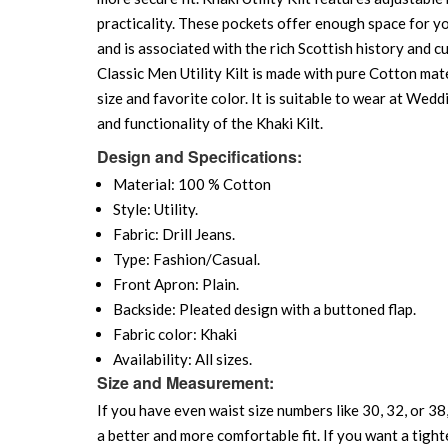
practicality. These pockets offer enough space for yo
and is associated with the rich Scottish history and cu
Classic Men Utility Kilt is made with pure Cotton mate
size and favorite color. It is suitable to wear at We
and functionality of the Khaki Kilt.
Design and Specifications:
Material: 100 % Cotton
Style: Utility.
Fabric: Drill Jeans.
Type: Fashion/Casual.
Front Apron: Plain.
Backside: Pleated design with a buttoned flap.
Fabric color: Khaki
Availability: All sizes.
Size and Measurement:
If you have even waist size numbers like 30, 32, or 38,
a better and more comfortable fit. If you want a tighte