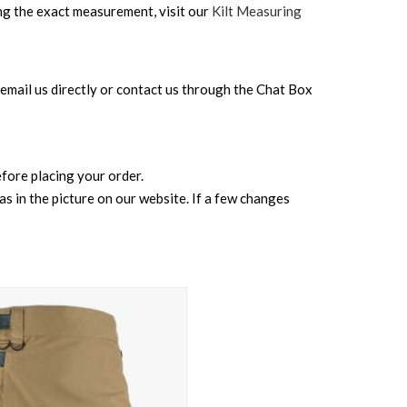
ing the exact measurement, visit our
Kilt Measuring
can email us directly or contact us through the Chat Box
before placing your order.
s in the picture on our website. If a few changes