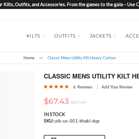
 Kilts, Outfits, and Accessories. From the games to the gala – Us
KILTS
OUTFITS
JACKETS
ACCE
Home
Classic Mens Utility Kilt Heavy Cotton
CLASSIC MENS UTILITY KILT 
Rating:
6
Reviews
Add Your Review
97
100
% of
$67.43
$87.49
IN STOCK
SKU
utk-us-001-khaki-dup