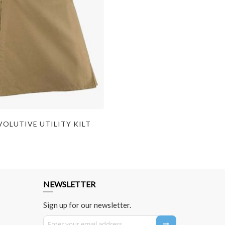
OLUTIVE UTILITY KILT
NEWSLETTER
Sign up for our newsletter.
Sign Up for Our Newsletter: