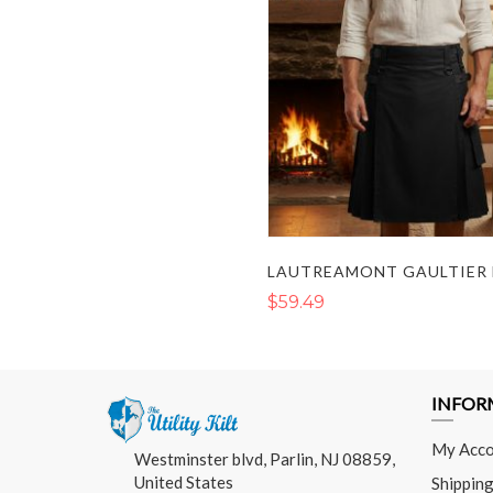
$59.49
INFOR
My Acco
Westminster blvd, Parlin, NJ 08859,
United States
Shipping