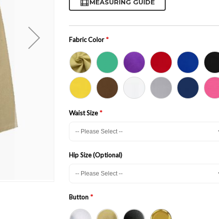
MEASURING GUIDE
Fabric Color
Waist Size
Hip Size (Optional)
Button