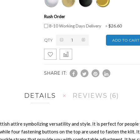
Rush Order
$26.60
8-10 Working Days Delivery
+
QTY
ADD TO CART
SHARE IT:
DETAILS
REVIEWS
6
n
ttish attire symbolizing versatility and style. It is perfect for peop
 while four fastening buttons on the top are used to fasten the kilt. It
e buckle straps that provide you with comfortable adjustment. It has 