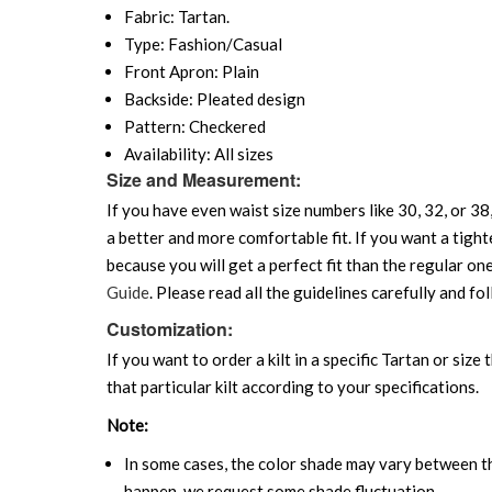
Fabric: Tartan.
Type: Fashion/Casual
Front Apron: Plain
Backside: Pleated design
Pattern: Checkered
Availability: All sizes
Size and Measurement:
If you have even waist size numbers like 30, 32, or 38,
a better and more comfortable fit. If you want a tighte
because you will get a perfect fit than the regular on
Guide
. Please read all the guidelines carefully and fol
Customization:
If you want to order a kilt in a specific Tartan or size
that particular kilt according to your specifications.
Note:
In some cases, the color shade may vary between the
happen, we request some shade fluctuation