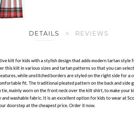
DETAILS
REVIEWS
ve kilt for kids with a stylish design that adds modern tartan style fe
r this kilt in various sizes and tartan patterns so that you can select 
eatures, while unstitched borders are styled on the right side for a c
omfortable fit. The traditional pleated pattern on the back and side g
e, mainly worn on the front neck over the kilt shirt, to make your k
and washable fabric. It is an excellent option for kids to wear at Sc
your doorstep at the cheapest price. Order it now.