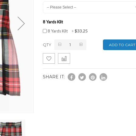
8 Yards Kilt
$33.25
8 Yards Kilt
+
QTY
ADD TO CART
SHARE IT: