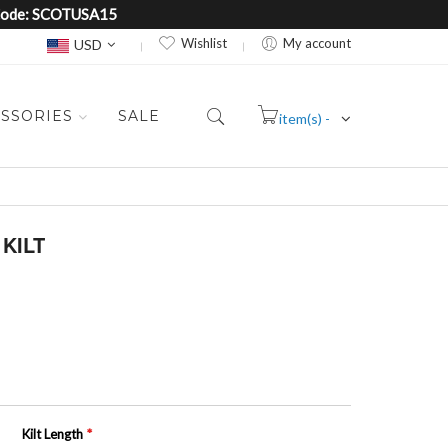
e Code: SCOTUSA15
Currency
Wishlist
My account
USD
SSORIES
SALE
item(s) -
Cart
KILT
Kilt Length