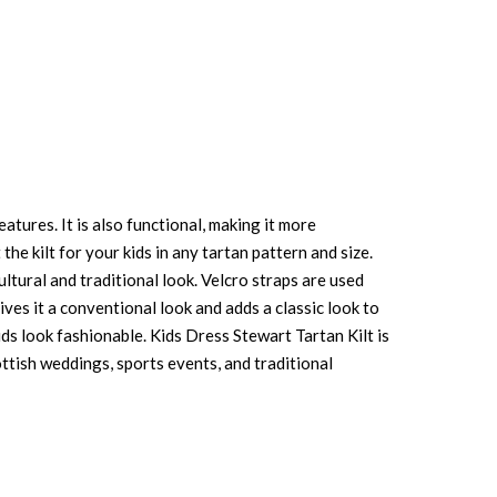
atures. It is also functional, making it more
the kilt for your kids in any tartan pattern and size.
ultural and traditional look. Velcro straps are used
ives it a conventional look and adds a classic look to
ids look fashionable. Kids Dress Stewart Tartan Kilt is
ottish weddings, sports events, and traditional