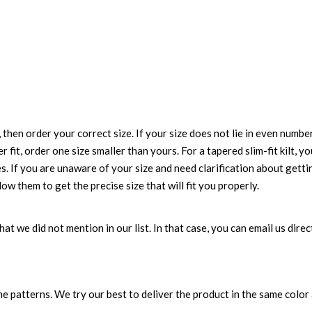
 then order your correct size. If your size does not lie in even numbe
r fit, order one size smaller than yours. For a tapered slim-fit kilt, y
es. If you are unaware of your size and need clarification about gett
low them to get the precise size that will fit you properly.
 that we did not mention in our list. In that case, you can email us di
 patterns. We try our best to deliver the product in the same color a