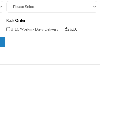
Rush Order
$26.60
8-10 Working Days Delivery
+