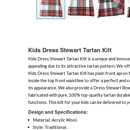
Skip
to
the
beginning
of
Kids Dress Stewart Tartan Kilt
the
Kids Dress Stewart Tartan Kilt is a unique and innovati
images
gallery
appealing due to its attractive tartan pattern. We offe
Kids Dress Stewart Tartan Kilt has plain front apron f
inside the top front waistline to offer a perfect and c
its appearance. We also provide a Dress Stewart Bow ti
fabricated with pure, 100% top-quality tartan durable 
functions. This kilt for your kids can be delivered to 
Design and Specifications:
Material: Acrylic Wool.
Style: Traditional.