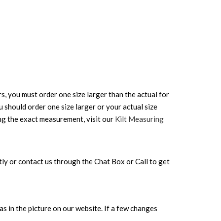
rs, you must order one size larger than the actual for
ou should order one size larger or your actual size
ing the exact measurement, visit our
Kilt Measuring
rectly or contact us through the Chat Box or Call to get
s in the picture on our website. If a few changes