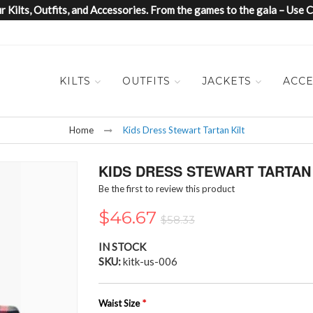
 Kilts, Outfits, and Accessories. From the games to the gala – Us
KILTS
OUTFITS
JACKETS
ACCE
Home
Kids Dress Stewart Tartan Kilt
KIDS DRESS STEWART TARTAN 
Be the first to review this product
$46.67
$58.33
IN STOCK
SKU
kitk-us-006
Waist Size