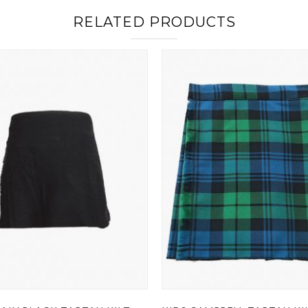
RELATED PRODUCTS