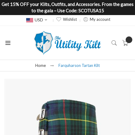
Get 15% OFF your Kilts, Outfits, and Accessories. From the games
to the gala – Use Code: SCOTUSA15
Currency
Wishlist
My account
USD
Home
Farquharson Tartan Kilt
Skip
to
the
end
of
the
images
gallery