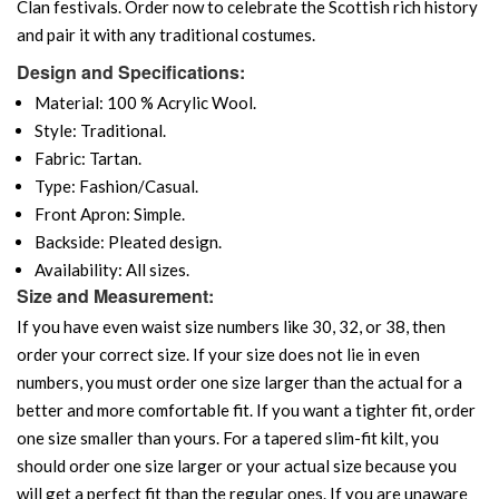
Clan festivals. Order now to celebrate the Scottish rich history
and pair it with any traditional costumes.
Design and Specifications:
Material: 100 % Acrylic Wool.
Style: Traditional.
Fabric: Tartan.
Type: Fashion/Casual.
Front Apron: Simple.
Backside: Pleated design.
Availability: All sizes.
Size and Measurement:
If you have even waist size numbers like 30, 32, or 38, then
order your correct size. If your size does not lie in even
numbers, you must order one size larger than the actual for a
better and more comfortable fit. If you want a tighter fit, order
one size smaller than yours. For a tapered slim-fit kilt, you
should order one size larger or your actual size because you
will get a perfect fit than the regular ones. If you are unaware