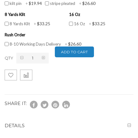
$19.94
$26.60
kilt pin
+
stripe pleated
+
8 Yards Kilt
16 Oz
$33.25
$33.25
8 Yards Kilt
+
16 Oz
+
Rush Order
$26.60
8-10 Working Days Delivery
+
ADD TO CART
QTY
SHARE IT:
DETAILS