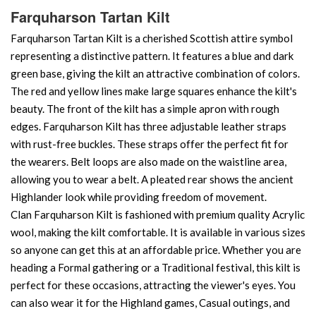
Farquharson Tartan Kilt
Farquharson Tartan Kilt is a cherished Scottish attire symbol
representing a distinctive pattern. It features a blue and dark
green base, giving the kilt an attractive combination of colors.
The red and yellow lines make large squares enhance the kilt's
beauty. The front of the kilt has a simple apron with rough
edges. Farquharson Kilt has three adjustable leather straps
with rust-free buckles. These straps offer the perfect fit for
the wearers. Belt loops are also made on the waistline area,
allowing you to wear a belt. A pleated rear shows the ancient
Highlander look while providing freedom of movement.
Clan Farquharson Kilt is fashioned with premium quality Acrylic
wool, making the kilt comfortable. It is available in various sizes
so anyone can get this at an affordable price. Whether you are
heading a Formal gathering or a Traditional festival, this kilt is
perfect for these occasions, attracting the viewer's eyes. You
can also wear it for the Highland games, Casual outings, and