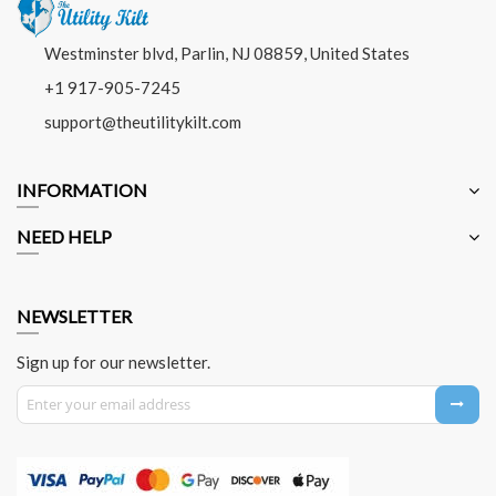
Westminster blvd, Parlin, NJ 08859, United States
+1 917-905-7245
support@theutilitykilt.com
INFORMATION
NEED HELP
NEWSLETTER
Sign up for our newsletter.
Sign Up for Our Newsletter: