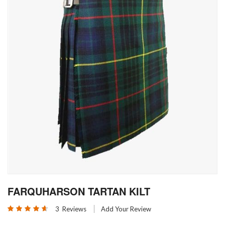
Skip
FARQUHARSON TARTAN KILT
to
the
Rating:
3
Reviews
Add Your Review
beginning
93
100
% of
of