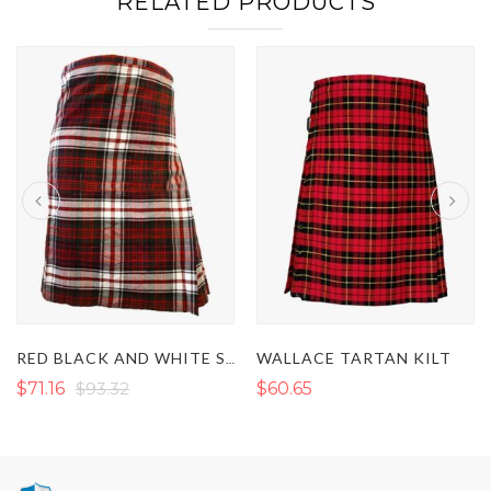
RELATED PRODUCTS
WALLACE TARTAN KILT
RED BLACK AND WHITE SCOTTISH TARTAN KILT
$71.16
$93.32
$60.65