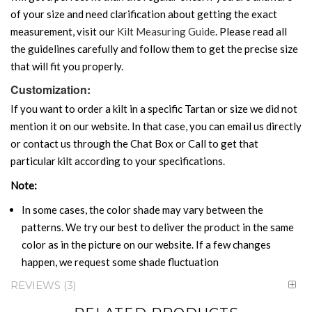
of your size and need clarification about getting the exact
measurement, visit our
Kilt Measuring Guide
. Please read all
the guidelines carefully and follow them to get the precise size
that will fit you properly.
Customization:
If you want to order a kilt in a specific Tartan or size we did not
mention it on our website. In that case, you can email us directly
or contact us through the Chat Box or Call to get that
particular kilt according to your specifications.
Note:
In some cases, the color shade may vary between the
patterns. We try our best to deliver the product in the same
color as in the picture on our website. If a few changes
happen, we request some shade fluctuation
REVIEWS
3