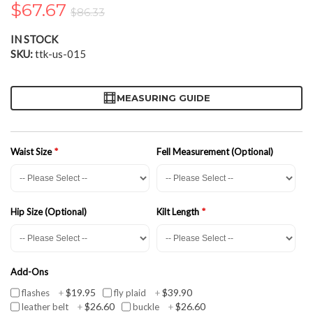
$67.67
the
$86.33
images
gallery
IN STOCK
SKU
ttk-us-015
MEASURING GUIDE
Waist Size
Fell Measurement (Optional)
Hip Size (Optional)
Kilt Length
Add-Ons
$19.95
$39.90
flashes
+
fly plaid
+
$26.60
$26.60
leather belt
+
buckle
+