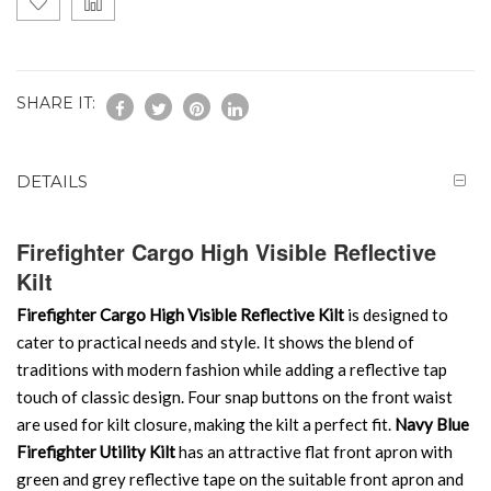
SHARE IT:
DETAILS
Firefighter Cargo High Visible Reflective
Kilt
Firefighter Cargo High Visible Reflective Kilt
is designed to
cater to practical needs and style. It shows the blend of
traditions with modern fashion while adding a reflective tap
touch of classic design. Four snap buttons on the front waist
are used for kilt closure, making the kilt a perfect fit.
Navy Blue
Firefighter Utility Kilt
has an attractive flat front apron with
green and grey reflective tape on the suitable front apron and