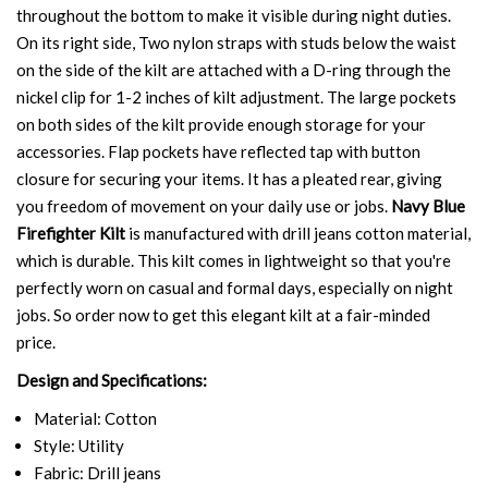
throughout the bottom to make it visible during night duties.
On its right side, Two nylon straps with studs below the waist
on the side of the kilt are attached with a D-ring through the
nickel clip for 1-2 inches of kilt adjustment. The large pockets
on both sides of the kilt provide enough storage for your
accessories. Flap pockets have reflected tap with button
closure for securing your items. It has a pleated rear, giving
you freedom of movement on your daily use or jobs.
Navy Blue
Firefighter Kilt
is manufactured with drill jeans cotton material,
which is durable. This kilt comes in lightweight so that you're
perfectly worn on casual and formal days, especially on night
jobs. So order now to get this elegant kilt at a fair-minded
price.
Design and Specifications:
Material: Cotton
Style: Utility
Fabric: Drill jeans