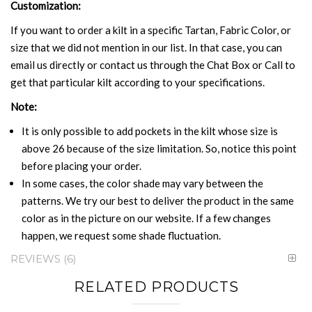
Customization:
If you want to order a kilt in a specific Tartan, Fabric Color, or
size that we did not mention in our list. In that case, you can
email us directly or contact us through the Chat Box or Call to
get that particular kilt according to your specifications.
Note:
It is only possible to add pockets in the kilt whose size is
above 26 because of the size limitation. So, notice this point
before placing your order.
In some cases, the color shade may vary between the
patterns. We try our best to deliver the product in the same
color as in the picture on our website. If a few changes
happen, we request some shade fluctuation.
REVIEWS
6
RELATED PRODUCTS