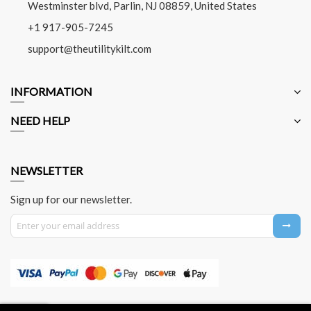
Westminster blvd, Parlin, NJ 08859, United States
+1 917-905-7245
support@theutilitykilt.com
INFORMATION
NEED HELP
NEWSLETTER
Sign up for our newsletter.
Sign Up for Our Newsletter: