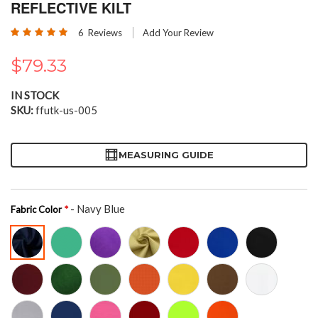
the
REFLECTIVE KILT
beginning
Rating:
of
6
Reviews
Add Your Review
100
100
% of
the
images
$79.33
gallery
IN STOCK
SKU
ffutk-us-005
MEASURING GUIDE
- Navy Blue
Fabric Color