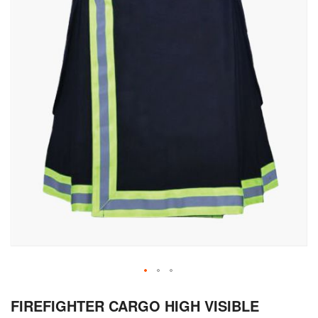
Skip
FIREFIGHTER CARGO HIGH VISIBLE
to