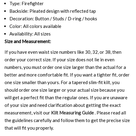
Type: Firefighter
Backside: Pleated design with reflected tap
Decoration: Button / Studs / D-ring / hooks
Color: All colors available
Availability: All sizes
Size and Measurement:
If you have even waist size numbers like 30, 32, or 38, then
order your correct size. If your size does not lie in even
numbers, you must order one size larger than the actual for a
better and more comfortable fit. If you want a tighter fit, order
one size smaller than yours. For a tapered slim-fit kilt, you
should order one size larger or your actual size because you
will get a perfect fit than the regular ones. If you are unaware
of your size and need clarification about getting the exact
measurement, visit our
Kilt Measuring Guide
. Please read all
the guidelines carefully and follow them to get the precise size
that will fit you properly.