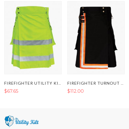
FIREFIGHTER UTILITY KILT - FLUORESCENT HI VIS KILT
FIREFIGHTER TURNOUT KILT
$67.65
$112.00