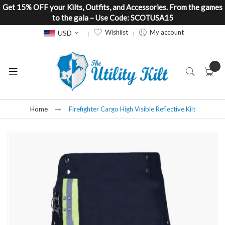
Get 15% OFF your Kilts, Outfits, and Accessories. From the games
to the gala – Use Code: SCOTUSA15
Currency
Wishlist
My account
USD
Home
Firefighter Cargo High Visible Reflective Kilt
Skip
to
the
end
of
the
images
gallery