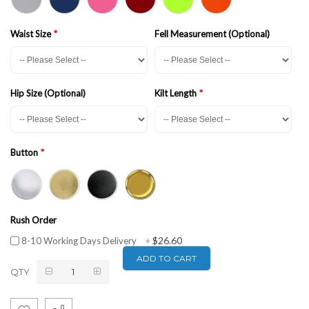
Waist Size
Fell Measurement (Optional)
Hip Size (Optional)
Kilt Length
Button
Rush Order
$26.60
8-10 Working Days Delivery
+
ADD TO CART
QTY