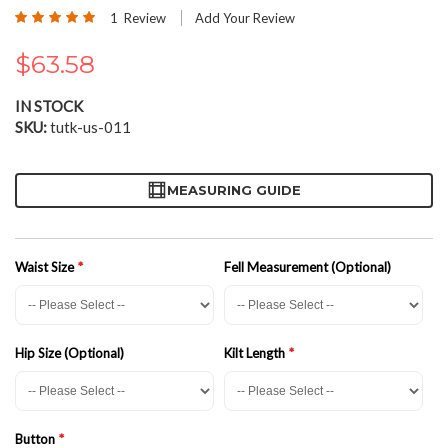
the
Rating:
1
Review
Add Your Review
beginning
100
100
% of
of
$63.58
the
images
gallery
IN STOCK
SKU
tutk-us-011
MEASURING GUIDE
Waist Size
Fell Measurement (Optional)
Hip Size (Optional)
Kilt Length
Button