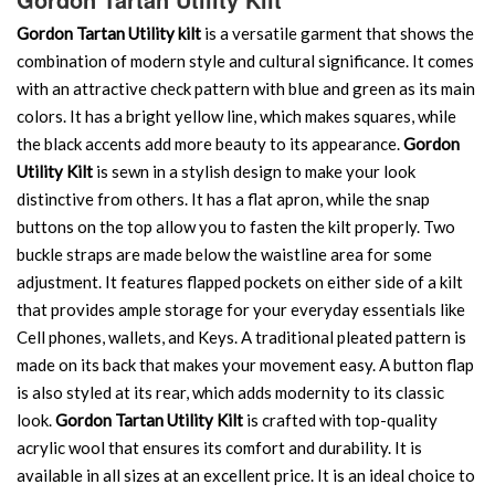
Gordon Tartan Utility kilt
is a versatile garment that shows the
combination of modern style and cultural significance. It comes
with an attractive check pattern with blue and green as its main
colors. It has a bright yellow line, which makes squares, while
the black accents add more beauty to its appearance.
Gordon
Utility Kilt
is sewn in a stylish design to make your look
distinctive from others. It has a flat apron, while the snap
buttons on the top allow you to fasten the kilt properly. Two
buckle straps are made below the waistline area for some
adjustment. It features flapped pockets on either side of a kilt
that provides ample storage for your everyday essentials like
Cell phones, wallets, and Keys. A traditional pleated pattern is
made on its back that makes your movement easy. A button flap
is also styled at its rear, which adds modernity to its classic
look.
Gordon Tartan Utility Kilt
is crafted with top-quality
acrylic wool that ensures its comfort and durability. It is
available in all sizes at an excellent price. It is an ideal choice to