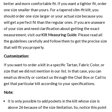
better and more comfortable fit. If you want a tighter fit, order
one size smaller than yours. For a tapered slim-fit kilt, you
should order one size larger or your actual size because you
will get a perfect fit than the regular ones. If you are unaware
of your size and need clarification about getting the exact
measurement, visit our
Kilt Measuring Guide
. Please read all
the guidelines carefully and follow them to get the precise size
that will fit you properly.
Customization:
If you want to order a kilt in a specific Tartan, Fabric Color, or
size that we did not mention in our list. In that case, you can
email us directly or contact us through the Chat Box or Call to
get that particular kilt according to your specifications.
Note:
It is only possible to add pockets in the kilt whose size is
above 26 because of the size limitation. So, notice this point