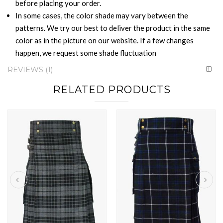
before placing your order.
In some cases, the color shade may vary between the
patterns. We try our best to deliver the product in the same
color as in the picture on our website. If a few changes
happen, we request some shade fluctuation
REVIEWS
1
RELATED PRODUCTS