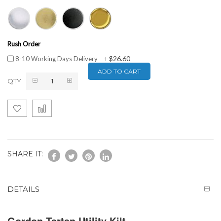
Rush Order
$26.60
8-10 Working Days Delivery
+
ADD TO CART
QTY
SHARE IT:
DETAILS
Gordon Tartan Utility Kilt