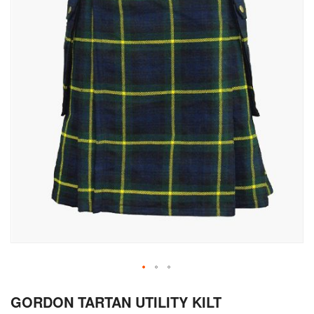
Skip
GORDON TARTAN UTILITY KILT
to