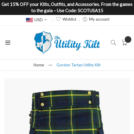
Get 15% OFF your Kilts, Outfits, and Accessories. From the games
to the gala – Use Code: SCOTUSA15
Currency
Wishlist
My account
USD
Home
Gordon Tartan Utility Kilt
Skip
to
the
end
of
the
images
gallery