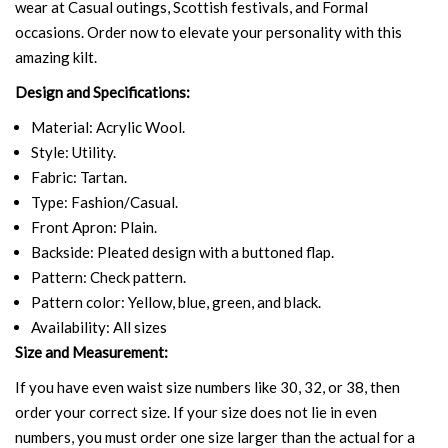
wear at Casual outings, Scottish festivals, and Formal
occasions. Order now to elevate your personality with this
amazing kilt.
Design and Specifications:
Material: Acrylic Wool.
Style: Utility.
Fabric: Tartan.
Type: Fashion/Casual.
Front Apron: Plain.
Backside: Pleated design with a buttoned flap.
Pattern: Check pattern.
Pattern color: Yellow, blue, green, and black.
Availability: All sizes
Size and Measurement:
If you have even waist size numbers like 30, 32, or 38, then
order your correct size. If your size does not lie in even
numbers, you must order one size larger than the actual for a