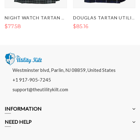
NIGHT WATCH TARTAN UTILITY KILT
DOUGLAS TARTAN UTILITY KILT
$77.58
$85.16
Westminster blvd, Parlin, NJ 08859, United States
+1 917-905-7245
support@theutilitykilt.com
INFORMATION
NEED HELP