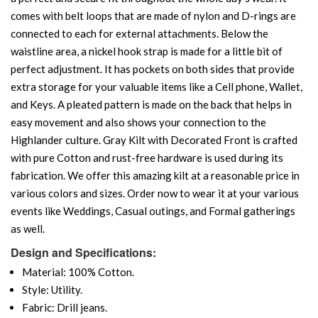
comes with belt loops that are made of nylon and D-rings are
connected to each for external attachments. Below the
waistline area, a nickel hook strap is made for a little bit of
perfect adjustment. It has pockets on both sides that provide
extra storage for your valuable items like a Cell phone, Wallet,
and Keys. A pleated pattern is made on the back that helps in
easy movement and also shows your connection to the
Highlander culture. Gray Kilt with Decorated Front is crafted
with pure Cotton and rust-free hardware is used during its
fabrication. We offer this amazing kilt at a reasonable price in
various colors and sizes. Order now to wear it at your various
events like Weddings, Casual outings, and Formal gatherings
as well.
Design and Specifications:
Material: 100% Cotton.
Style: Utility.
Fabric: Drill jeans.