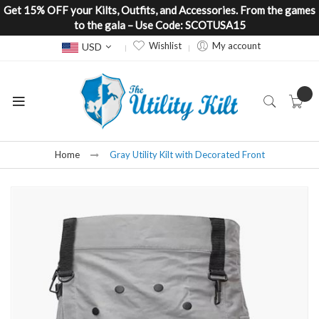
Get 15% OFF your Kilts, Outfits, and Accessories. From the games
to the gala – Use Code: SCOTUSA15
Currency
Wishlist
My account
USD
Home
Gray Utility Kilt with Decorated Front
Skip
to
the
end
of
the
images
gallery