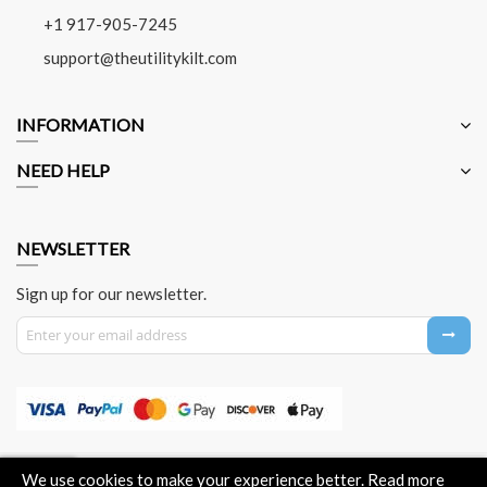
+1 917-905-7245
support@theutilitykilt.com
INFORMATION
NEED HELP
NEWSLETTER
Sign up for our newsletter.
Sign Up for Our Newsletter:
About Us
Contact Us
Privacy Policy
Payment Method
We use cookies to make your experience better.
Read more