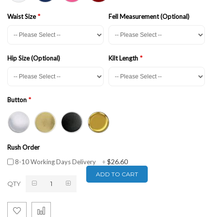
Waist Size
Fell Measurement (Optional)
Hip Size (Optional)
Kilt Length
Button
Rush Order
$26.60
8-10 Working Days Delivery
+
ADD TO CART
QTY