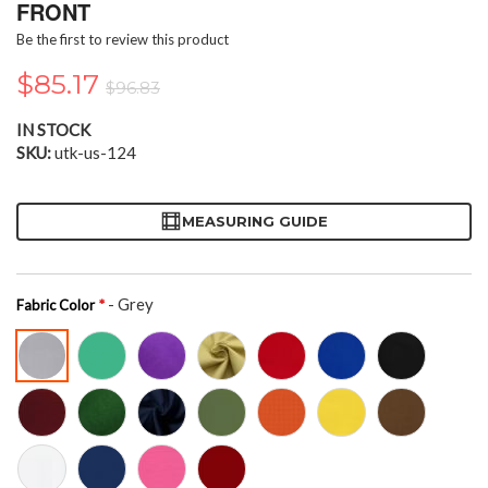
the
FRONT
beginning
Be the first to review this product
of
the
$85.17
$96.83
images
gallery
IN STOCK
SKU
utk-us-124
MEASURING GUIDE
- Grey
Fabric Color