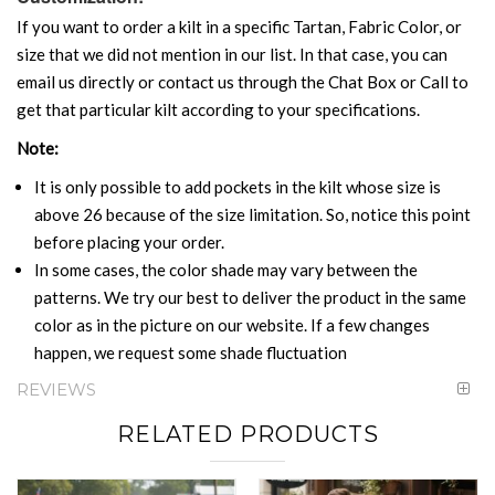
If you want to order a kilt in a specific Tartan, Fabric Color, or
size that we did not mention in our list. In that case, you can
email us directly or contact us through the Chat Box or Call to
get that particular kilt according to your specifications.
Note:
It is only possible to add pockets in the kilt whose size is
above 26 because of the size limitation. So, notice this point
before placing your order.
In some cases, the color shade may vary between the
patterns. We try our best to deliver the product in the same
color as in the picture on our website. If a few changes
happen, we request some shade fluctuation
REVIEWS
RELATED PRODUCTS