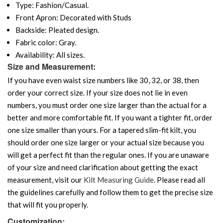
Type: Fashion/Casual.
Front Apron: Decorated with Studs
Backside: Pleated design.
Fabric color: Gray.
Availability: All sizes.
Size and Measurement:
If you have even waist size numbers like 30, 32, or 38, then
order your correct size. If your size does not lie in even
numbers, you must order one size larger than the actual for a
better and more comfortable fit. If you want a tighter fit, order
one size smaller than yours. For a tapered slim-fit kilt, you
should order one size larger or your actual size because you
will get a perfect fit than the regular ones. If you are unaware
of your size and need clarification about getting the exact
measurement, visit our
Kilt Measuring Guide
. Please read all
the guidelines carefully and follow them to get the precise size
that will fit you properly.
Customization: