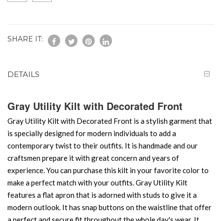
SHARE IT:
DETAILS
Gray Utility Kilt with Decorated Front
Gray Utility Kilt with Decorated Front is a stylish garment that
is specially designed for modern individuals to add a
contemporary twist to their outfits. It is handmade and our
craftsmen prepare it with great concern and years of
experience. You can purchase this kilt in your favorite color to
make a perfect match with your outfits. Gray Utility Kilt
features a flat apron that is adorned with studs to give it a
modern outlook. It has snap buttons on the waistline that offer
a perfect and secure fit throughout the whole day's wear. It