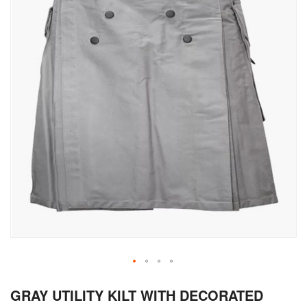
Skip
GRAY UTILITY KILT WITH DECORATED
to