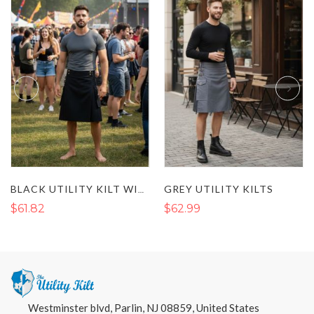
GREY UTILITY KILTS
BLACK UTILITY KILT WITH FLAP POCKETS AND BUCKLE STRAP
$61.82
$62.99
Westminster blvd, Parlin, NJ 08859, United States