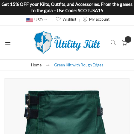
Get 15% OFF your Kilts, Outfits, and Accessories. From the games
to the gala – Use Code: SCOTUSA15
Currency
Wishlist
My account
USD
Home
Green Kilt with Rough Edges
Skip
to
the
end
of
the
images
gallery