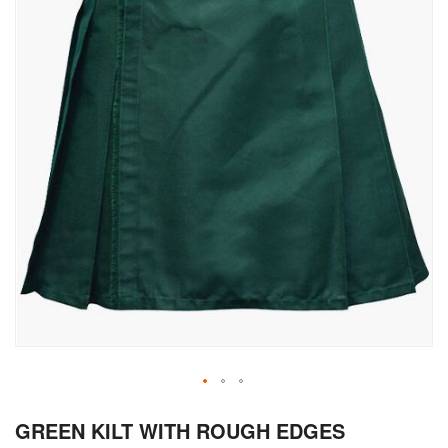
Skip
GREEN KILT WITH ROUGH EDGES
to