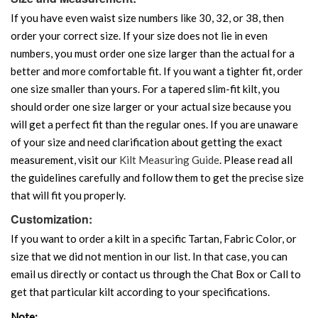
If you have even waist size numbers like 30, 32, or 38, then
order your correct size. If your size does not lie in even
numbers, you must order one size larger than the actual for a
better and more comfortable fit. If you want a tighter fit, order
one size smaller than yours. For a tapered slim-fit kilt, you
should order one size larger or your actual size because you
will get a perfect fit than the regular ones. If you are unaware
of your size and need clarification about getting the exact
measurement, visit our
Kilt Measuring Guide
. Please read all
the guidelines carefully and follow them to get the precise size
that will fit you properly.
Customization:
If you want to order a kilt in a specific Tartan, Fabric Color, or
size that we did not mention in our list. In that case, you can
email us directly or contact us through the Chat Box or Call to
get that particular kilt according to your specifications.
Note: