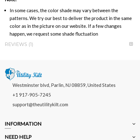
In some cases, the color shade may vary between the
patterns. We try our best to deliver the product in the same
color as in the picture on our website. If a few changes
happen, we request some shade fluctuation
REVIEWS
1
Westminster blvd, Parlin, NJ 08859, United States
+1 917-905-7245
support@theutilitykilt.com
INFORMATION
NEED HELP