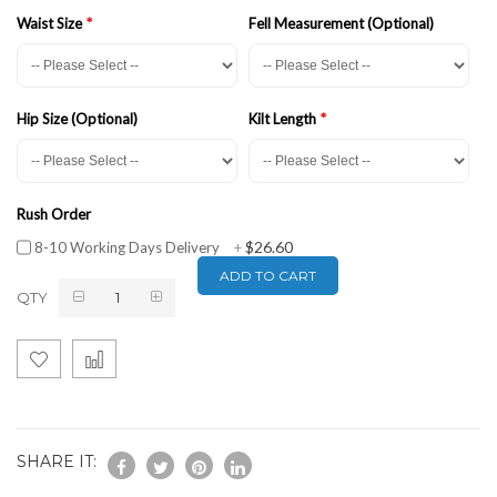
Waist Size
Fell Measurement (Optional)
Hip Size (Optional)
Kilt Length
Rush Order
$26.60
8-10 Working Days Delivery
+
ADD TO CART
QTY
SHARE IT: