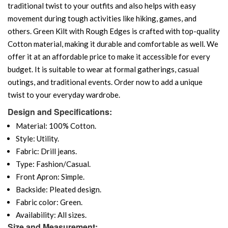
traditional twist to your outfits and also helps with easy
movement during tough activities like hiking, games, and
others. Green Kilt with Rough Edges is crafted with top-quality
Cotton material, making it durable and comfortable as well. We
offer it at an affordable price to make it accessible for every
budget. It is suitable to wear at formal gatherings, casual
outings, and traditional events. Order now to add a unique
twist to your everyday wardrobe.
Design and Specifications:
Material: 100% Cotton.
Style: Utility.
Fabric: Drill jeans.
Type: Fashion/Casual.
Front Apron: Simple.
Backside: Pleated design.
Fabric color: Green.
Availability: All sizes.
Size and Measurement: