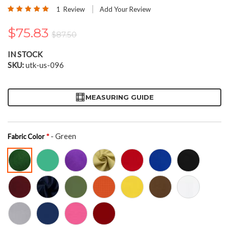
the
Rating:
1
Review
Add Your Review
beginning
100
100
% of
of
$75.83
the
$87.50
images
gallery
IN STOCK
SKU
utk-us-096
MEASURING GUIDE
- Green
Fabric Color