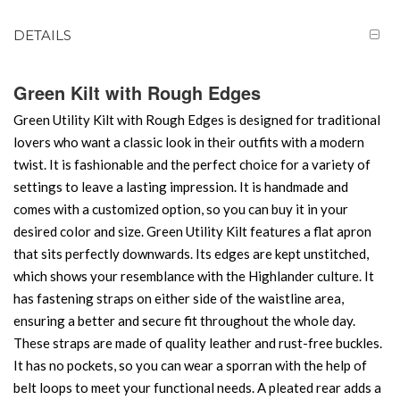
DETAILS
Green Kilt with Rough Edges
Green Utility Kilt with Rough Edges is designed for traditional
lovers who want a classic look in their outfits with a modern
twist. It is fashionable and the perfect choice for a variety of
settings to leave a lasting impression. It is handmade and
comes with a customized option, so you can buy it in your
desired color and size. Green Utility Kilt features a flat apron
that sits perfectly downwards. Its edges are kept unstitched,
which shows your resemblance with the Highlander culture. It
has fastening straps on either side of the waistline area,
ensuring a better and secure fit throughout the whole day.
These straps are made of quality leather and rust-free buckles.
It has no pockets, so you can wear a sporran with the help of
belt loops to meet your functional needs. A pleated rear adds a