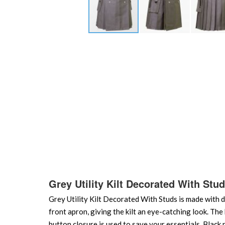
Skip
to
the
beginning
of
the
images
gallery
Grey Utility Kilt Decorated With Stu
Grey Utility Kilt Decorated With Studs is made with dr
front apron, giving the kilt an eye-catching look. The k
button closure is used to save your essentials. Black n