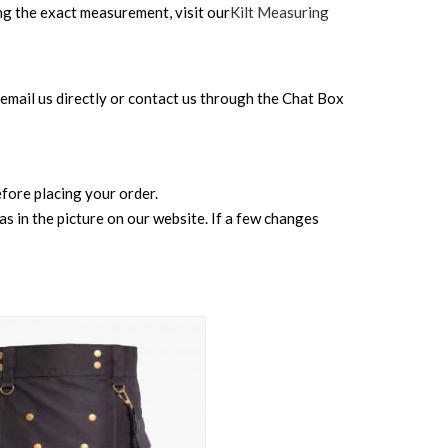
ing the exact measurement, visit our
Kilt Measuring
can email us directly or contact us through the Chat Box
before placing your order.
s in the picture on our website. If a few changes