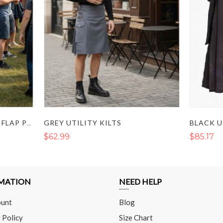
GREY UTILITY KILTS
BLACK UTILITY KILT WITH FLAP POCKETS AND BUCKLE STRAP
$62.99
$85.17
MATION
NEED HELP
unt
Blog
 Policy
Size Chart