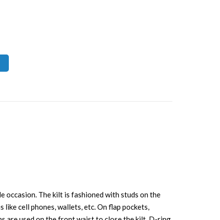
e occasion. The kilt is fashioned with studs on the
 like cell phones, wallets, etc. On flap pockets,
s are used on the front waist to close the kilt. D-ring