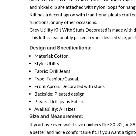
and nickel clip are attached with nylon loops for hang
Kilt has a decent apron with traditional pleats crafte
functions, or any other occasions.
Grey Utility Kilt With Studs Decorated is made with dur
This kilt is reasonably priced in your desired size, p
Design and Specifications:
Material: Cotton.
Style: Utility
Fabric: Drill Jeans
Type: Fashion/Casual.
Front Apron: Decorated with studs
Backside: Pleated design
Pleats: Drill jeans Fabric.
Availability: All sizes
Size and Measurement:
If you have even waist size numbers like 30, 32, or 38,
a better and more comfortable fit. If you want a tighte