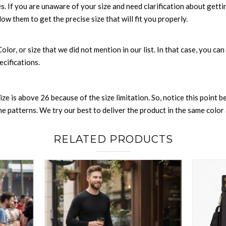
es. If you are unaware of your size and need clarification about gett
low them to get the precise size that will fit you properly.
 Color, or size that we did not mention in our list. In that case, you 
ecifications.
size is above 26 because of the size limitation. So, notice this point 
 patterns. We try our best to deliver the product in the same color a
RELATED PRODUCTS