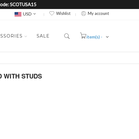
e Code: SCOTUSA15
Currency
Wishlist
My account
USD
SSORIES
SALE
item(s) -
Cart
D WITH STUDS