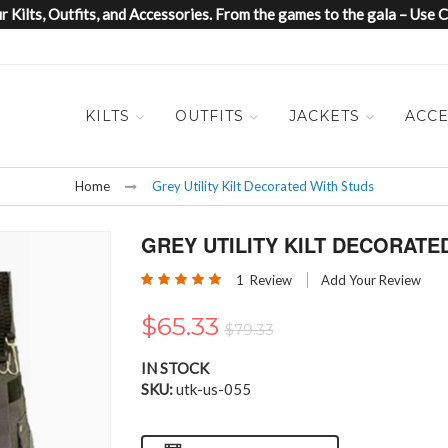
 Kilts, Outfits, and Accessories. From the games to the gala – Us
KILTS
OUTFITS
JACKETS
ACCE
Home
Grey Utility Kilt Decorated With Studs
GREY UTILITY KILT DECORATE
Rating:
1
Review
Add Your Review
100
100
% of
$65.33
$79.33
IN STOCK
SKU
utk-us-055