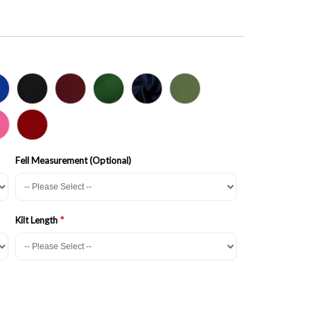
Fell Measurement (Optional)
Kilt Length