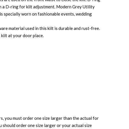
th a D-ring for kilt adjustment. Modern Grey Utility
t is specially worn on fashionable events, wedding
re material used in this kilt is durable and rust-free.
kilt at your door place.
rs, you must order one size larger than the actual for
ou should order one size larger or your actual size