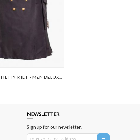
BLACK UTILITY KILT - MEN DELUXE KILT
NEWSLETTER
Sign up for our newsletter.
Sign Up for Our Newsletter: