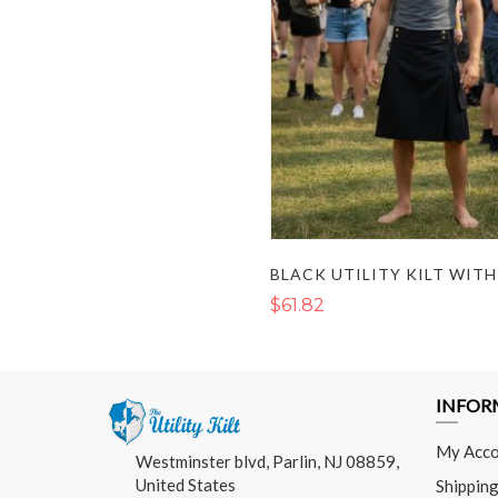
$61.82
INFOR
My Acco
Westminster blvd, Parlin, NJ 08859,
United States
Shipping