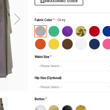
MEASURING GUIDE
- Grey
Fabric Color
Waist Size
Hip Size (Optional)
Button