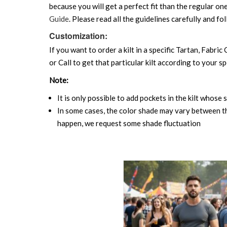
because you will get a perfect fit than the regular on
Guide
. Please read all the guidelines carefully and fol
Customization:
If you want to order a kilt in a specific Tartan, Fabric
or Call to get that particular kilt according to your sp
Note:
It is only possible to add pockets in the kilt whose 
In some cases, the color shade may vary between the
happen, we request some shade fluctuation