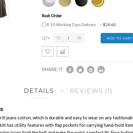
Rush Order
$26.60
8-10 Working Days Delivery
+
QTY
ADD TO CART
SHARE IT:
DETAILS
REVIEWS
1
ds
ill jeans cotton, which is durable and easy to wear on any fashionabl
ilt has utility features with flap pockets for carrying hand-hold items
ylon loops hold the belt and make the waist a perfect fit. Four button