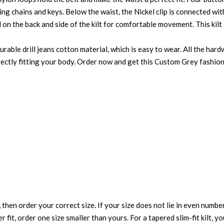
ing chains and keys. Below the waist, the Nickel clip is connected wi
d on the back and side of the kilt for comfortable movement. This kil
able drill jeans cotton material, which is easy to wear. All the hardwa
erfectly fitting your body. Order now and get this Custom Grey fashion 
 then order your correct size. If your size does not lie in even numbe
r fit, order one size smaller than yours. For a tapered slim-fit kilt, y