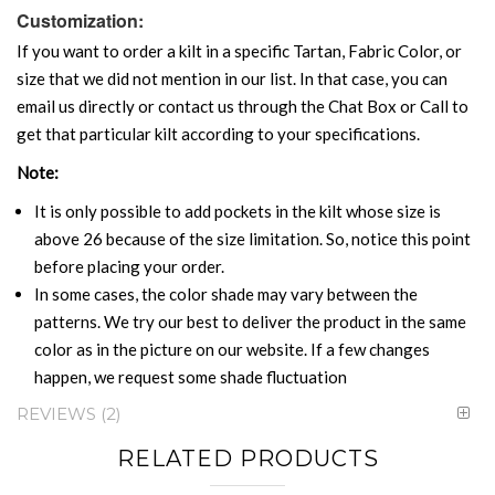
Customization:
If you want to order a kilt in a specific Tartan, Fabric Color, or
size that we did not mention in our list. In that case, you can
email us directly or contact us through the Chat Box or Call to
get that particular kilt according to your specifications.
Note:
It is only possible to add pockets in the kilt whose size is
above 26 because of the size limitation. So, notice this point
before placing your order.
In some cases, the color shade may vary between the
patterns. We try our best to deliver the product in the same
color as in the picture on our website. If a few changes
happen, we request some shade fluctuation
REVIEWS
2
RELATED PRODUCTS