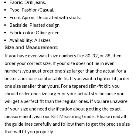
Fabric: Drill jeans.
Type: Fashion/Casual.
Front Apron: Decorated with studs.
Backside: Pleated design.
Fabric color: Olive green.
Availability: All sizes
Size and Measurement:
If you have even waist size numbers like 30, 32, or 38, then
order your correct size. If your size does not lie in even
numbers, you must order one size larger than the actual for a
better and more comfortable fit. If you want a tighter fit, order
one size smaller than yours. For a tapered slim-fit kilt, you
should order one size larger or your actual size because you
will get a perfect fit than the regular ones. If you are unaware
of your size and need clarification about getting the exact
measurement, visit our
Kilt Measuring Guide
. Please read all
the guidelines carefully and follow them to get the precise size
that will fit you properly.