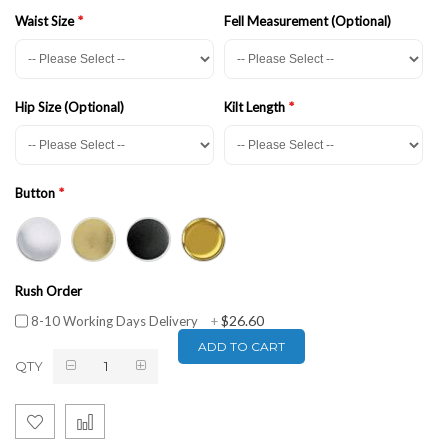
Waist Size
Fell Measurement (Optional)
Hip Size (Optional)
Kilt Length
Button
Rush Order
$26.60
8-10 Working Days Delivery
+
ADD TO CART
QTY