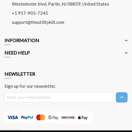
Westminster blvd, Parlin, NJ 08859, United States
+1 917-905-7245
support@theutilitykilt.com
INFORMATION
NEED HELP
NEWSLETTER
Sign up for our newsletter.
Sign Up for Our Newsletter: