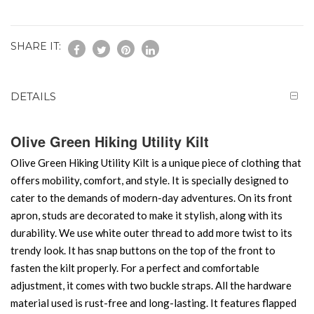
SHARE IT:
DETAILS
Olive Green Hiking Utility Kilt
Olive Green Hiking Utility Kilt is a unique piece of clothing that
offers mobility, comfort, and style. It is specially designed to
cater to the demands of modern-day adventures. On its front
apron, studs are decorated to make it stylish, along with its
durability. We use white outer thread to add more twist to its
trendy look. It has snap buttons on the top of the front to
fasten the kilt properly. For a perfect and comfortable
adjustment, it comes with two buckle straps. All the hardware
material used is rust-free and long-lasting. It features flapped