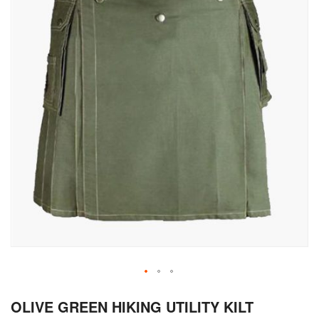
Skip
OLIVE GREEN HIKING UTILITY KILT
to