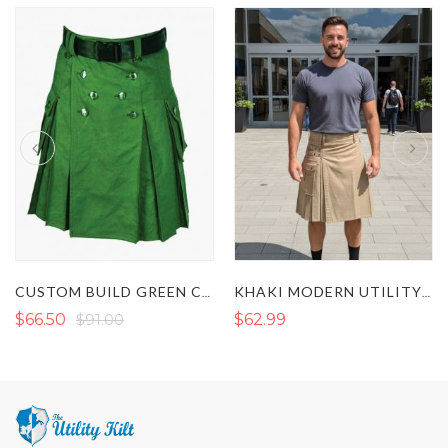
CUSTOM BUILD GREEN CONTEMPORARY KILT
KHAKI MODERN UTILITY KILT
$66.50
$91.00
$62.99