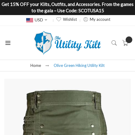
Get 15% OFF your Kilts, Outfits, and Accessories. From the games
to the gala – Use Code: SCOTUSA15
Currency
Wishlist
My account
USD
Home
Olive Green Hiking Utility Kilt
Skip
to
the
end
of
the
images
gallery