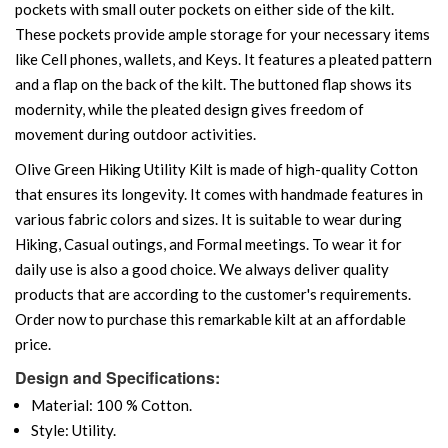
pockets with small outer pockets on either side of the kilt.
These pockets provide ample storage for your necessary items
like Cell phones, wallets, and Keys. It features a pleated pattern
and a flap on the back of the kilt. The buttoned flap shows its
modernity, while the pleated design gives freedom of
movement during outdoor activities.
Olive Green Hiking Utility Kilt is made of high-quality Cotton
that ensures its longevity. It comes with handmade features in
various fabric colors and sizes. It is suitable to wear during
Hiking, Casual outings, and Formal meetings. To wear it for
daily use is also a good choice. We always deliver quality
products that are according to the customer's requirements.
Order now to purchase this remarkable kilt at an affordable
price.
Design and Specifications:
Material: 100 % Cotton.
Style: Utility.