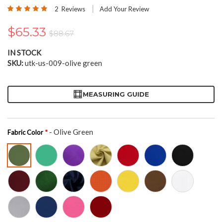
the
Rating:
2
Reviews
Add Your Review
beginning
100
100
% of
of
$65.33
the
$88.67
images
gallery
IN STOCK
SKU
utk-us-009-olive green
MEASURING GUIDE
- Olive Green
Fabric Color