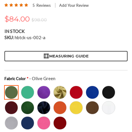
the
Rating:
5
Reviews
Add Your Review
beginning
100
100
% of
of
$84.00
the
$98.00
images
gallery
IN STOCK
SKU
hbtck-us-002-a
MEASURING GUIDE
- Olive Green
Fabric Color