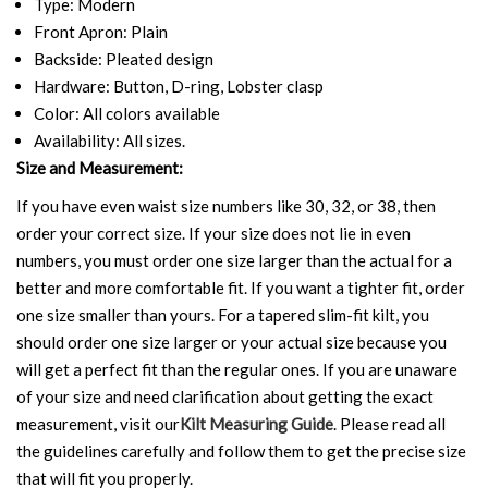
Type: Modern
Front Apron: Plain
Backside: Pleated design
Hardware: Button, D-ring, Lobster clasp
Color: All colors available
Availability: All sizes.
Size and Measurement:
If you have even waist size numbers like 30, 32, or 38, then
order your correct size. If your size does not lie in even
numbers, you must order one size larger than the actual for a
better and more comfortable fit. If you want a tighter fit, order
one size smaller than yours. For a tapered slim-fit kilt, you
should order one size larger or your actual size because you
will get a perfect fit than the regular ones. If you are unaware
of your size and need clarification about getting the exact
measurement, visit our
Kilt Measuring Guide
. Please read all
the guidelines carefully and follow them to get the precise size
that will fit you properly.