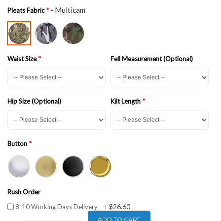
- Multicam
Pleats Fabric
Waist Size
Fell Measurement (Optional)
Hip Size (Optional)
Kilt Length
Button
Rush Order
$26.60
8-10 Working Days Delivery
+
ADD TO CART