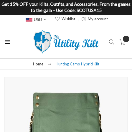
Get 15% OFF your Kilts, Outfits, and Accessories. From the games
to the gala – Use Code: SCOTUSA15
Currency
Wishlist
My account
USD
Home
Hunting Camo Hybrid Kilt
Skip
to
the
end
of
the
images
gallery