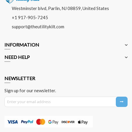
Westminster blvd, Parlin, NJ 08859, United States
+1 917-905-7245
support@theutilitykilt.com
INFORMATION
NEED HELP
NEWSLETTER
Sign up for our newsletter.
Sign Up for Our Newsletter: