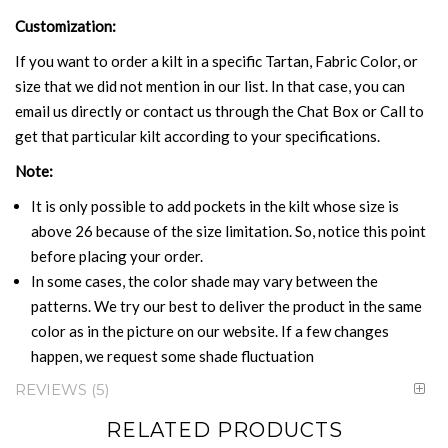
Customization:
If you want to order a kilt in a specific Tartan, Fabric Color, or
size that we did not mention in our list. In that case, you can
email us directly or contact us through the Chat Box or Call to
get that particular kilt according to your specifications.
Note:
It is only possible to add pockets in the kilt whose size is
above 26 because of the size limitation. So, notice this point
before placing your order.
In some cases, the color shade may vary between the
patterns. We try our best to deliver the product in the same
color as in the picture on our website. If a few changes
happen, we request some shade fluctuation
REVIEWS
5
RELATED PRODUCTS