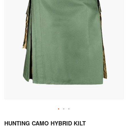
Skip
HUNTING CAMO HYBRID KILT
to