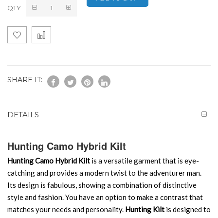
QTY
SHARE IT:
DETAILS
Hunting Camo Hybrid Kilt
Hunting Camo Hybrid Kilt
is a versatile garment that is eye-
catching and provides a modern twist to the adventurer man.
Its design is fabulous, showing a combination of distinctive
style and fashion. You have an option to make a contrast that
matches your needs and personality.
Hunting Kilt
is designed to