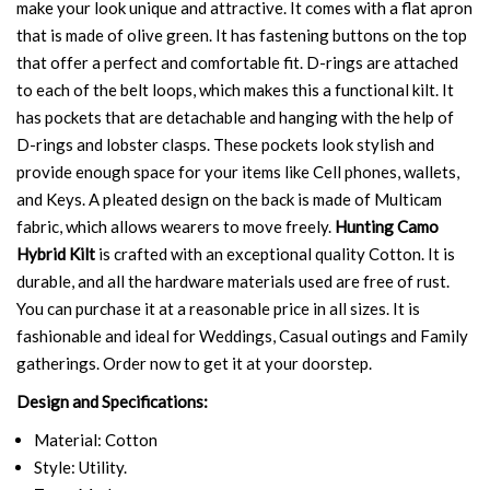
make your look unique and attractive. It comes with a flat apron
that is made of olive green. It has fastening buttons on the top
that offer a perfect and comfortable fit. D-rings are attached
to each of the belt loops, which makes this a functional kilt. It
has pockets that are detachable and hanging with the help of
D-rings and lobster clasps. These pockets look stylish and
provide enough space for your items like Cell phones, wallets,
and Keys. A pleated design on the back is made of Multicam
fabric, which allows wearers to move freely.
Hunting Camo
Hybrid Kilt
is crafted with an exceptional quality Cotton. It is
durable, and all the hardware materials used are free of rust.
You can purchase it at a reasonable price in all sizes. It is
fashionable and ideal for Weddings, Casual outings and Family
gatherings. Order now to get it at your doorstep.
Design and Specifications:
Material: Cotton
Style: Utility.