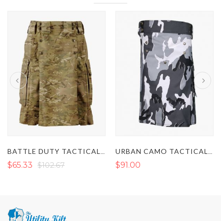
BATTLE DUTY TACTICAL KILT
URBAN CAMO TACTICAL UTILITY KILT
$65.33
$102.67
$91.00