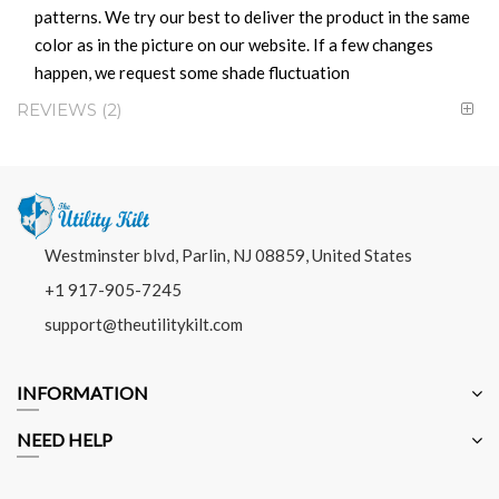
patterns. We try our best to deliver the product in the same
color as in the picture on our website. If a few changes
happen, we request some shade fluctuation
REVIEWS
2
Westminster blvd, Parlin, NJ 08859, United States
+1 917-905-7245
support@theutilitykilt.com
INFORMATION
NEED HELP