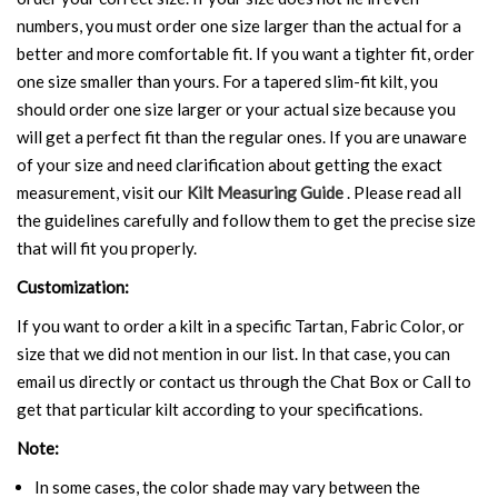
numbers, you must order one size larger than the actual for a
better and more comfortable fit. If you want a tighter fit, order
one size smaller than yours. For a tapered slim-fit kilt, you
should order one size larger or your actual size because you
will get a perfect fit than the regular ones. If you are unaware
of your size and need clarification about getting the exact
measurement, visit our
Kilt Measuring Guide
. Please read all
the guidelines carefully and follow them to get the precise size
that will fit you properly.
Customization:
If you want to order a kilt in a specific Tartan, Fabric Color, or
size that we did not mention in our list. In that case, you can
email us directly or contact us through the Chat Box or Call to
get that particular kilt according to your specifications.
Note:
In some cases, the color shade may vary between the