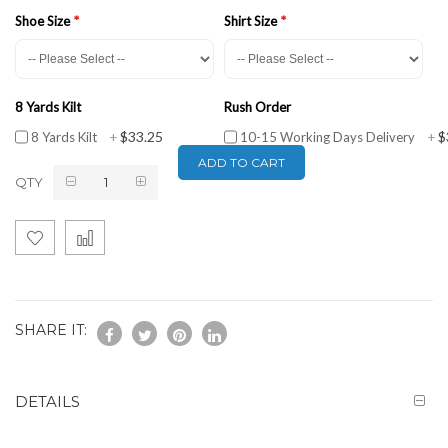
Shoe Size
Shirt Size
8 Yards Kilt
Rush Order
$33.25
$
8 Yards Kilt
+
10-15 Working Days Delivery
+
ADD TO CART
QTY
SHARE IT:
DETAILS