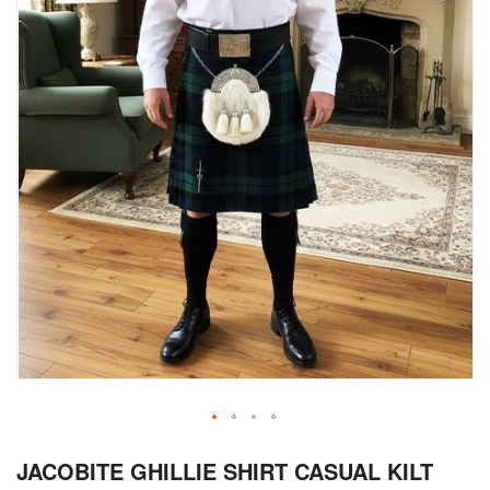
Skip
JACOBITE GHILLIE SHIRT CASUAL KILT
to