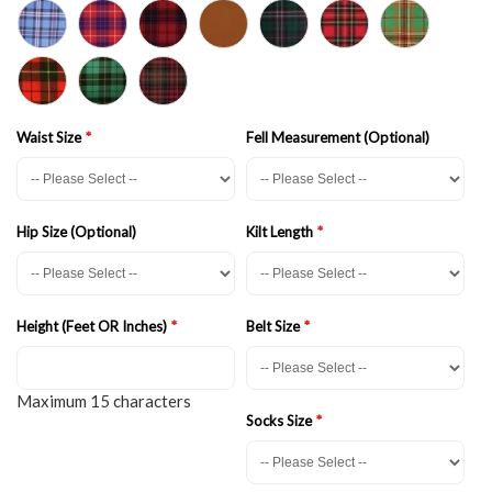
Waist Size
Fell Measurement (Optional)
Hip Size (Optional)
Kilt Length
Height (Feet OR Inches)
Belt Size
Maximum 15 characters
Socks Size