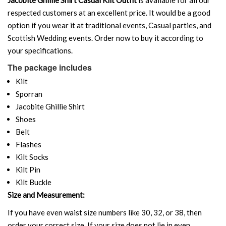
respected customers at an excellent price. It would be a good
option if you wear it at traditional events, Casual parties, and
Scottish Wedding events. Order now to buy it according to
your specifications.
The package includes
Kilt
Sporran
Jacobite Ghillie Shirt
Shoes
Belt
Flashes
Kilt Socks
Kilt Pin
Kilt Buckle
Size and Measurement:
If you have even waist size numbers like 30, 32, or 38, then
order your correct size. If your size does not lie in even