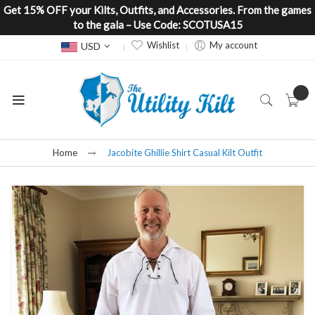
Get 15% OFF your Kilts, Outfits, and Accessories. From the games
to the gala – Use Code: SCOTUSA15
Currency
Wishlist
My account
USD
Home
Jacobite Ghillie Shirt Casual Kilt Outfit
Skip
to
the
end
of
the
images
gallery