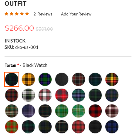
the
OUTFIT
beginning
Rating:
of
2
Reviews
Add Your Review
100
100
% of
the
images
$266.00
$301.00
gallery
IN STOCK
SKU
cko-us-001
- Black Watch
Tartan