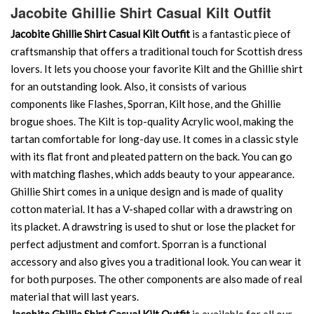
Jacobite Ghillie Shirt Casual Kilt Outfit
Jacobite Ghillie Shirt Casual Kilt Outfit
is a fantastic piece of
craftsmanship that offers a traditional touch for Scottish dress
lovers. It lets you choose your favorite Kilt and the Ghillie shirt
for an outstanding look. Also, it consists of various
components like Flashes, Sporran, Kilt hose, and the Ghillie
brogue shoes. The Kilt is top-quality Acrylic wool, making the
tartan comfortable for long-day use. It comes in a classic style
with its flat front and pleated pattern on the back. You can go
with matching flashes, which adds beauty to your appearance.
Ghillie Shirt comes in a unique design and is made of quality
cotton material. It has a V-shaped collar with a drawstring on
its placket. A drawstring is used to shut or lose the placket for
perfect adjustment and comfort. Sporran is a functional
accessory and also gives you a traditional look. You can wear it
for both purposes. The other components are also made of real
material that will last years.
Jacobite Ghillie Shirt Casual Kilt Outfit
is available for all our