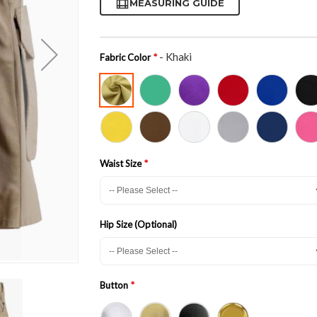
MEASURING GUIDE
- Khaki
Fabric Color
Waist Size
Hip Size (Optional)
Button