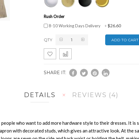
Rush Order
$26.60
8-10 Working Days Delivery
+
QTY
ADD TO CART
SHARE IT:
DETAILS
REVIEWS
4
 people who want to add more hardware style to their dresses. It is 
apron with decorated studs, which gives an attractive look. At the sa
ops are sewn on the side and back waist or holding the belt, making t