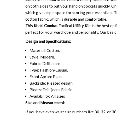
on both sides to put your hand on pockets quickly. On 
which give ample space for storing your essentials. Th
cotton fabric, which is durable and comfortable.
This
Khaki Combat Tactical Utility Kilt
is the best opt
perfect for your wardrobe and personality. Our basic a
Design and Specifications:
Material: Cotton.
Style: Modern.
Fabric: Drill Jeans
Type: Fashion/Casual.
Front Apron: Plain.
Backside: Pleated design
Pleats: Drill jeans Fabric.
Availability: All sizes
Size and Measurement:
If you have even waist size numbers like 30, 32, or 38,