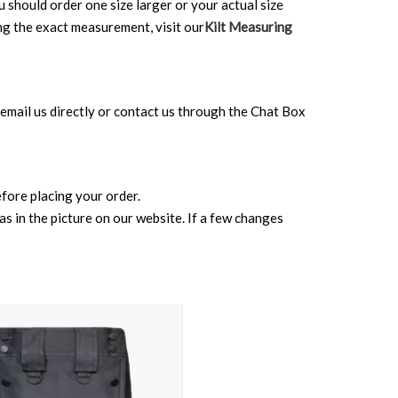
ou should order one size larger or your actual size
ing the exact measurement, visit our
Kilt Measuring
can email us directly or contact us through the Chat Box
before placing your order.
s in the picture on our website. If a few changes