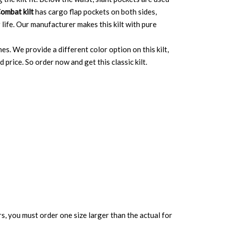
ombat kilt
has cargo flap pockets on both sides,
 life. Our manufacturer makes this kilt with pure
nes. We provide a different color option on this kilt,
price. So order now and get this classic kilt.
rs, you must order one size larger than the actual for