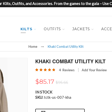
 Kilts, Outfits, and Accessories. From the games to the gala – Us
KILTS
OUTFITS
JACKETS
ACCE
Home
Khaki Combat Utility Kilt
KHAKI COMBAT UTILITY KILT
Rating:
4
Reviews
Add Your Review
95
100
% of
$85.17
$95.66
IN STOCK
SKU
tctk-us-007-kha