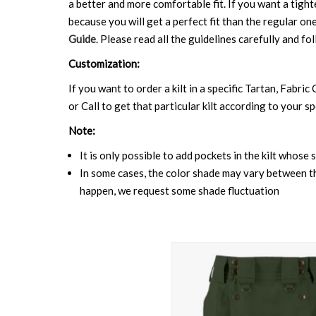
a better and more comfortable fit. If you want a tighte
because you will get a perfect fit than the regular on
Guide
. Please read all the guidelines carefully and fol
Customization:
If you want to order a kilt in a specific Tartan, Fabric
or Call to get that particular kilt according to your sp
Note:
It is only possible to add pockets in the kilt whose 
In some cases, the color shade may vary between the
happen, we request some shade fluctuation