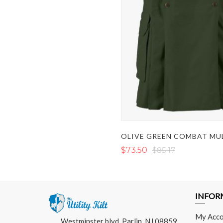
$73.50
$85.17
INFOR
My Acco
Westminster blvd, Parlin, NJ 08859,