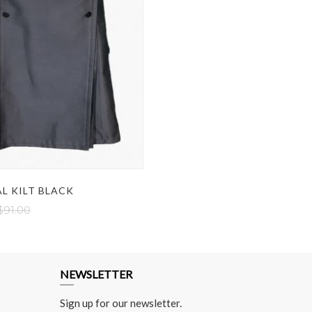
L KILT BLACK
$91.00
NEWSLETTER
Sign up for our newsletter.