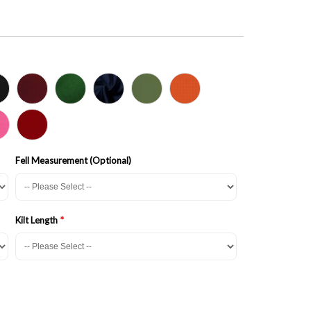
Fell Measurement (Optional)
Kilt Length