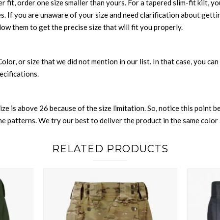
r fit, order one size smaller than yours. For a tapered slim-fit kilt, y
es. If you are unaware of your size and need clarification about gett
low them to get the precise size that will fit you properly.
 Color, or size that we did not mention in our list. In that case, you 
ecifications.
size is above 26 because of the size limitation. So, notice this point 
 patterns. We try our best to deliver the product in the same color a
RELATED PRODUCTS