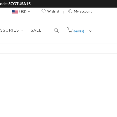
e Code: SCOTUSA15
Currency
Wishlist
My account
USD
SSORIES
SALE
item(s) -
Cart