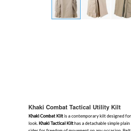
Skip
to
the
beginning
of
the
images
gallery
Khaki Combat Tactical Utility Kilt
Khaki Combat Kilt
is a contemporary kilt designed for
look.
Khaki Tactical Kilt
has a detachable simple plain 
sides for freedom of movement on any occasion. Belt lo