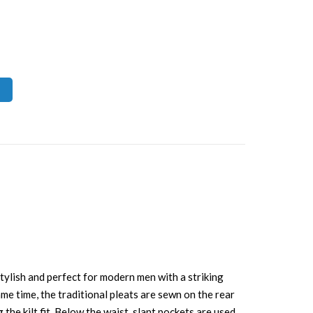
stylish and perfect for modern men with a striking
me time, the traditional pleats are sewn on the rear
he kilt fit. Below the waist, slant pockets are used