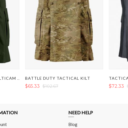
BATTLE DUTY TACTICAL KILT
TACTICA
OLIVE GREEN COMBAT MULTICAM TACTICAL KILT
$65.33
$102.67
$72.33
MATION
NEED HELP
unt
Blog