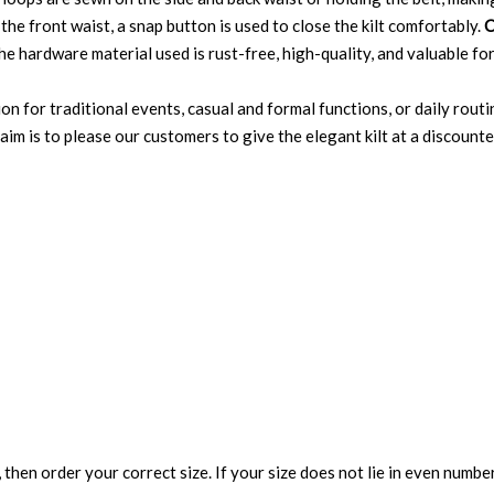
the front waist, a snap button is used to close the kilt comfortably.
C
e hardware material used is rust-free, high-quality, and valuable for
ion for traditional events, casual and formal functions, or daily routi
im is to please our customers to give the elegant kilt at a discounted 
 then order your correct size. If your size does not lie in even numbe