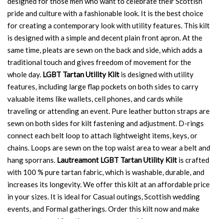
designed for those men who want to celebrate their Scottish
pride and culture with a fashionable look. It is the best choice
for creating a contemporary look with utility features. This kilt
is designed with a simple and decent plain front apron. At the
same time, pleats are sewn on the back and side, which adds a
traditional touch and gives freedom of movement for the
whole day.
LGBT Tartan Utility Kilt
is designed with utility
features, including large flap pockets on both sides to carry
valuable items like wallets, cell phones, and cards while
traveling or attending an event. Pure leather button straps are
sewn on both sides for kilt fastening and adjustment. D-rings
connect each belt loop to attach lightweight items, keys, or
chains. Loops are sewn on the top waist area to wear a belt and
hang sporrans.
Lautreamont LGBT Tartan Utility Kilt
is crafted
with 100 % pure tartan fabric, which is washable, durable, and
increases its longevity. We offer this kilt at an affordable price
in your sizes. It is ideal for Casual outings, Scottish wedding
events, and Formal gatherings. Order this kilt now and make