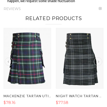
happen, we request some shade fluctuation
REVIEWS
RELATED PRODUCTS
MACKENZIE TARTAN UTILITY KILT
NIGHT WATCH TARTAN UTILITY KILT
$78.16
$77.58