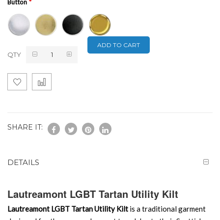
Button
ADD TO CART
QTY
SHARE IT:
DETAILS
Lautreamont LGBT Tartan Utility Kilt
Lautreamont LGBT Tartan Utility Kilt
is a traditional garment