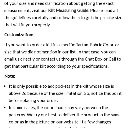
of your size and need clarification about getting the exact
measurement, visit our
Kilt Measuring Guide
. Please read all
the guidelines carefully and follow them to get the precise size
that will fit you properly.
Customization:
If you want to order a kilt in a specific Tartan, Fabric Color, or
size that we did not mention in our list. In that case, you can
email us directly or contact us through the Chat Box or Call to
get that particular kilt according to your specifications.
Note:
It is only possible to add pockets in the kilt whose size is
above 26 because of the size limitation. So, notice this point
before placing your order.
In some cases, the color shade may vary between the
patterns. We try our best to deliver the product in the same
color as in the picture on our website. If a few changes