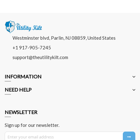
Westminster blvd, Parlin, NJ 08859, United States
+1 917-905-7245
support@theutilitykilt.com
INFORMATION
NEED HELP
NEWSLETTER
Sign up for our newsletter.
Sign Up for Our Newsletter: