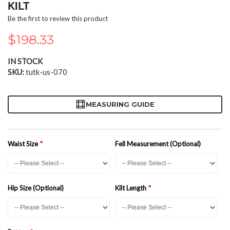
the
KILT
beginning
Be the first to review this product
of
the
$198.33
images
gallery
IN STOCK
SKU
tutk-us-070
MEASURING GUIDE
Waist Size
Fell Measurement (Optional)
Hip Size (Optional)
Kilt Length