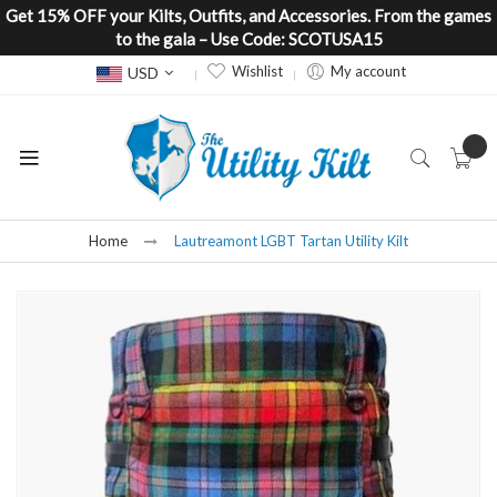
Get 15% OFF your Kilts, Outfits, and Accessories. From the games
to the gala – Use Code: SCOTUSA15
Currency
Wishlist
My account
USD
Home
Lautreamont LGBT Tartan Utility Kilt
Skip
to
the
end
of
the
images
gallery