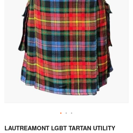
Skip
LAUTREAMONT LGBT TARTAN UTILITY
to