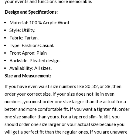
your events and functions more memorable.
Design and Specifications:
Material: 100 % Acrylic Wool.
Style: Utility.
Fabric: Tartan.
Type: Fashion/Casual.
Front Apron: Plain
Backside: Pleated design.
Availability: All sizes.
Size and Measurement:
If you have even waist size numbers like 30, 32, or 38, then
order your correct size. If your size does not lie in even
numbers, you must order one size larger than the actual for a
better and more comfortable fit. If you want a tighter fit, order
one size smaller than yours. For a tapered slim-fit kilt, you
should order one size larger or your actual size because you
will get a perfect fit than the regular ones. If you are unaware